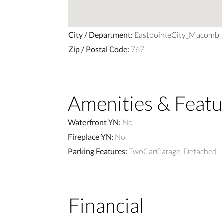
City / Department
:
EastpointeCity_Macomb
Zip / Postal Code
:
767
Amenities & Featu
Waterfront YN
:
No
Fireplace YN
:
No
Parking Features
:
TwoCarGarage, Detached
Financial