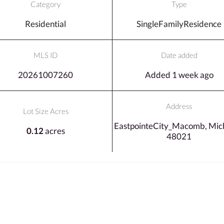
Category
Type
Residential
SingleFamilyResidence
MLS ID
Date added
20261007260
Added 1 week ago
Address
Lot Size Acres
EastpointeCity_Macomb, Mich
0.12
acres
48021