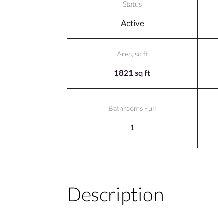
Status
Active
Area, sq ft
1821
sq ft
Bathrooms Full
1
Description