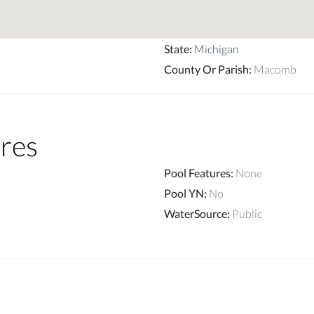
State
:
Michigan
County Or Parish
:
Macomb
res
Pool Features
:
None
Pool YN
:
No
WaterSource
:
Public