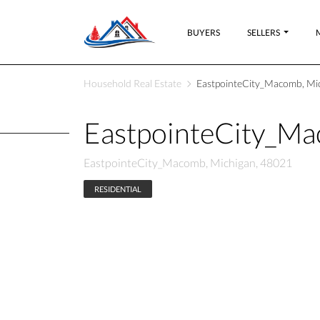
BUYERS
SELLERS
Household Real Estate
EastpointeCity_Macomb, Mi
EastpointeCity_M
EastpointeCity_Macomb, Michigan, 48021
RESIDENTIAL