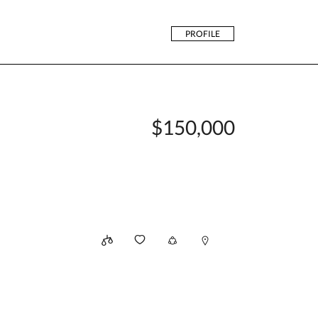
PROFILE
$150,000