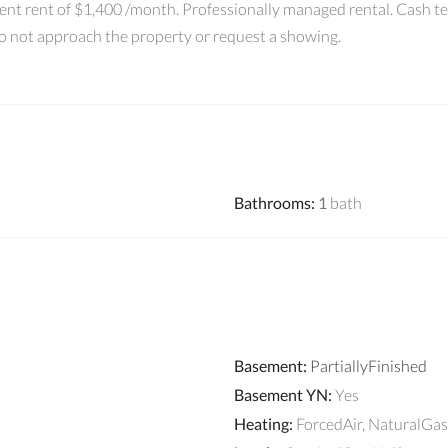
ent rent of $1,400 /month. Professionally managed rental. Cash t
Do not approach the property or request a showing.
Bathrooms
:
1
bath
Basement
:
PartiallyFinished
Basement YN
:
Yes
Heating
:
ForcedAir, NaturalGas