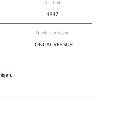
Year built
1947
Subdivision Name
LONGACRES SUB
igan,