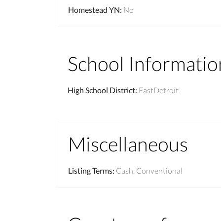
Homestead YN
:
No
School Informatio
High School District
:
EastDetroit
Miscellaneous
Listing Terms
:
Cash, Conventional