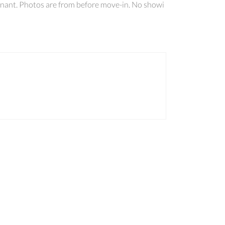
enant. Photos are from before move-in. No showi