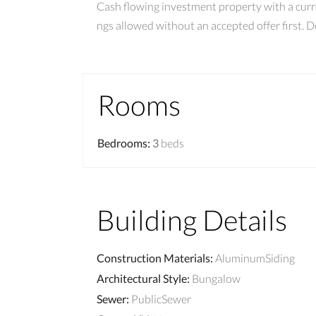
Cash flowing investment property with a curr
ngs allowed without an accepted offer first. 
Rooms
Bedrooms
:
3
beds
Building Details
Construction Materials
:
AluminumSiding
Architectural Style
:
Bungalow
Sewer
:
PublicSewer