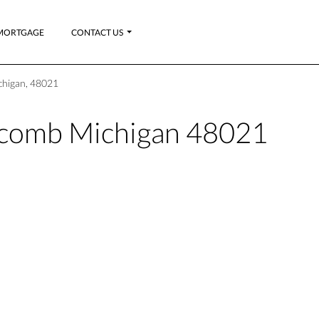
MORTGAGE
CONTACT US
chigan, 48021
acomb Michigan 48021