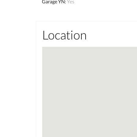
Garage YN
:
Yes
Location