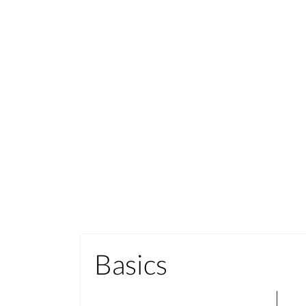
Basics