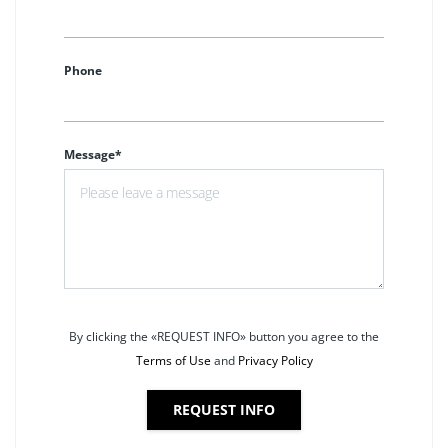
Phone
Message*
By clicking the «REQUEST INFO» button you agree to the
Terms of Use
and
Privacy Policy
REQUEST INFO