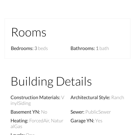
Rooms
Bedrooms
:
3
beds
Bathrooms
:
1
bath
Building Details
Construction Materials
:
V
Architectural Style
:
Ranch
inylSiding
Basement YN
:
No
Sewer
:
PublicSewer
Heating
:
ForcedAir, Natur
Garage YN
:
Yes
alGas
Levels
:
One