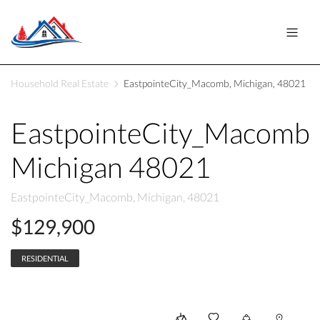
Household Real Estate
EastpointeCity_Macomb, Michigan, 48021
EastpointeCity_Macomb
Michigan 48021
EastpointeCity_Macomb, Michigan, 48021
$129,900
RESIDENTIAL