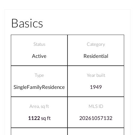
Basics
Status
Category
Active
Residential
Type
Year built
SingleFamilyResidence
1949
Area, sq ft
MLS ID
1122
sq ft
20261057132