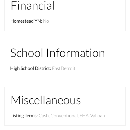
Financial
Homestead YN
:
No
School Information
High School District
:
EastDetroit
Miscellaneous
Listing Terms
:
Cash, Conventional, FHA, VaLoan