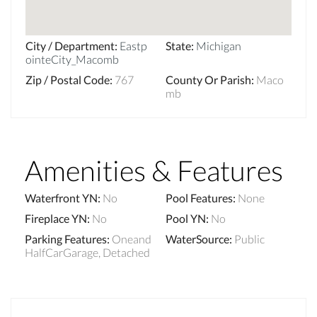
City / Department
:
Eastp
State
:
Michigan
ointeCity_Macomb
Zip / Postal Code
:
767
County Or Parish
:
Maco
mb
Amenities & Features
Waterfront YN
:
No
Pool Features
:
None
Fireplace YN
:
No
Pool YN
:
No
Parking Features
:
Oneand
WaterSource
:
Public
HalfCarGarage, Detached