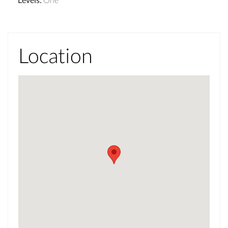
Location