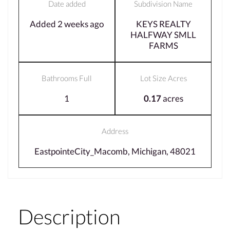
Date added
Subdivision Name
Added 2 weeks ago
KEYS REALTY
HALFWAY SMLL
FARMS
Bathrooms Full
Lot Size Acres
1
0.17
acres
Address
EastpointeCity_Macomb, Michigan, 48021
Description