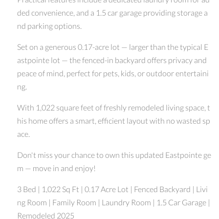
ded convenience, and a 1.5 car garage providing storage a
nd parking options.
Set on a generous 0.17-acre lot — larger than the typical E
astpointe lot — the fenced-in backyard offers privacy and
peace of mind, perfect for pets, kids, or outdoor entertaini
ng.
With 1,022 square feet of freshly remodeled living space, t
his home offers a smart, efficient layout with no wasted sp
ace.
Don't miss your chance to own this updated Eastpointe ge
m — move in and enjoy!
3 Bed | 1,022 Sq Ft | 0.17 Acre Lot | Fenced Backyard | Livi
ng Room | Family Room | Laundry Room | 1.5 Car Garage |
Remodeled 2025