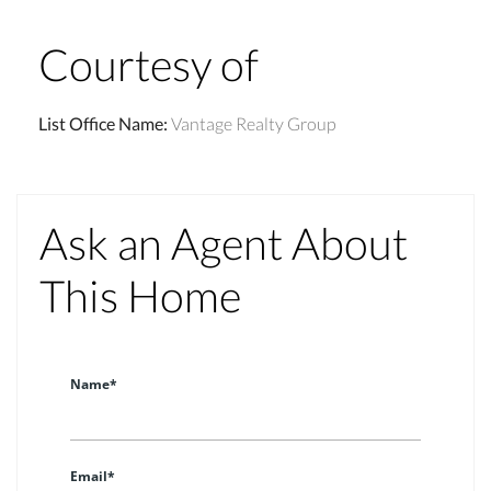
Courtesy of
List Office Name
:
Vantage Realty Group
Ask an Agent About
This Home
Name*
Email*