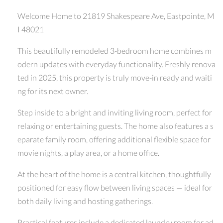
Welcome Home to 21819 Shakespeare Ave, Eastpointe, M
I 48021
This beautifully remodeled 3-bedroom home combines m
odern updates with everyday functionality. Freshly renova
ted in 2025, this property is truly move-in ready and waiti
ng for its next owner.
Step inside to a bright and inviting living room, perfect for
relaxing or entertaining guests. The home also features a s
eparate family room, offering additional flexible space for
movie nights, a play area, or a home office.
At the heart of the home is a central kitchen, thoughtfully
positioned for easy flow between living spaces — ideal for
both daily living and hosting gatherings.
Practical features include a dedicated laundry room for ad