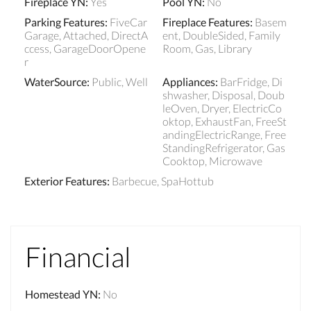
Fireplace YN
:
Yes
Pool YN
:
No
Parking Features
:
FiveCar
Fireplace Features
:
Basem
Garage, Attached, DirectA
ent, DoubleSided, Family
ccess, GarageDoorOpene
Room, Gas, Library
r
WaterSource
:
Public, Well
Appliances
:
BarFridge, Di
shwasher, Disposal, Doub
leOven, Dryer, ElectricCo
oktop, ExhaustFan, FreeSt
andingElectricRange, Free
StandingRefrigerator, Gas
Cooktop, Microwave
Exterior Features
:
Barbecue, SpaHottub
Financial
Homestead YN
:
No