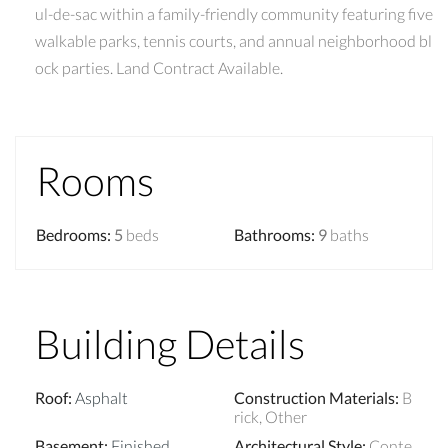
ul-de-sac within a family-friendly community featuring five
walkable parks, tennis courts, and annual neighborhood bl
ock parties. Land Contract Available.
Rooms
Bedrooms
:
5
beds
Bathrooms
:
9
baths
Building Details
Roof
:
Asphalt
Construction Materials
:
B
rick, Other
Basement
:
Finished
Architectural Style
:
Conte