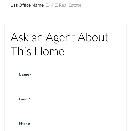
List Office Name
:
EXP Z Real Estate
Ask an Agent About
This Home
Name*
Email*
Phone