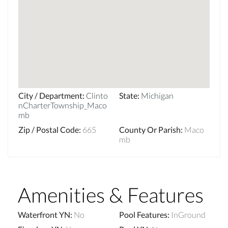
City / Department
:
Clinto
State
:
Michigan
nCharterTownship_Maco
mb
Zip / Postal Code
:
665
County Or Parish
:
Maco
mb
Amenities & Features
Waterfront YN
:
No
Pool Features
:
InGround