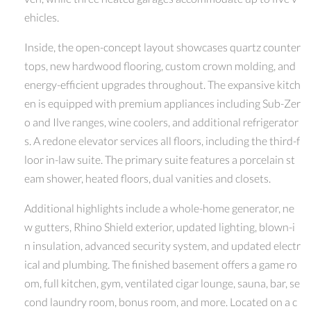
ehicles.
Inside, the open-concept layout showcases quartz counter
tops, new hardwood flooring, custom crown molding, and
energy-efficient upgrades throughout. The expansive kitch
en is equipped with premium appliances including Sub-Zer
o and Ilve ranges, wine coolers, and additional refrigerator
s. A redone elevator services all floors, including the third-f
loor in-law suite. The primary suite features a porcelain st
eam shower, heated floors, dual vanities and closets.
Additional highlights include a whole-home generator, ne
w gutters, Rhino Shield exterior, updated lighting, blown-i
n insulation, advanced security system, and updated electr
ical and plumbing. The finished basement offers a game ro
om, full kitchen, gym, ventilated cigar lounge, sauna, bar, se
cond laundry room, bonus room, and more. Located on a c