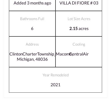
Added 3 months ago
VILLA DI FIORE # 03
Bathrooms Full
Lot Size Acres
6
2.15
acres
Address
Cooling
ClintonCharterTownship_Macomb,
CentralAir
Michigan, 48036
Year Remodeled
2021