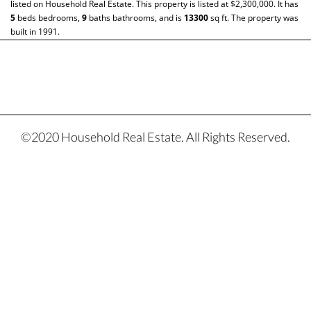
listed on Household Real Estate. This property is listed at $2,300,000. It has
5
beds
bedrooms,
9
baths
bathrooms, and is
13300
sq ft
. The property was
built in 1991.
©2020 Household Real Estate. All Rights Reserved.