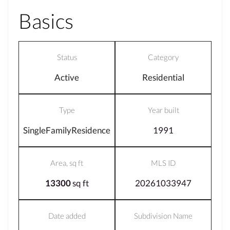
Basics
Status
Category
Active
Residential
Type
Year built
SingleFamilyResidence
1991
Area, sq ft
MLS ID
13300
sq ft
20261033947
Date added
Subdivision Name