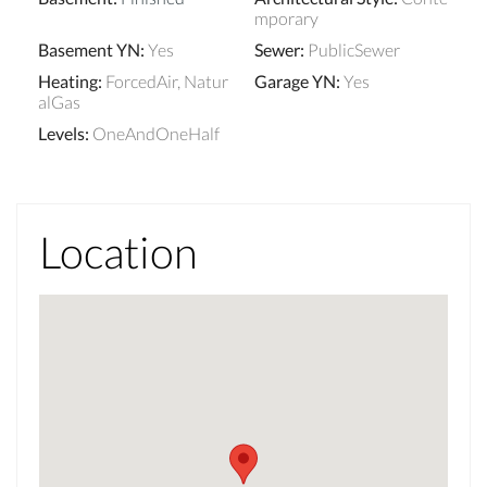
mporary
Basement YN
:
Yes
Sewer
:
PublicSewer
Heating
:
ForcedAir, Natur
Garage YN
:
Yes
alGas
Levels
:
OneAndOneHalf
Location