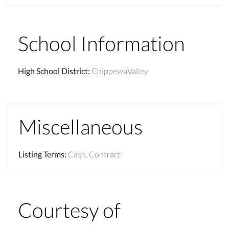
School Information
High School District
:
ChippewaValley
Miscellaneous
Listing Terms
:
Cash, Contract
Courtesy of