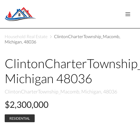
Household Real Estate
ClintonCharterTownship_Macomb,
Michigan, 48036
ClintonCharterTownshi
Michigan 48036
ClintonCharterTownship_Macomb, Michigan, 48036
$2,300,000
RESIDENTIAL