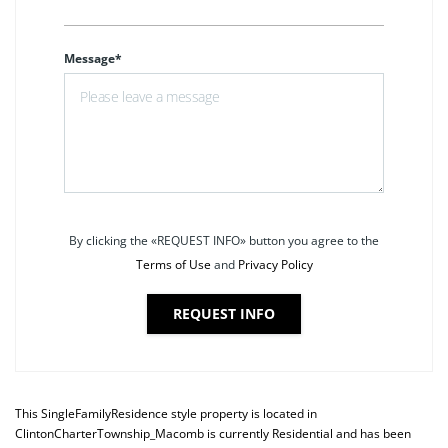
Message*
By clicking the «REQUEST INFO» button you agree to the
Terms of Use
and
Privacy Policy
REQUEST INFO
This
SingleFamilyResidence
style property is located in
ClintonCharterTownship_Macomb
is currently
Residential
and has been