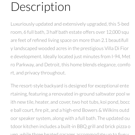
Description
Luxuriously updated and extensively upgraded, this 5-bed
room, 6 full bath, 3 half bath estate offers over 12,000 squ
are feet of refined living space on more than 2.1 beautifull
y landscaped wooded acres in the prestigious Villa Di Fior
e development. Ideally located just minutes from I-94, Met
ro Parkway, and Detroit, this home blends elegance, comfo
rt, and privacy throughout.
The resort-style backyard is designed for exceptional ente
rtaining, featuring a renovated in-ground saltwater pool w
ith new tile, heater, and cover, two hot tubs, koi pond, bocc
e ball court, fire pit, and a high-end Bowers & Wilkins outd
oor speaker system, along with a full bath. The updated ou
tdoor kitchen includes a built-in BBQ grill and brick pizza o
ven, while three heated garages accommodate up to five v