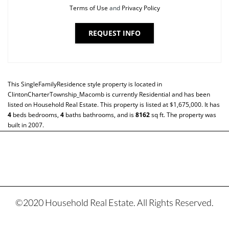
Terms of Use
and
Privacy Policy
REQUEST INFO
This
SingleFamilyResidence
style property is located in
ClintonCharterTownship_Macomb
is currently
Residential
and has been
listed on Household Real Estate. This property is listed at $1,675,000. It has
4
beds
bedrooms,
4
baths
bathrooms, and is
8162
sq ft
. The property was
built in 2007.
©2020 Household Real Estate. All Rights Reserved.