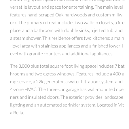
versatile layout and space for entertaining. The main level
features hand-scraped Oak hardwoods and custom millw
ork. The primary retreat includes two walk-in closets, a fire
place, and a bathroom with double sinks, a jetted tub, and
a steam shower. This residence offers two kitchens: a main
-level area with stainless appliances and a finished lower-l
evel with granite counters and additional appliances.
The 8,000 plus total square foot living space includes 7 bat
hrooms and two egress windows. Features include a 400-a
mp service, a 22k generator, a water filtration system, and
4-zone HVAC. The three-car garage has wall-mounted ope
ners and insulated doors. The exterior provides landscape
lighting and an automated sprinkler system. Located in Vit
a Bella.