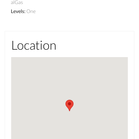
alGas
Levels
:
One
Location