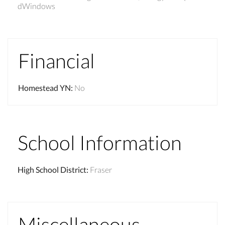
dWindows
Financial
Homestead YN
:
No
School Information
High School District
:
Fraser
Miscellaneous