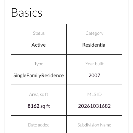
Basics
Status
Category
Active
Residential
Type
Year built
SingleFamilyResidence
2007
Area, sq ft
MLS ID
8162
sq ft
20261031682
Date added
Subdivision Name