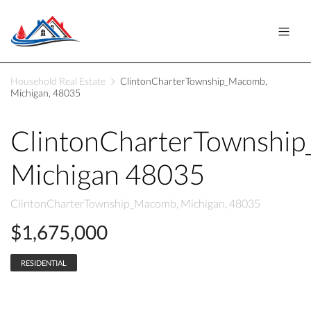
Household Real Estate
ClintonCharterTownship_Macomb,
Michigan, 48035
ClintonCharterTownshi
Michigan 48035
ClintonCharterTownship_Macomb, Michigan, 48035
$1,675,000
RESIDENTIAL