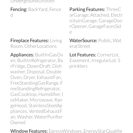
UndergroundUtilities
Fencing
:
BackYard, Fence
Parking Features
:
ThreeC
d
arGarage, Attached, Electr
icityinGarage, GarageDoo
rOpener, GarageFacesSid
e
Fireplace Features
:
Living
WaterSource
:
Public, Wat
Room, OtherLocations
eratStreet
Appliances
:
BuiltInGasOv
Lot Features
:
CornerLot,
en, BuiltInRefrigerator, Ba
Easement, IrregularLot, S
rFridge, DownDraft, Dish
prinklers
washer, Disposal, Double
Oven, Dryer, ExhaustFan,
FreeStandingGasRange, F
reeStandingRefrigerator,
GasCooktop, Humidifier, I
ceMaker, Microwave, Ran
geHood, StainlessSteelAp
pliances, VentedExhaustF
an, Washer, WaterPurifier
Owned
Window Features
:
EgressWindows, EnergyStarQualifie