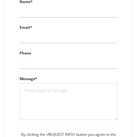
Name*
Email*
Phone
Message*
By clicking the «REQUEST INFO» button you agree to the