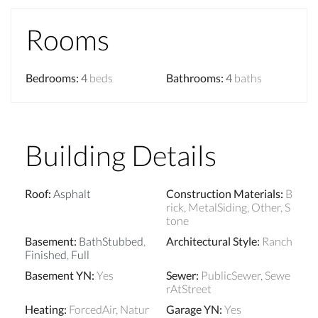
Rooms
Bedrooms
:
4
beds
Bathrooms
:
4
baths
Building Details
Roof
:
Asphalt
Construction Materials
:
B
rick, MetalSiding, Other, S
tone
Basement
:
BathStubbed
,
Architectural Style
:
Ranch
Finished
,
Full
Basement YN
:
Yes
Sewer
:
PublicSewer, Sewe
rAtStreet
Heating
:
ForcedAir, Natur
Garage YN
:
Yes