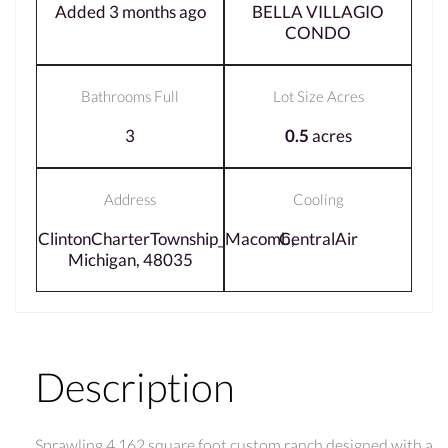
Added 3 months ago
BELLA VILLAGIO
CONDO
Bathrooms Full
Lot Size Acres
3
0.5
acres
Address
Cooling
ClintonCharterTownship_Macomb,
CentralAir
Michigan, 48035
Description
Sprawling 4,162 square foot custom ranch designed with a