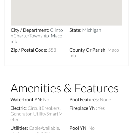
City / Department
:
Clinto
State
:
Michigan
nCharterTownship_Maco
mb
Zip / Postal Code
:
558
County Or Parish
:
Maco
mb
Amenities & Features
Waterfront YN
:
No
Pool Features
:
None
Electric
:
CircuitBreakers,
Fireplace YN
:
Yes
Generator, UtilitySmartM
eter
Utilities
:
CableAvailable,
Pool YN
:
No