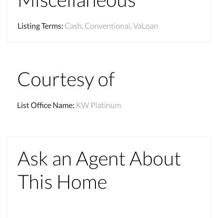
Listing Terms
:
Cash, Conventional, VaLoan
Courtesy of
List Office Name
:
KW Platinum
Ask an Agent About
This Home