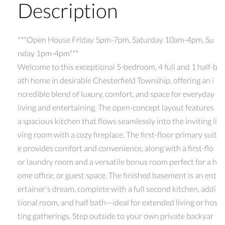
Description
***Open House Friday 5pm-7pm, Saturday 10am-4pm, Su
nday 1pm-4pm***
Welcome to this exceptional 5-bedroom, 4 full and 1 half-b
ath home in desirable Chesterfield Township, offering an i
ncredible blend of luxury, comfort, and space for everyday
living and entertaining. The open-concept layout features
a spacious kitchen that flows seamlessly into the inviting li
ving room with a cozy fireplace. The first-floor primary suit
e provides comfort and convenience, along with a first-flo
or laundry room and a versatile bonus room perfect for a h
ome office, or guest space. The finished basement is an ent
ertainer's dream, complete with a full second kitchen, addi
tional room, and half bath—ideal for extended living or hos
ting gatherings. Step outside to your own private backyar