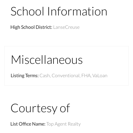
School Information
High School District
:
LanseCreuse
Miscellaneous
Listing Terms
:
Cash, Conventional, FHA, VaLoan
Courtesy of
List Office Name
:
Top Agent Realty