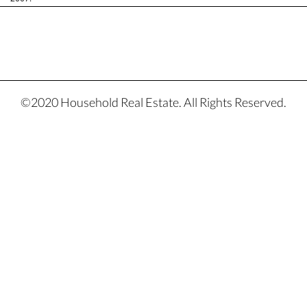
©2020 Household Real Estate. All Rights Reserved.