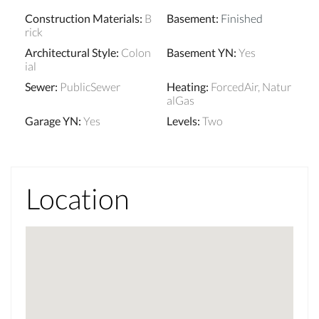
Construction Materials
:
B
Basement
:
Finished
rick
Architectural Style
:
Colon
Basement YN
:
Yes
ial
Sewer
:
PublicSewer
Heating
:
ForcedAir, Natur
alGas
Garage YN
:
Yes
Levels
:
Two
Location