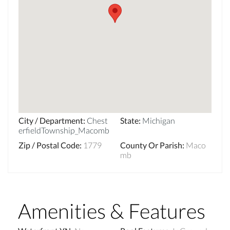
City / Department
:
Chest
State
:
Michigan
erfieldTownship_Macomb
Zip / Postal Code
:
1779
County Or Parish
:
Maco
mb
Amenities & Features