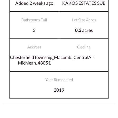
Added 2 weeks ago
KAKOS ESTATES SUB
Bathrooms Full
Lot Size Acres
3
0.3
acres
Address
Cooling
ChesterfieldTownship_Macomb,
CentralAir
Michigan, 48051
Year Remodeled
2019