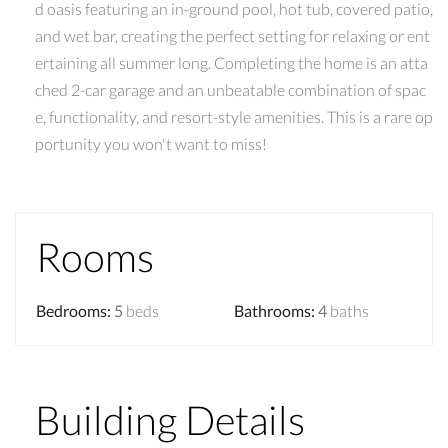
d oasis featuring an in-ground pool, hot tub, covered patio,
and wet bar, creating the perfect setting for relaxing or ent
ertaining all summer long. Completing the home is an atta
ched 2-car garage and an unbeatable combination of spac
e, functionality, and resort-style amenities. This is a rare op
portunity you won't want to miss!
Rooms
Bedrooms
:
5
beds
Bathrooms
:
4
baths
Building Details