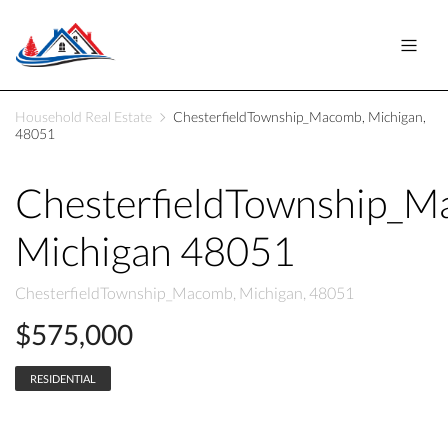
Household Real Estate
ChesterfieldTownship_Macomb, Michigan,
48051
ChesterfieldTownship_
Michigan 48051
ChesterfieldTownship_Macomb, Michigan, 48051
$575,000
RESIDENTIAL