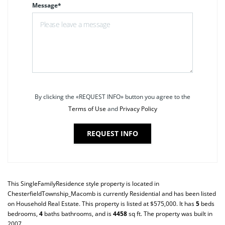
Message*
By clicking the «REQUEST INFO» button you agree to the
Terms of Use
and
Privacy Policy
REQUEST INFO
This
SingleFamilyResidence
style property is located in
ChesterfieldTownship_Macomb
is currently
Residential
and has been listed
on Household Real Estate. This property is listed at $575,000. It has
5
beds
bedrooms,
4
baths
bathrooms, and is
4458
sq ft
. The property was built in
2007.