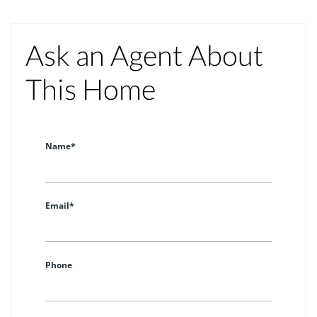
Ask an Agent About
This Home
Name*
Email*
Phone