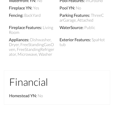
Waterfront YN
:
No
Pool Features
:
InGround
Fireplace YN
:
Yes
Pool YN
:
No
Fencing
:
BackYard
Parking Features
:
ThreeC
arGarage, Attached
Fireplace Features
:
Living
WaterSource
:
Public
Room
Appliances
:
Dishwasher,
Exterior Features
:
SpaHot
Dryer, FreeStandingGasO
tub
ven, FreeStandingRefriger
ator, Microwave, Washer
Financial
Homestead YN
:
No