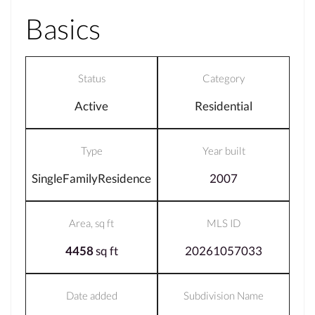
Basics
Status
Category
Active
Residential
Type
Year built
SingleFamilyResidence
2007
Area, sq ft
MLS ID
4458
sq ft
20261057033
Date added
Subdivision Name