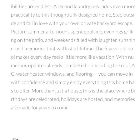
ibilities are endless. A second laundry area adds even more
practicality to this thoughtfully designed home. Step outsi
de and fall in love with your own private backyard escape.
Picture summer afternoons spent poolside, evenings grilli
ng on the patio, and weekends filled with laughter, sunshin
e, and memories that will last a lifetime. The 5-year-old po
ol makes every day feel a little more like vacation. With nu
merous updates already completed — including the roof, A
C, water heater, windows, and flooring — you can move in
with confidence and simply enjoy everything this home ha
s to offer. More than just a house, this is the place where bi
rthdays are celebrated, holidays are hosted, and memories
are made for years to come.