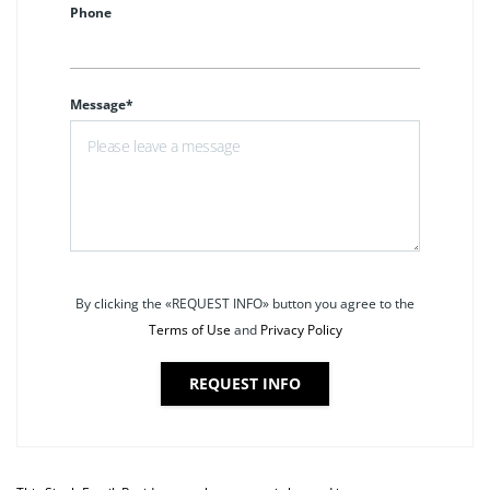
Phone
Message*
By clicking the «REQUEST INFO» button you agree to the
Terms of Use
and
Privacy Policy
REQUEST INFO