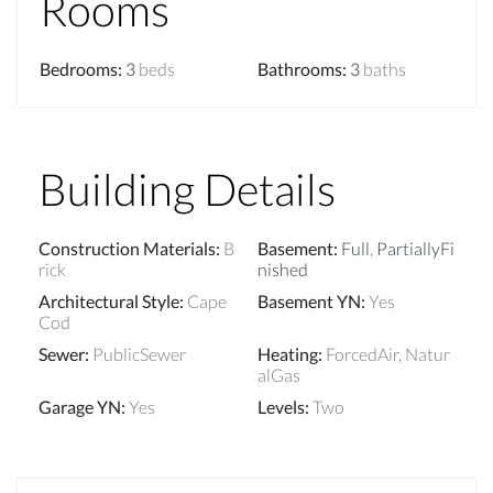
Rooms
Bedrooms
:
3
beds
Bathrooms
:
3
baths
Building Details
Construction Materials
:
B
Basement
:
Full
,
PartiallyFi
rick
nished
Architectural Style
:
Cape
Basement YN
:
Yes
Cod
Sewer
:
PublicSewer
Heating
:
ForcedAir, Natur
alGas
Garage YN
:
Yes
Levels
:
Two