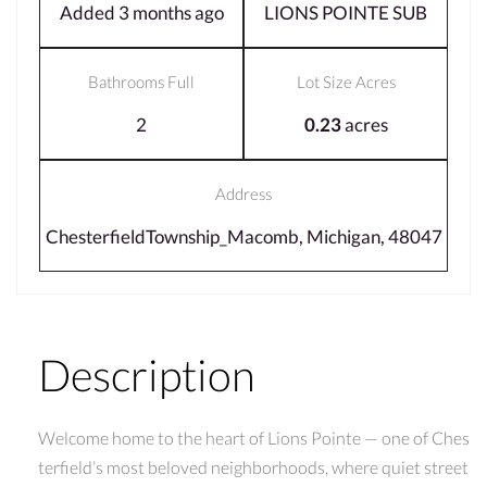
Added 3 months ago
LIONS POINTE SUB
Bathrooms Full
Lot Size Acres
2
0.23
acres
Address
ChesterfieldTownship_Macomb, Michigan, 48047
Description
Welcome home to the heart of Lions Pointe — one of Ches
terfield’s most beloved neighborhoods, where quiet street