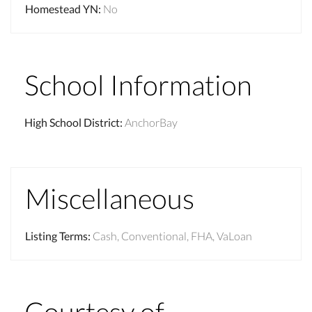
Homestead YN
:
No
School Information
High School District
:
AnchorBay
Miscellaneous
Listing Terms
:
Cash, Conventional, FHA, VaLoan
Courtesy of