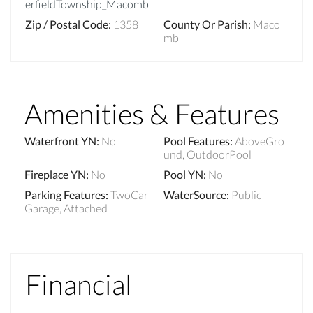
erfieldTownship_Macomb
Zip / Postal Code
:
1358
County Or Parish
:
Maco
mb
Amenities & Features
Waterfront YN
:
No
Pool Features
:
AboveGro
und, OutdoorPool
Fireplace YN
:
No
Pool YN
:
No
Parking Features
:
TwoCar
WaterSource
:
Public
Garage, Attached
Financial