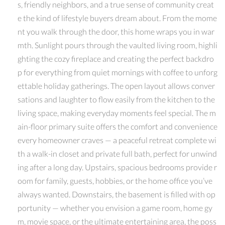
s, friendly neighbors, and a true sense of community creat
e the kind of lifestyle buyers dream about. From the mome
nt you walk through the door, this home wraps you in war
mth. Sunlight pours through the vaulted living room, highli
ghting the cozy fireplace and creating the perfect backdro
p for everything from quiet mornings with coffee to unforg
ettable holiday gatherings. The open layout allows conver
sations and laughter to flow easily from the kitchen to the
living space, making everyday moments feel special. The m
ain-floor primary suite offers the comfort and convenience
every homeowner craves — a peaceful retreat complete wi
th a walk-in closet and private full bath, perfect for unwind
ing after a long day. Upstairs, spacious bedrooms provide r
oom for family, guests, hobbies, or the home office you’ve
always wanted. Downstairs, the basement is filled with op
portunity — whether you envision a game room, home gy
m, movie space, or the ultimate entertaining area, the poss