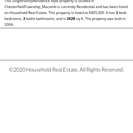
This
SingleFamilyResidence
style property is located in
ChesterfieldTownship_Macomb
is currently
Residential
and has been listed
on Household Real Estate. This property is listed at $405,000. It has
3
beds
bedrooms,
3
baths
bathrooms, and is
2628
sq ft
. The property was built in
2004.
©2020 Household Real Estate. All Rights Reserved.