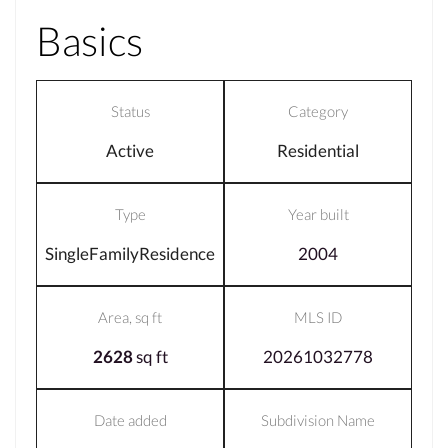
Basics
Status
Category
Active
Residential
Type
Year built
SingleFamilyResidence
2004
Area, sq ft
MLS ID
2628
sq ft
20261032778
Date added
Subdivision Name