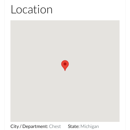
Location
City / Department
:
Chest
State
:
Michigan