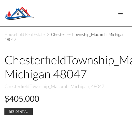
Household Real Estate
ChesterfieldTownship_Macomb, Michigan,
48047
ChesterfieldTownship_
Michigan 48047
ChesterfieldTownship_Macomb, Michigan, 48047
$405,000
RESIDENTIAL