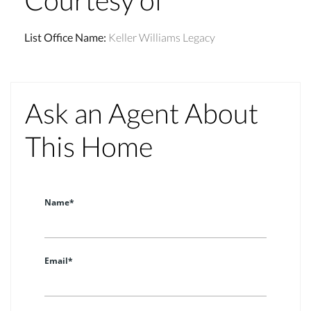
List Office Name
:
Keller Williams Legacy
Ask an Agent About
This Home
Name*
Email*