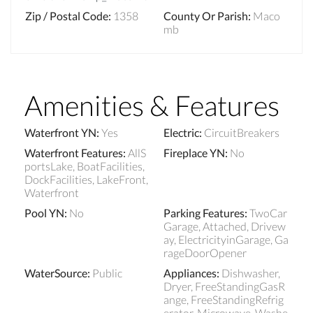
Zip / Postal Code
:
1358
County Or Parish
:
Maco
mb
Amenities & Features
Waterfront YN
:
Yes
Electric
:
CircuitBreakers
Waterfront Features
:
AllS
Fireplace YN
:
No
portsLake, BoatFacilities,
DockFacilities, LakeFront,
Waterfront
Pool YN
:
No
Parking Features
:
TwoCar
Garage, Attached, Drivew
ay, ElectricityinGarage, Ga
rageDoorOpener
WaterSource
:
Public
Appliances
:
Dishwasher,
Dryer, FreeStandingGasR
ange, FreeStandingRefrig
erator, Microwave, Washe