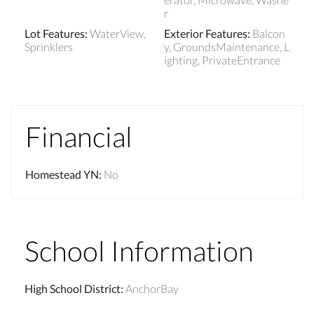
r
Lot Features
:
WaterView,
Exterior Features
:
Balcon
Sprinklers
y, GroundsMaintenance, L
ighting, PrivateEntrance
Financial
Homestead YN
:
No
School Information
High School District
:
AnchorBay