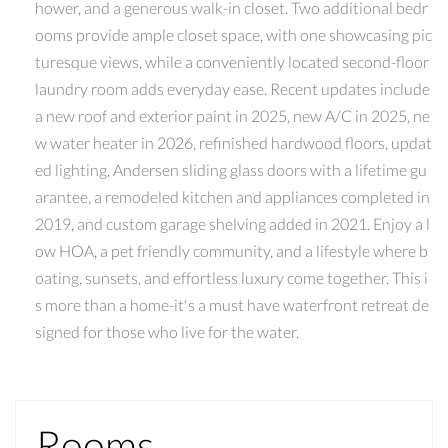
hower, and a generous walk-in closet. Two additional bedr
ooms provide ample closet space, with one showcasing pic
turesque views, while a conveniently located second-floor
laundry room adds everyday ease. Recent updates include
a new roof and exterior paint in 2025, new A/C in 2025, ne
w water heater in 2026, refinished hardwood floors, updat
ed lighting, Andersen sliding glass doors with a lifetime gu
arantee, a remodeled kitchen and appliances completed in
2019, and custom garage shelving added in 2021. Enjoy a l
ow HOA, a pet friendly community, and a lifestyle where b
oating, sunsets, and effortless luxury come together. This i
s more than a home-it's a must have waterfront retreat de
signed for those who live for the water.
Rooms