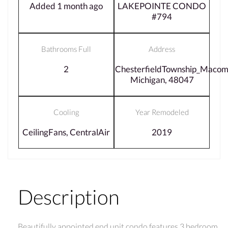
Added 1 month ago
LAKEPOINTE CONDO
#794
Bathrooms Full
Address
2
ChesterfieldTownship_Macom
Michigan, 48047
Cooling
Year Remodeled
CeilingFans, CentralAir
2019
Description
Beautifully appointed end unit condo features 3 bedroom