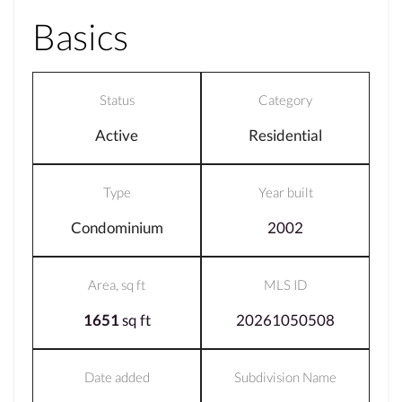
Basics
Status
Category
Active
Residential
Type
Year built
Condominium
2002
Area, sq ft
MLS ID
1651
sq ft
20261050508
Date added
Subdivision Name