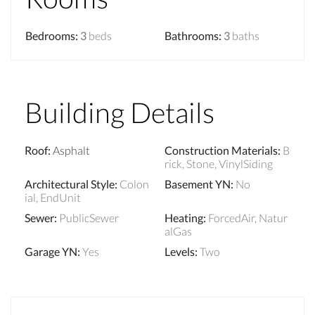
Bedrooms
:
3
beds
Bathrooms
:
3
baths
Building Details
Roof
:
Asphalt
Construction Materials
:
B
rick, Stone, VinylSiding
Architectural Style
:
Colon
Basement YN
:
No
ial, EndUnit
Sewer
:
PublicSewer
Heating
:
ForcedAir, Natur
alGas
Garage YN
:
Yes
Levels
:
Two