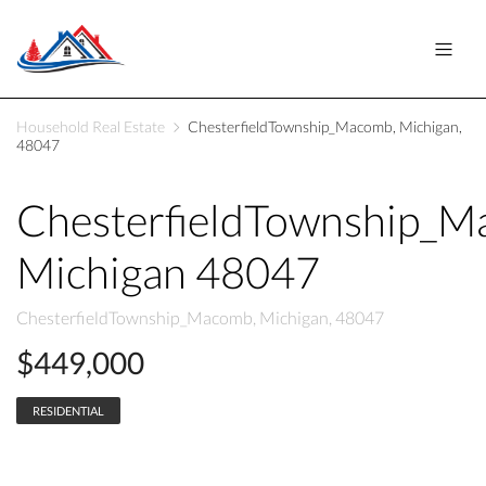
Household Real Estate
ChesterfieldTownship_Macomb, Michigan,
48047
ChesterfieldTownship_
Michigan 48047
ChesterfieldTownship_Macomb, Michigan, 48047
$449,000
RESIDENTIAL