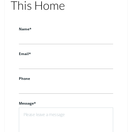
This Home
Name*
Email*
Phone
Message*