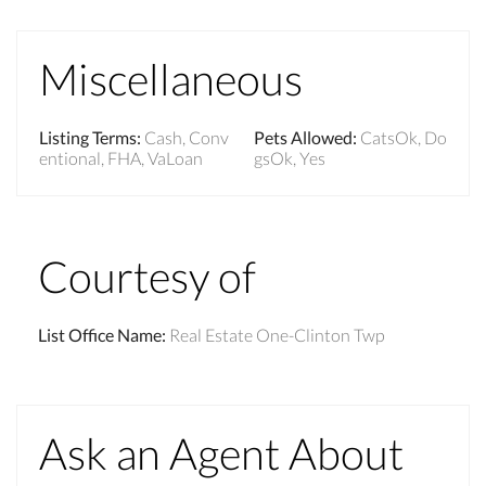
Miscellaneous
Listing Terms
:
Cash, Conv
Pets Allowed
:
CatsOk, Do
entional, FHA, VaLoan
gsOk, Yes
Courtesy of
List Office Name
:
Real Estate One-Clinton Twp
Ask an Agent About