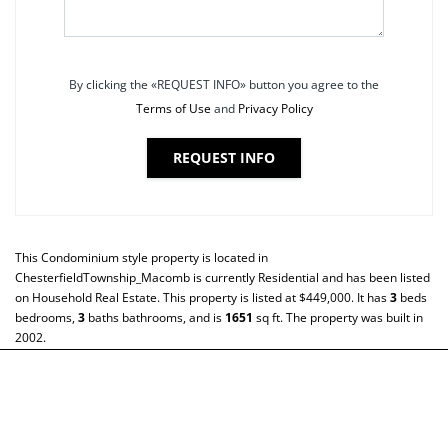
By clicking the «REQUEST INFO» button you agree to the
Terms of Use
and
Privacy Policy
REQUEST INFO
This
Condominium
style property is located in
ChesterfieldTownship_Macomb
is currently
Residential
and has been listed
on Household Real Estate. This property is listed at $449,000. It has
3
beds
bedrooms,
3
baths
bathrooms, and is
1651
sq ft
. The property was built in
2002.