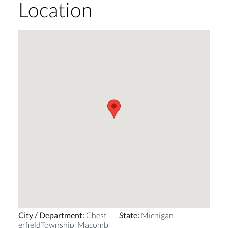
Location
City / Department
:
Chest
State
:
Michigan
erfieldTownship_Macomb