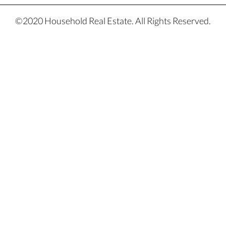
©2020 Household Real Estate. All Rights Reserved.