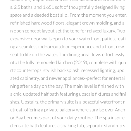
s, 2.5 baths, and 1,651 sqft of thoughtfully designed living
space and a deeded boat slip! From the moment you enter,
refinished hardwood floors, elegant crown molding, and a
n open concept layout set the tone for relaxed luxury. Two
expansive door walls open to your waterfront patio, creati
ng a seamless indoor/outdoor experience and a front row
seat to life on the water. The dining area flows effortlessly i
nto the fully remodeled kitchen (2019), complete with qua
rtz countertops, stylish backsplash, recessed lighting, upd
ated cabinetry, and newer appliances--perfect for entertai
ning after a day on the bay. The main level is finished with
a chic, updated half bath featuring upscale fixtures and fini
shes. Upstairs, the primary suite is a peaceful waterfront r
etreat, offering a private balcony where sunrise over Anch
or Bay becomes part of your daily routine. The spa inspire
d ensuite bath features a soaking tub, separate stand-up s