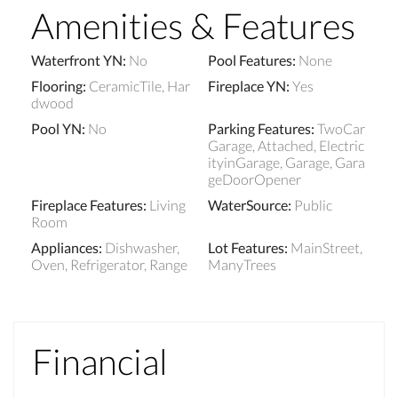
Amenities & Features
Waterfront YN
:
No
Pool Features
:
None
Flooring
:
CeramicTile, Har
Fireplace YN
:
Yes
dwood
Pool YN
:
No
Parking Features
:
TwoCar
Garage, Attached, Electric
ityinGarage, Garage, Gara
geDoorOpener
Fireplace Features
:
Living
WaterSource
:
Public
Room
Appliances
:
Dishwasher,
Lot Features
:
MainStreet,
Oven, Refrigerator, Range
ManyTrees
Financial