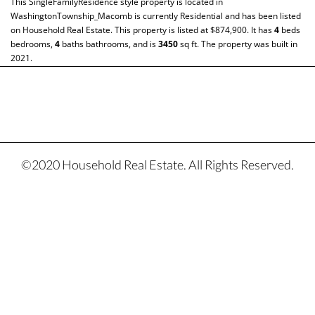
This
SingleFamilyResidence
style property is located in
WashingtonTownship_Macomb
is currently
Residential
and has been listed
on Household Real Estate. This property is listed at $874,900. It has
4
beds
bedrooms,
4
baths
bathrooms, and is
3450
sq ft
. The property was built in
2021.
©2020 Household Real Estate. All Rights Reserved.