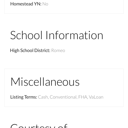
Homestead YN
:
No
School Information
High School District
:
Romeo
Miscellaneous
Listing Terms
:
Cash, Conventional, FHA, VaLoan
Courtesy of