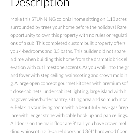
Description
Make this STUNNING colonial home sitting on 1.18 acres
surrounded by trees your home before the holidays! Rare
opportunity to own this property with no rules or regulati
ons of a sub. This completed custom built property offers
you 4-bedrooms and 3.5 baths. This builder did not spare
a dime when building this home from the dramatic brick el
evation with cut limestone accents. As you walk into the gr
and foyer with step ceiling, wainscoting and crown moldin
g. A large open concept gourmet kitchen with premium sof
t close cabinets, under cabinet lighting, large island with h
angover, wine/butler pantry, sitting area and so much mor
e. Relax in your living room with a beautiful view - gas firep
lace with ledger stone with cable hook up and pan ceilings.
All doors on the main floor are 8' tall, you have crown mol
ding, wainscoting, 3-panel doors and 3/4" hardwood floor