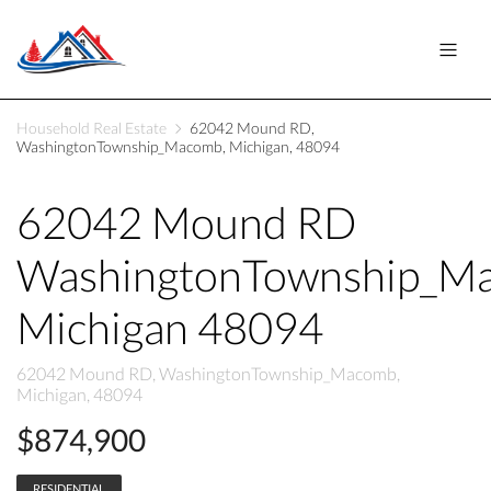
Household Real Estate
62042 Mound RD,
WashingtonTownship_Macomb, Michigan, 48094
62042 Mound RD
WashingtonTownship_M
Michigan 48094
62042 Mound RD, WashingtonTownship_Macomb,
Michigan, 48094
$874,900
RESIDENTIAL