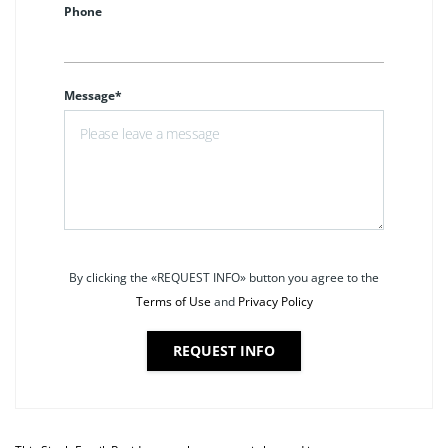
Phone
Message*
By clicking the «REQUEST INFO» button you agree to the
Terms of Use
and
Privacy Policy
REQUEST INFO