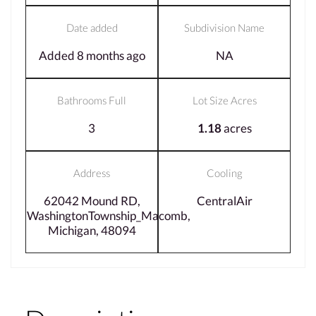
Date added
Subdivision Name
Added 8 months ago
NA
Bathrooms Full
Lot Size Acres
3
1.18
acres
Address
Cooling
62042 Mound RD,
CentralAir
WashingtonTownship_Macomb,
Michigan, 48094