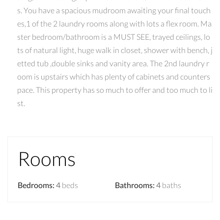
s. You have a spacious mudroom awaiting your final touch
es,1 of the 2 laundry rooms along with lots a flex room. Ma
ster bedroom/bathroom is a MUST SEE, trayed ceilings, lo
ts of natural light, huge walk in closet, shower with bench, j
etted tub ,double sinks and vanity area. The 2nd laundry r
oom is upstairs which has plenty of cabinets and counters
pace. This property has so much to offer and too much to li
st.
Rooms
Bedrooms
:
4
beds
Bathrooms
:
4
baths