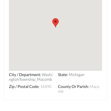
City / Department
:
Washi
State
:
Michigan
ngtonTownship_Macomb
Zip / Postal Code
:
16490
County Or Parish
:
Maco
mb