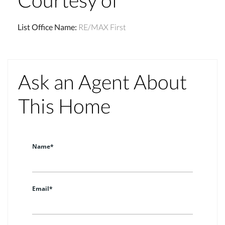
List Office Name
:
RE/MAX First
Ask an Agent About
This Home
Name*
Email*