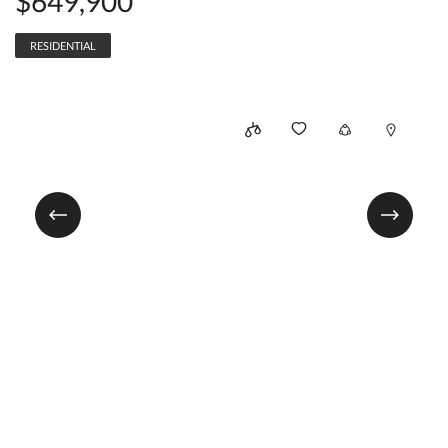
$649,900
RESIDENTIAL