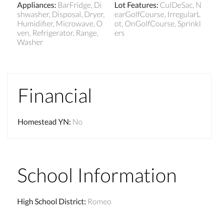
Appliances
:
BarFridge, Di
Lot Features
:
CulDeSac, N
shwasher, Disposal, Dryer,
earGolfCourse, IrregularL
Humidifier, Microwave, O
ot, OnGolfCourse, Sprinkl
ven, Refrigerator, Range,
ers
Washer
Financial
Homestead YN
:
No
School Information
High School District
:
Romeo