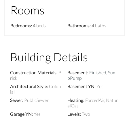
Rooms
Bedrooms
:
4
beds
Bathrooms
:
4
baths
Building Details
Construction Materials
:
B
Basement
:
Finished
,
Sum
rick
pPump
Architectural Style
:
Colon
Basement YN
:
Yes
ial
Sewer
:
PublicSewer
Heating
:
ForcedAir, Natur
alGas
Garage YN
:
Yes
Levels
:
Two