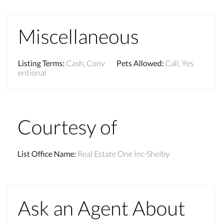
Miscellaneous
Listing Terms
:
Cash, Conv
Pets Allowed
:
Call, Yes
entional
Courtesy of
List Office Name
:
Real Estate One Inc-Shelby
Ask an Agent About