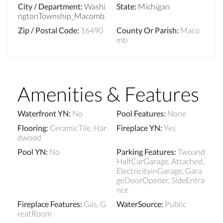
City / Department
:
Washi
State
:
Michigan
ngtonTownship_Macomb
Zip / Postal Code
:
16490
County Or Parish
:
Maco
mb
Amenities & Features
Waterfront YN
:
No
Pool Features
:
None
Flooring
:
CeramicTile, Har
Fireplace YN
:
Yes
dwood
Pool YN
:
No
Parking Features
:
Twoand
HalfCarGarage, Attached,
ElectricityinGarage, Gara
geDoorOpener, SideEntra
nce
Fireplace Features
:
Gas, G
WaterSource
:
Public
reatRoom