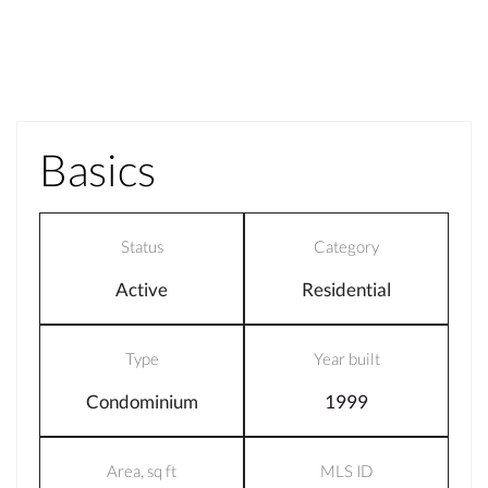
Basics
Status
Category
Active
Residential
Type
Year built
Condominium
1999
Area, sq ft
MLS ID