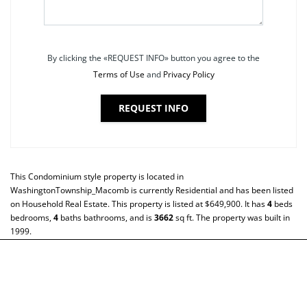
By clicking the «REQUEST INFO» button you agree to the
Terms of Use
and
Privacy Policy
REQUEST INFO
This
Condominium
style property is located in
WashingtonTownship_Macomb
is currently
Residential
and has been listed
on Household Real Estate. This property is listed at $649,900. It has
4
beds
bedrooms,
4
baths
bathrooms, and is
3662
sq ft
. The property was built in
1999.