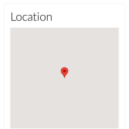
Location