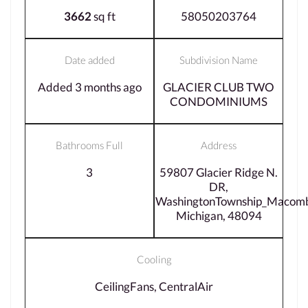
3662
sq ft
58050203764
Date added
Subdivision Name
Added 3 months ago
GLACIER CLUB TWO
CONDOMINIUMS
Bathrooms Full
Address
3
59807 Glacier Ridge N.
DR,
WashingtonTownship_Macom
Michigan, 48094
Cooling
CeilingFans, CentralAir