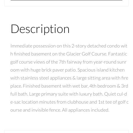
Description
Immediate possession on this 2-story detached condo wit
h finished basement on the Glacier Golf Course. Fantastic
golf course views of the 7th fairway from year-round sunr
oom with huge brick paver patio. Spacious island kitchen
with stainless steel appliances & large sitting area with fire
place. Finished basement with wet bar, 4th bedroom & 3rd
full bath. Large primary suite with luxury bath. Quiet cul-d
e-sac location minutes from clubhouse and 1st tee of golf c
ourse and invisible fence. All appliances included.