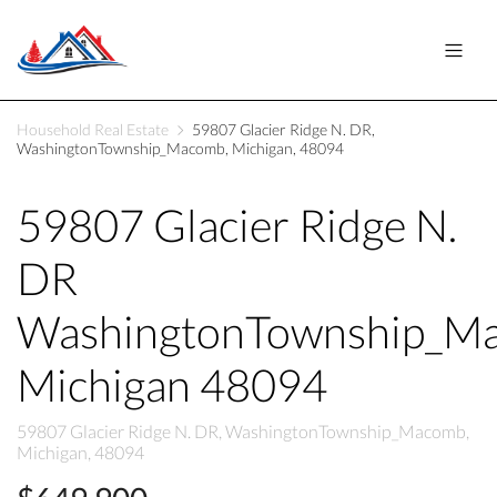
Household Real Estate
59807 Glacier Ridge N. DR,
WashingtonTownship_Macomb, Michigan, 48094
59807 Glacier Ridge N.
DR
WashingtonTownship_M
Michigan 48094
59807 Glacier Ridge N. DR, WashingtonTownship_Macomb,
Michigan, 48094