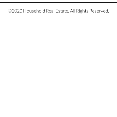
©2020 Household Real Estate. All Rights Reserved.