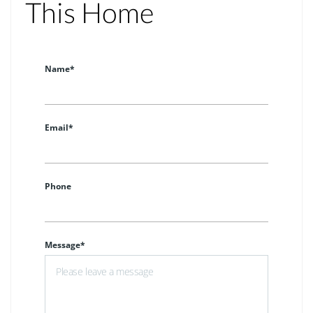
This Home
Name*
Email*
Phone
Message*