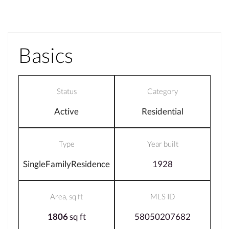
Basics
Status
Category
Active
Residential
Type
Year built
SingleFamilyResidence
1928
Area, sq ft
MLS ID
1806
sq ft
58050207682