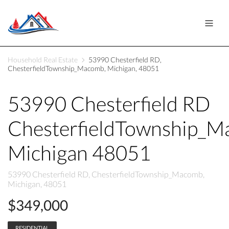
Household Real Estate
53990 Chesterfield RD,
ChesterfieldTownship_Macomb, Michigan, 48051
53990 Chesterfield RD
ChesterfieldTownship_
Michigan 48051
53990 Chesterfield RD, ChesterfieldTownship_Macomb,
Michigan, 48051
$349,000
RESIDENTIAL