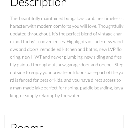
Description
This beautifully maintained bungalow combines timeless c
haracter with modern comforts you will love. Thoughtfully
updated throughout, it's the perfect blend of vintage char
m and today's conveniences. Highlights include: new wind
ows and doors, remodeled kitchen and baths, new LVP flo
oring, new HWT and newer plumbing, new siding and fres
hly painted throughout, new garage door and opener. Step
outside to enjoy your private outdoor space-part of the ya
rd is fenced for pets or kids, and you have direct access to
a man-made lake perfect for fishing, paddle boarding, kaya
king, or simply relaxing by the water.
Rooms