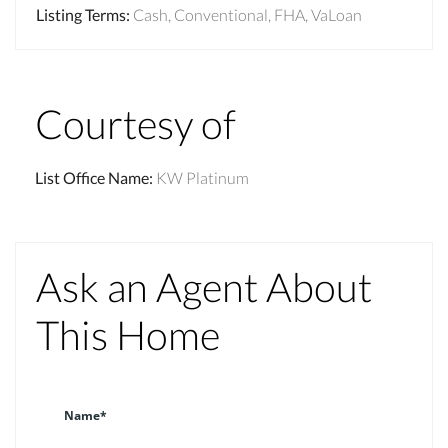
Listing Terms
:
Cash, Conventional, FHA, VaLoan
Courtesy of
List Office Name
:
KW Platinum
Ask an Agent About
This Home
Name*