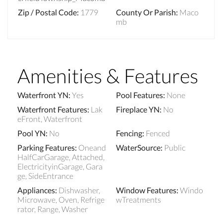
Zip / Postal Code
:
1779
County Or Parish
:
Maco
mb
Amenities & Features
Waterfront YN
:
Yes
Pool Features
:
None
Waterfront Features
:
Lak
Fireplace YN
:
No
eFront, Waterfront
Pool YN
:
No
Fencing
:
Fenced
Parking Features
:
Oneand
WaterSource
:
Public
HalfCarGarage, Attached,
ElectricityinGarage, Gara
ge, SideEntrance
Appliances
:
Dishwasher,
Window Features
:
Windo
Microwave, Oven, Refrige
wTreatments
rator, Range, Washer