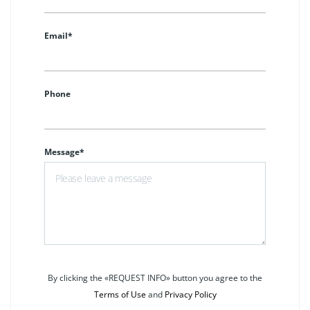
Email*
Phone
Message*
By clicking the «REQUEST INFO» button you agree to the
Terms of Use
and
Privacy Policy