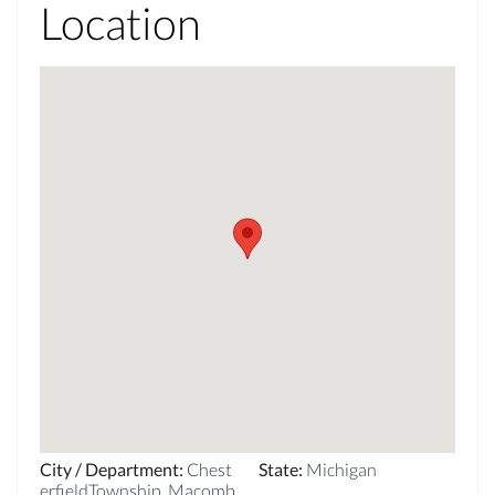
Location
City / Department
:
Chest
State
:
Michigan
erfieldTownship_Macomb