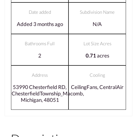
Date added
Subdivision Name
Added 3 months ago
N/A
Bathrooms Full
Lot Size Acres
2
0.71
acres
Address
Cooling
53990 Chesterfield RD,
CeilingFans, CentralAir
ChesterfieldTownship_Macomb,
Michigan, 48051