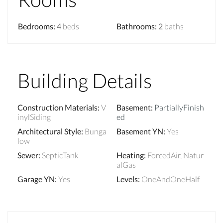
Bedrooms
:
4
beds
Bathrooms
:
2
baths
Building Details
Construction Materials
:
V
Basement
:
PartiallyFinish
inylSiding
ed
Architectural Style
:
Bunga
Basement YN
:
Yes
low
Sewer
:
SepticTank
Heating
:
ForcedAir, Natur
alGas
Garage YN
:
Yes
Levels
:
OneAndOneHalf