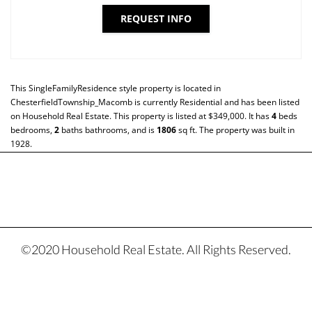
REQUEST INFO
This
SingleFamilyResidence
style property is located in
ChesterfieldTownship_Macomb
is currently
Residential
and has been listed
on Household Real Estate. This property is listed at $349,000. It has
4
beds
bedrooms,
2
baths
bathrooms, and is
1806
sq ft
. The property was built in
1928.
©2020 Household Real Estate. All Rights Reserved.