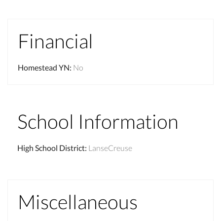
Financial
Homestead YN
:
No
School Information
High School District
:
LanseCreuse
Miscellaneous