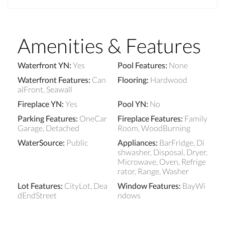
Amenities & Features
Waterfront YN
:
Yes
Pool Features
:
None
Waterfront Features
:
Can
Flooring
:
Hardwood
alFront, Seawall
Fireplace YN
:
Yes
Pool YN
:
No
Parking Features
:
OneCar
Fireplace Features
:
Family
Garage, Detached
Room, WoodBurning
WaterSource
:
Public
Appliances
:
BarFridge, Di
shwasher, Disposal, Dryer,
Microwave, Oven, Refrige
rator, Range, Washer
Lot Features
:
CityLot, Dea
Window Features
:
BayWi
dEndStreet
ndows