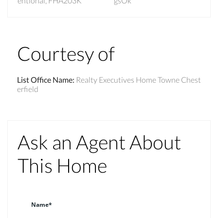
entional, FHA203K
gsOk
Courtesy of
List Office Name
:
Realty Executives Home Towne Chest
erfield
Ask an Agent About
This Home
Name*