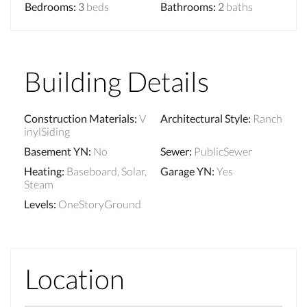
Bedrooms
:
3
beds
Bathrooms
:
2
baths
Building Details
Construction Materials
:
V
Architectural Style
:
Ranch
inylSiding
Basement YN
:
No
Sewer
:
PublicSewer
Heating
:
Baseboard, Solar,
Garage YN
:
Yes
Steam
Levels
:
OneStoryGround
Location