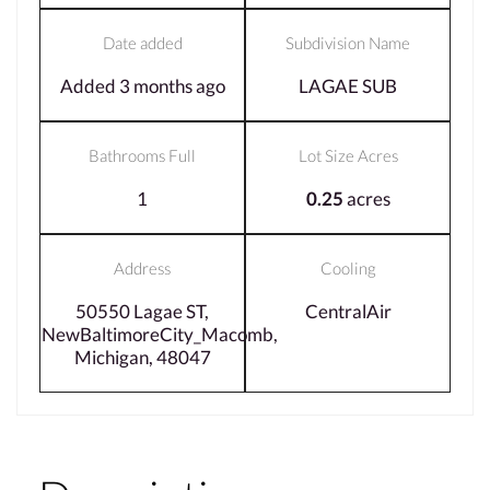
Date added
Subdivision Name
Added 3 months ago
LAGAE SUB
Bathrooms Full
Lot Size Acres
1
0.25
acres
Address
Cooling
50550 Lagae ST,
CentralAir
NewBaltimoreCity_Macomb,
Michigan, 48047