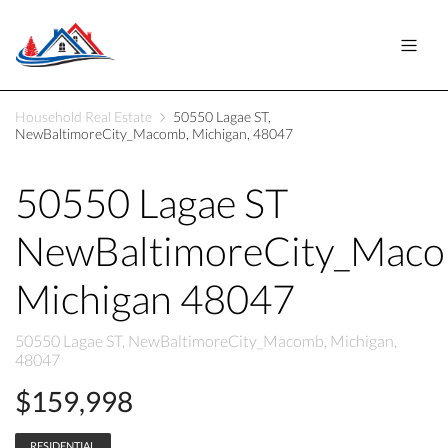
Household Real Estate
50550 Lagae ST,
NewBaltimoreCity_Macomb, Michigan, 48047
50550 Lagae ST
NewBaltimoreCity_Mac
Michigan 48047
50550 Lagae ST, NewBaltimoreCity_Macomb, Michigan,
48047
$159,998
RESIDENTIAL