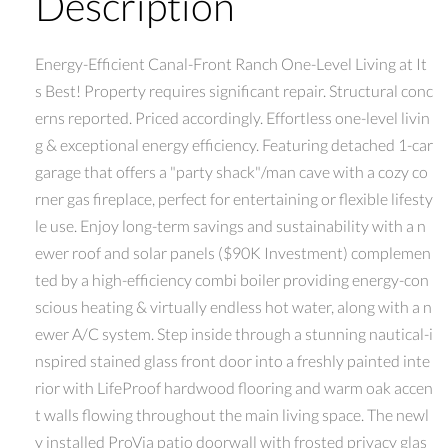
Description
Energy-Efficient Canal-Front Ranch One-Level Living at It
s Best! Property requires significant repair. Structural conc
erns reported. Priced accordingly. Effortless one-level livin
g & exceptional energy efficiency. Featuring detached 1-car
garage that offers a "party shack"/man cave with a cozy co
rner gas fireplace, perfect for entertaining or flexible lifesty
le use. Enjoy long-term savings and sustainability with a n
ewer roof and solar panels ($90K Investment) complemen
ted by a high-efficiency combi boiler providing energy-con
scious heating & virtually endless hot water, along with a n
ewer A/C system. Step inside through a stunning nautical-i
nspired stained glass front door into a freshly painted inte
rior with LifeProof hardwood flooring and warm oak accen
t walls flowing throughout the main living space. The newl
y installed ProVia patio doorwall with frosted privacy glas