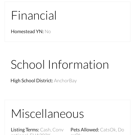
Financial
Homestead YN
:
No
School Information
High School District
:
AnchorBay
Miscellaneous
Listing Terms
:
Cash, Conv
Pets Allowed
:
CatsOk, Do