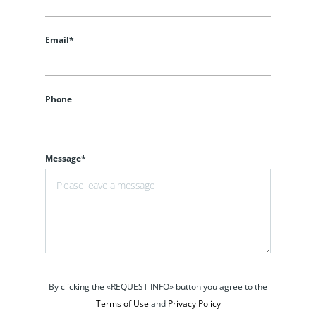
Email*
Phone
Message*
By clicking the «REQUEST INFO» button you agree to the
Terms of Use
and
Privacy Policy