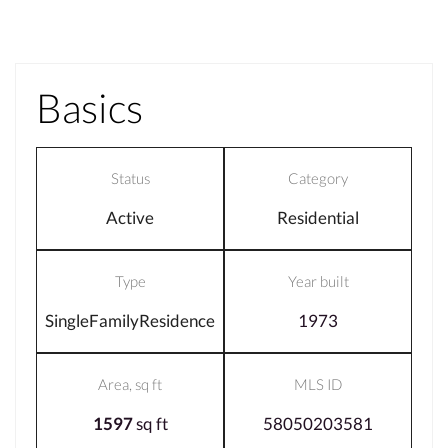
Basics
Status
Category
Active
Residential
Type
Year built
SingleFamilyResidence
1973
Area, sq ft
MLS ID
1597
sq ft
58050203581