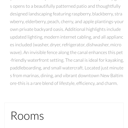
s opens to a beautifully patterned patio and thoughtfully
designed landscaping featuring raspberry, blackberry, stra
wberry, elderberry, peach, cherry, and apple plantings-your
own private backyard oasis. Additional highlights include
updated lighting, modern internet cabling, and all applianc
es included (washer, dryer, refrigerator, dishwasher, micro
wave). An invisible fence along the canal enhances this pet
-friendly waterfront setting. The canal is ideal for kayaking,
paddleboarding, and small watercraft. Located just minute
s from marinas, dining, and vibrant downtown New Baltim
ore-this is a rare blend of lifestyle, efficiency, and charm.
Rooms