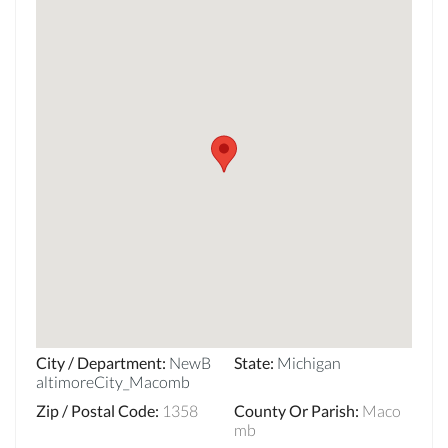
City / Department
:
NewB
State
:
Michigan
altimoreCity_Macomb
Zip / Postal Code
:
1358
County Or Parish
:
Maco
mb