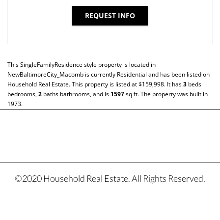
REQUEST INFO
This
SingleFamilyResidence
style property is located in
NewBaltimoreCity_Macomb
is currently
Residential
and has been listed on
Household Real Estate. This property is listed at $159,998. It has
3
beds
bedrooms,
2
baths
bathrooms, and is
1597
sq ft
. The property was built in
1973.
©2020 Household Real Estate. All Rights Reserved.