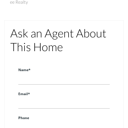
ee Realty
Ask an Agent About
This Home
Name*
Email*
Phone