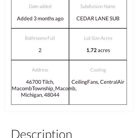
Date added
Subdivision Name
Added 3 months ago
CEDAR LANE SUB
Bathrooms Full
Lot Size Acres
2
1.72
acres
Address
Cooling
46700 Tilch,
CeilingFans, CentralAir
MacombTownship_Macomb,
Michigan, 48044
Description