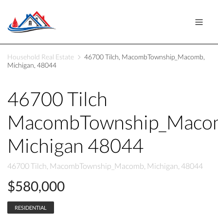
Household Real Estate
46700 Tilch, MacombTownship_Macomb,
Michigan, 48044
46700 Tilch
MacombTownship_Maco
Michigan 48044
46700 Tilch, MacombTownship_Macomb, Michigan, 48044
$580,000
RESIDENTIAL