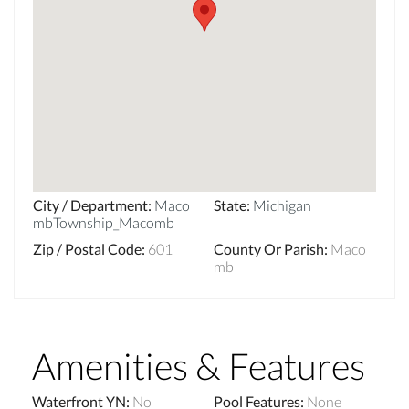
City / Department
:
Maco
State
:
Michigan
mbTownship_Macomb
Zip / Postal Code
:
601
County Or Parish
:
Maco
mb
Amenities & Features
Waterfront YN
:
No
Pool Features
:
None