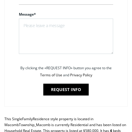
Message*
By clicking the «REQUEST INFO» button you agree to the
Terms of Use
and
Privacy Policy
REQUEST INFO
This
SingleFamilyResidence
style property is located in
MacombTownship_Macomb
is currently
Residential
and has been listed on
Household Real Estate. This property is listed at $580,000. It has
4
beds