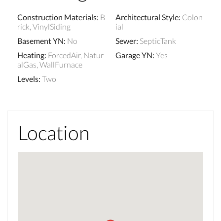
Construction Materials
:
B
Architectural Style
:
Colon
rick, VinylSiding
ial
Basement YN
:
No
Sewer
:
SepticTank
Heating
:
ForcedAir, Natur
Garage YN
:
Yes
alGas, WallFurnace
Levels
:
Two
Location