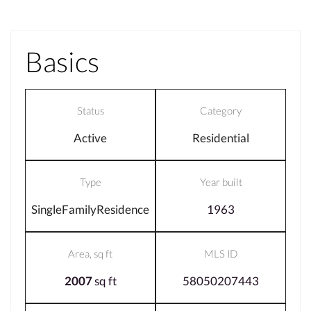
Basics
Status
Category
Active
Residential
Type
Year built
SingleFamilyResidence
1963
Area, sq ft
MLS ID
2007
sq ft
58050207443