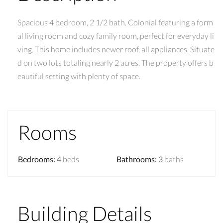
Spacious 4 bedroom, 2 1/2 bath. Colonial featuring a form
al living room and cozy family room, perfect for everyday li
ving. This home includes newer roof, all appliances. Situate
d on two lots totaling nearly 2 acres. The property offers b
eautiful setting with plenty of space.
Rooms
Bedrooms
:
4
beds
Bathrooms
:
3
baths
Building Details