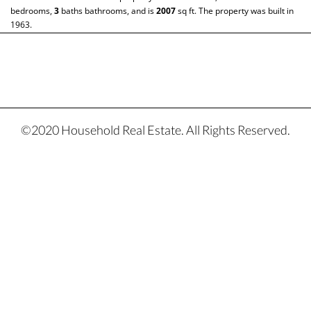
bedrooms,
3
baths
bathrooms, and is
2007
sq ft
. The property was built in
1963.
©2020 Household Real Estate. All Rights Reserved.