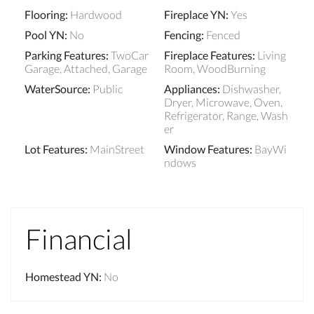
Flooring
:
Hardwood
Fireplace YN
:
Yes
Pool YN
:
No
Fencing
:
Fenced
Parking Features
:
TwoCar
Fireplace Features
:
Living
Garage, Attached, Garage
Room, WoodBurning
WaterSource
:
Public
Appliances
:
Dishwasher,
Dryer, Microwave, Oven,
Refrigerator, Range, Wash
er
Lot Features
:
MainStreet
Window Features
:
BayWi
ndows
Financial
Homestead YN
:
No