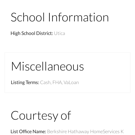
School Information
High School District
:
Utica
Miscellaneous
Listing Terms
:
Cash, FHA, VaLoan
Courtesy of
List Office Name
:
Berkshire Hathaway HomeServices K