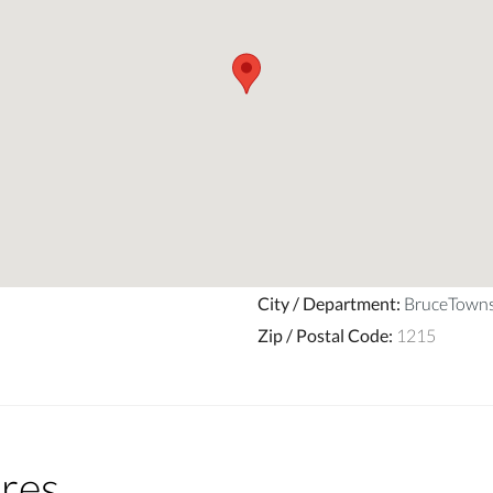
City / Department
:
BruceTown
Zip / Postal Code
:
1215
res