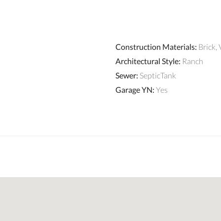
Construction Materials
:
Brick, 
Architectural Style
:
Ranch
Sewer
:
SepticTank
Garage YN
:
Yes