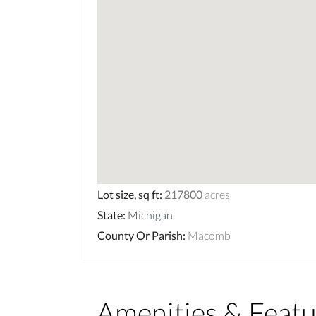
Lot size, sq ft
:
217800
acres
State
:
Michigan
County Or Parish
:
Macomb
Amenities & Featu