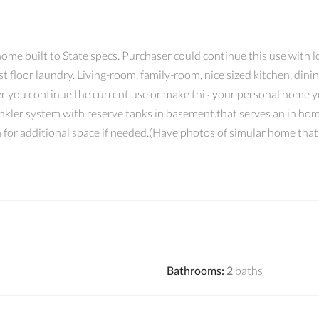
ome built to State specs. Purchaser could continue this use with lo
st floor laundry. Living-room, family-room, nice sized kitchen, din
 you continue the current use or make this your personal home you
rinkler system with reserve tanks in basement.that serves an in hom
h for additional space if needed.(Have photos of simular home tha
Bathrooms
:
2
baths