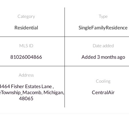
Category
Type
Residential
SingleFamilyResidence
MLS ID
Date added
81026004866
Added 3 months ago
Address
Cooling
4464 Fisher Estates Lane ,
eTownship_Macomb, Michigan,
CentralAir
48065