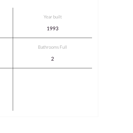
Year built
1993
Bathrooms Full
2