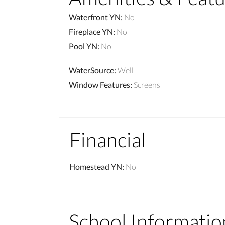
Waterfront YN
:
No
Fireplace YN
:
No
Pool YN
:
No
WaterSource
:
Well
Window Features
:
Screens
Financial
Homestead YN
:
No
School Informatio