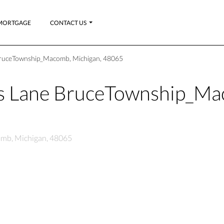
MORTGAGE
CONTACT US
 BruceTownship_Macomb, Michigan, 48065
es Lane BruceTownship_M
omb, Michigan, 48065