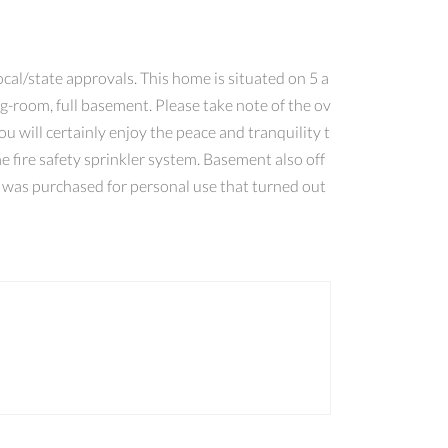
cal/state approvals. This home is situated on 5 a
ing-room, full basement. Please take note of the ov
 will certainly enjoy the peace and tranquility t
e fire safety sprinkler system. Basement also off
t was purchased for personal use that turned out