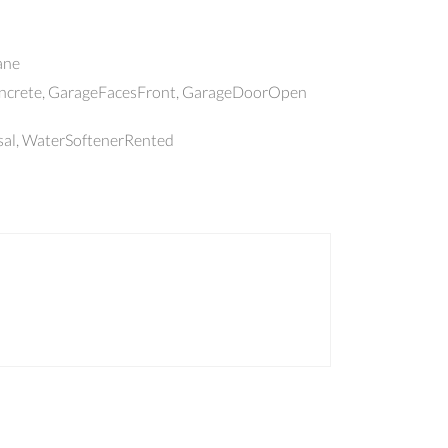
ane
oncrete, GarageFacesFront, GarageDoorOpen
sal, WaterSoftenerRented