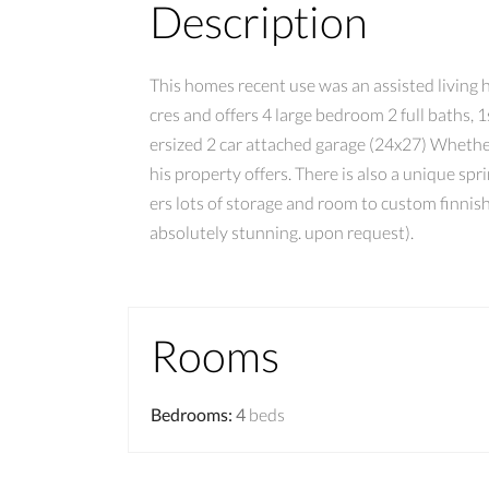
Description
This homes recent use was an assisted living h
cres and offers 4 large bedroom 2 full baths, 1
ersized 2 car attached garage (24x27) Whether
his property offers. There is also a unique sp
ers lots of storage and room to custom finnis
absolutely stunning. upon request).
Rooms
Bedrooms
:
4
beds