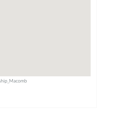
ship_Macomb