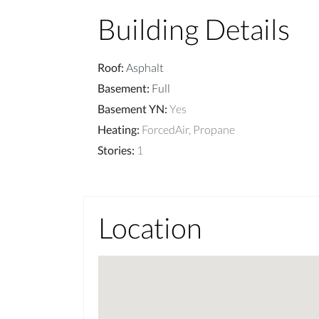
Building Details
Roof
:
Asphalt
Basement
:
Full
Basement YN
:
Yes
Heating
:
ForcedAir, Propane
Stories
:
1
Location