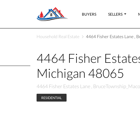
BUYERS
SELLERS
Household Real Estate
4464 Fisher Estates Lane ,
4464 Fisher Estat
Michigan 48065
4464 Fisher Estates Lane , BruceTownship_Mac
RESIDENTIAL