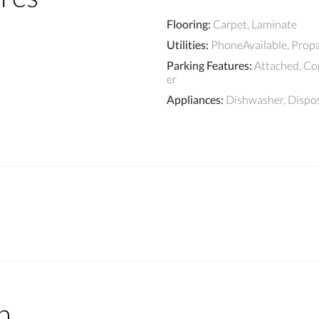
Flooring
:
Carpet, Laminate
Utilities
:
PhoneAvailable, Prop
Parking Features
:
Attached, C
er
Appliances
:
Dishwasher, Dispo
n