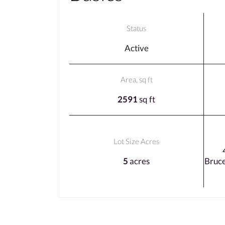
Status
Active
Area, sq ft
2591
sq ft
Lot Size Acres
5
acres
Bruc