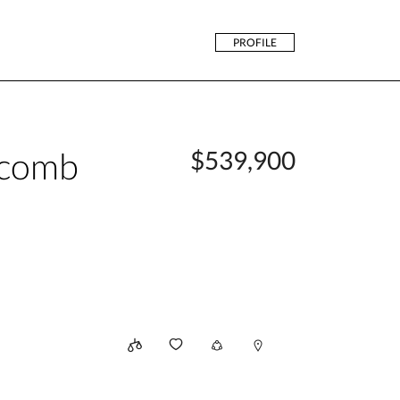
PROFILE
acomb
$539,900