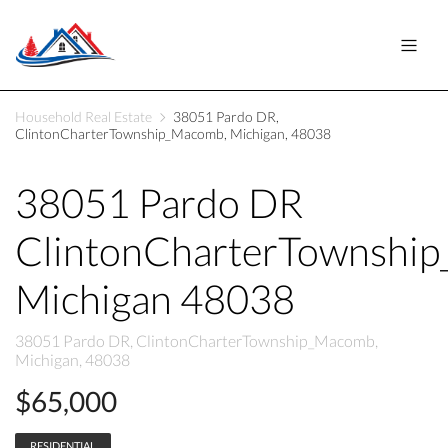
Household Real Estate
38051 Pardo DR,
ClintonCharterTownship_Macomb, Michigan, 48038
38051 Pardo DR
ClintonCharterTownshi
Michigan 48038
38051 Pardo DR, ClintonCharterTownship_Macomb,
Michigan, 48038
$65,000
RESIDENTIAL