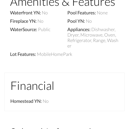
Amenities & Features
Waterfront YN
:
No
Pool Features
:
None
Fireplace YN
:
No
Pool YN
:
No
WaterSource
:
Public
Appliances
:
Dishwasher,
Dryer, Microwave, Oven,
Refrigerator, Range, Wash
er
Lot Features
:
MobileHomePark
Financial
Homestead YN
:
No