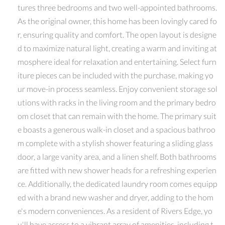
tures three bedrooms and two well-appointed bathrooms.
As the original owner, this home has been lovingly cared fo
r, ensuring quality and comfort. The open layout is designe
d to maximize natural light, creating a warm and inviting at
mosphere ideal for relaxation and entertaining. Select furn
iture pieces can be included with the purchase, making yo
ur move-in process seamless. Enjoy convenient storage sol
utions with racks in the living room and the primary bedro
om closet that can remain with the home. The primary suit
e boasts a generous walk-in closet and a spacious bathroo
m complete with a stylish shower featuring a sliding glass
door, a large vanity area, and a linen shelf. Both bathrooms
are fitted with new shower heads for a refreshing experien
ce. Additionally, the dedicated laundry room comes equipp
ed with a brand new washer and dryer, adding to the hom
e's modern conveniences. As a resident of Rivers Edge, yo
u'll have access to a vibrant array of amenities, including t