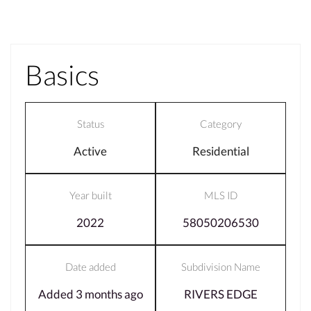
Basics
Status
Category
Active
Residential
Year built
MLS ID
2022
58050206530
Date added
Subdivision Name
Added 3 months ago
RIVERS EDGE