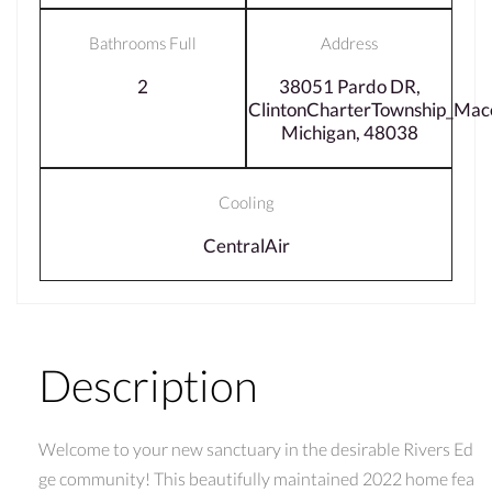
Bathrooms Full
Address
2
38051 Pardo DR,
ClintonCharterTownship_Ma
Michigan, 48038
Cooling
CentralAir
Description
Welcome to your new sanctuary in the desirable Rivers Ed
ge community! This beautifully maintained 2022 home fea