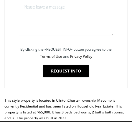
By clicking the «REQUEST INFO» button you agree to the
Terms of Use
and
Privacy Policy
REQUEST INFO
This style property is located in
ClintonCharterTownship_Macomb
is
currently
Residential
and has been listed on Household Real Estate. This
property is listed at $65,000. It has
3
beds
bedrooms,
2
baths
bathrooms,
and is . The property was built in 2022.