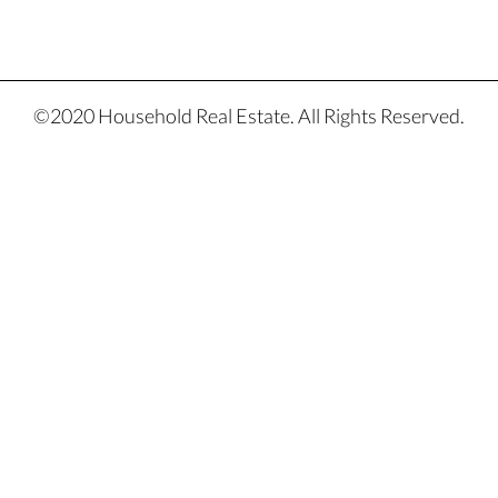
©2020 Household Real Estate. All Rights Reserved.