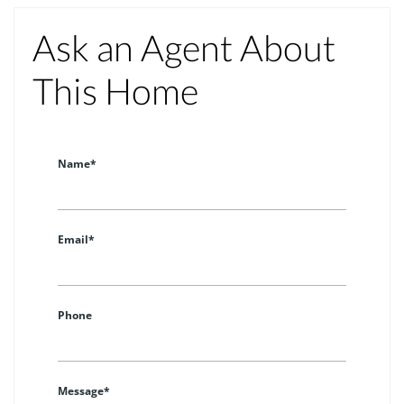
Ask an Agent About
This Home
Name*
Email*
Phone
Message*