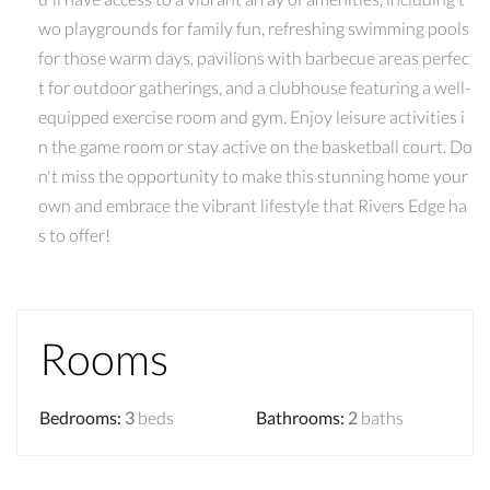
wo playgrounds for family fun, refreshing swimming pools
for those warm days, pavilions with barbecue areas perfec
t for outdoor gatherings, and a clubhouse featuring a well-
equipped exercise room and gym. Enjoy leisure activities i
n the game room or stay active on the basketball court. Do
n't miss the opportunity to make this stunning home your
own and embrace the vibrant lifestyle that Rivers Edge ha
s to offer!
Rooms
Bedrooms
:
3
beds
Bathrooms
:
2
baths