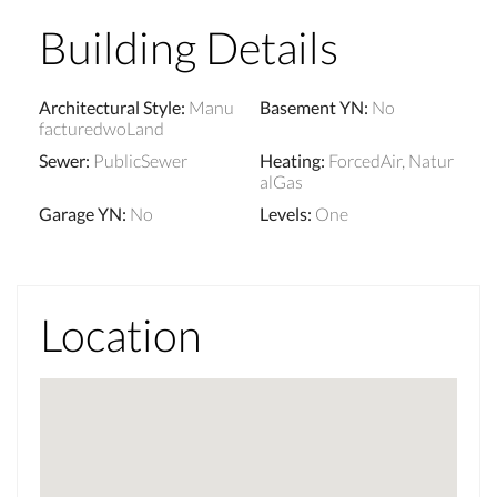
Building Details
Architectural Style
:
Manu
Basement YN
:
No
facturedwoLand
Sewer
:
PublicSewer
Heating
:
ForcedAir, Natur
alGas
Garage YN
:
No
Levels
:
One
Location