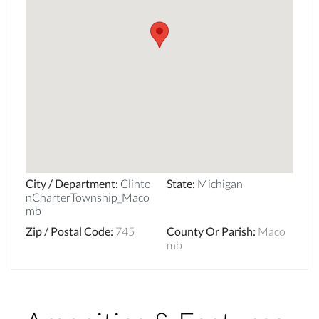
City / Department
:
Clinto
State
:
Michigan
nCharterTownship_Maco
mb
Zip / Postal Code
:
745
County Or Parish
:
Maco
mb