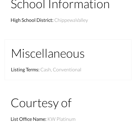
School Information
High School District
:
ChippewaValley
Miscellaneous
Listing Terms
:
Cash, Conventional
Courtesy of
List Office Name
:
KW Platinum