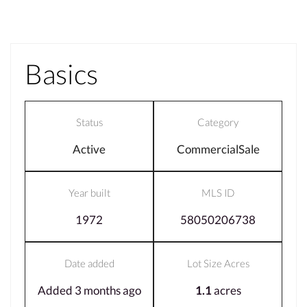
Basics
Status
Category
Active
CommercialSale
Year built
MLS ID
1972
58050206738
Date added
Lot Size Acres
Added 3 months ago
1.1
acres