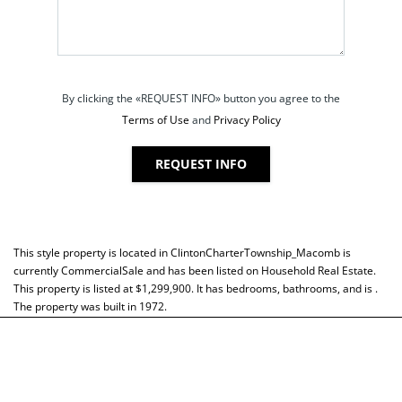
By clicking the «REQUEST INFO» button you agree to the
Terms of Use
and
Privacy Policy
REQUEST INFO
This style property is located in
ClintonCharterTownship_Macomb
is
currently
CommercialSale
and has been listed on Household Real Estate.
This property is listed at $1,299,900. It has bedrooms, bathrooms, and is .
The property was built in 1972.