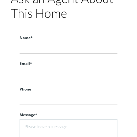
This Home
Name*
Email*
Phone
Message*