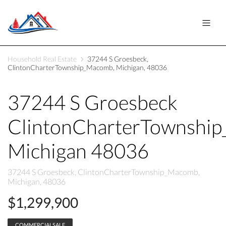
Household Real Estate
37244 S Groesbeck,
ClintonCharterTownship_Macomb, Michigan, 48036
37244 S Groesbeck
ClintonCharterTownshi
Michigan 48036
37244 S Groesbeck, ClintonCharterTownship_Macomb,
Michigan, 48036
$1,299,900
COMMERCIALSALE