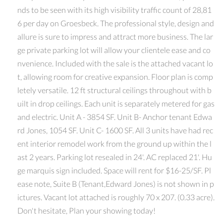
nds to be seen with its high visibility traffic count of 28,81
6 per day on Groesbeck. The professional style, design and
allure is sure to impress and attract more business. The lar
ge private parking lot will allow your clientele ease and co
nvenience. Included with the sale is the attached vacant lo
t, allowing room for creative expansion. Floor plan is comp
letely versatile. 12 ft structural ceilings throughout with b
uilt in drop ceilings. Each unit is separately metered for gas
and electric. Unit A - 3854 SF. Unit B- Anchor tenant Edwa
rd Jones, 1054 SF. Unit C- 1600 SF. All 3 units have had rec
ent interior remodel work from the ground up within the l
ast 2 years. Parking lot resealed in 24'. AC replaced 21'. Hu
ge marquis sign included. Space will rent for $16-25/SF. Pl
ease note, Suite B (Tenant,Edward Jones) is not shown in p
ictures. Vacant lot attached is roughly 70 x 207. (0.33 acre).
Don't hesitate, Plan your showing today!