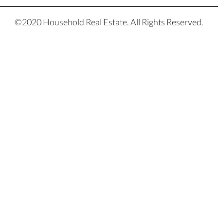
©2020 Household Real Estate. All Rights Reserved.