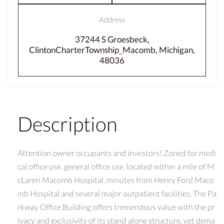
Address
37244 S Groesbeck,
ClintonCharterTownship_Macomb, Michigan,
48036
Description
Attention owner occupants and investors! Zoned for medi
cal office use, general office use, located within a mile of M
cLaren Macomb Hospital, minutes from Henry Ford Maco
mb Hospital and several major outpatient facilities. The Pa
rkway Office Building offers tremendous value with the pr
ivacy and exclusivity of its stand alone structure, yet dema