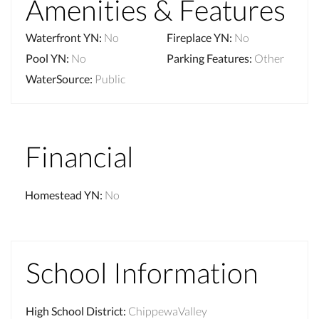
Amenities & Features
Waterfront YN
:
No
Fireplace YN
:
No
Pool YN
:
No
Parking Features
:
Other
WaterSource
:
Public
Financial
Homestead YN
:
No
School Information
High School District
:
ChippewaValley