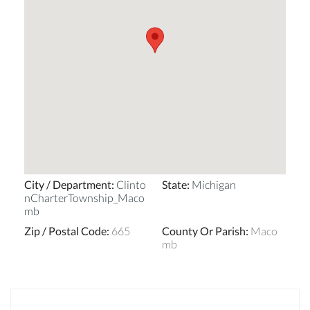
City / Department
:
Clinto
State
:
Michigan
nCharterTownship_Maco
mb
Zip / Postal Code
:
665
County Or Parish
:
Maco
mb