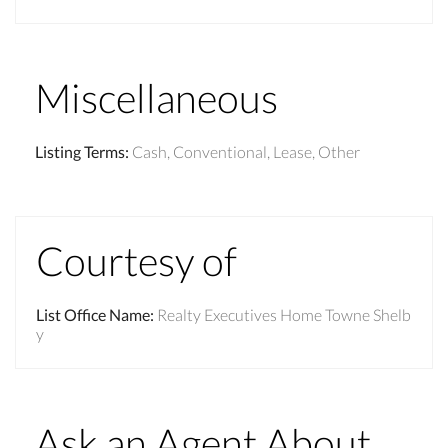
Miscellaneous
Listing Terms
:
Cash, Conventional, Lease, Other
Courtesy of
List Office Name
:
Realty Executives Home Towne Shelb
y
Ask an Agent About