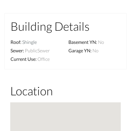
Building Details
Roof
:
Shingle
Basement YN
:
No
Sewer
:
PublicSewer
Garage YN
:
No
Current Use
:
Office
Location