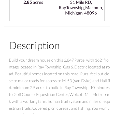
2.85
acres
31 Mile RD,
RayTownship_Macomb,
Michigan, 48096
Description
Build your dream house on this 2.847 Parcel with 162' fro
ntage located in Ray Township. Gas & Electric located at ro
ad. Beautiful homes located on this road. Rural feel but clo
se to major roads for access to M-53 (Van Dyke) and Hall R
d. minimum 2.5 acres to build in Ray Township. 10 minutes
to Golf Course, Equestrian Center, Wolcott Mill Metropar
k with a working farm, human trail system and miles of equ
estrian trails. Covered picnic areas , and fishing. You won't