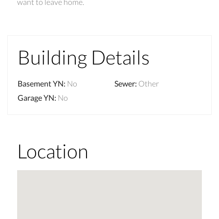
want to leave home.
Building Details
Basement YN
:
No
Sewer
:
Other
Garage YN
:
No
Location