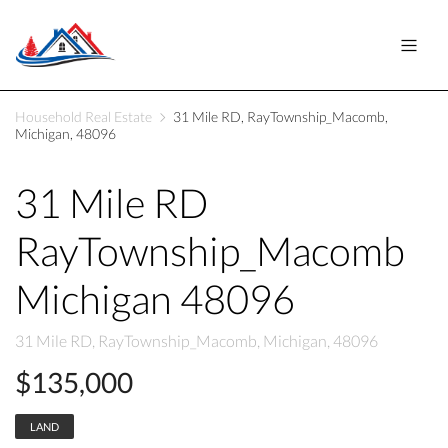
Household Real Estate
31 Mile RD, RayTownship_Macomb,
Michigan, 48096
31 Mile RD
RayTownship_Macomb
Michigan 48096
31 Mile RD, RayTownship_Macomb, Michigan, 48096
$135,000
LAND