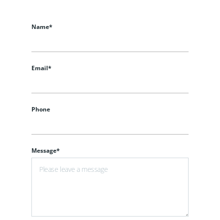
Name*
Email*
Phone
Message*