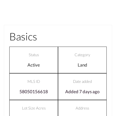
Basics
Status
Category
Active
Land
MLS ID
Date added
58050156618
Added 7 days ago
Lot Size Acres
Address