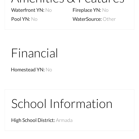
Waterfront YN
:
No
Fireplace YN
:
No
Pool YN
:
No
WaterSource
:
Other
Financial
Homestead YN
:
No
School Information
High School District
:
Armada