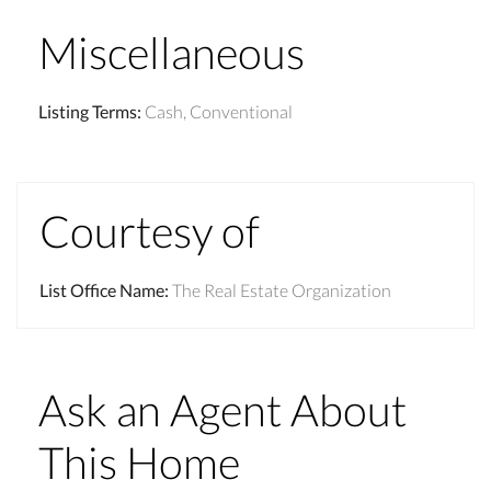
Miscellaneous
Listing Terms
:
Cash, Conventional
Courtesy of
List Office Name
:
The Real Estate Organization
Ask an Agent About
This Home