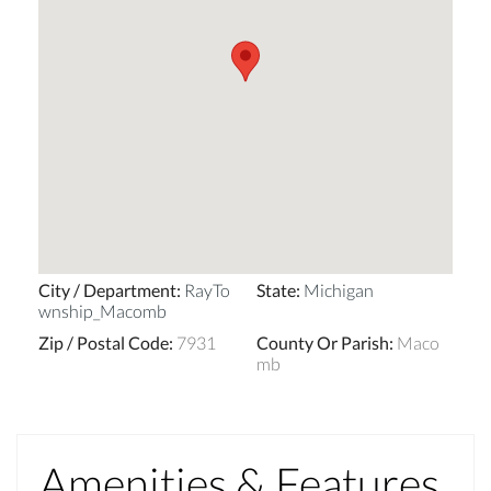
City / Department
:
RayTo
State
:
Michigan
wnship_Macomb
Zip / Postal Code
:
7931
County Or Parish
:
Maco
mb
Amenities & Features