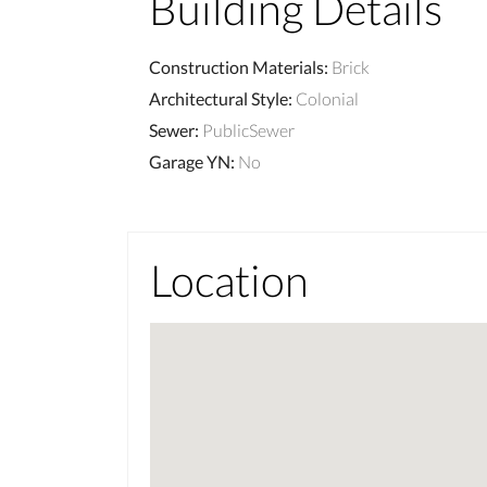
Building Details
Construction Materials
:
Brick
Architectural Style
:
Colonial
Sewer
:
PublicSewer
Garage YN
:
No
Location