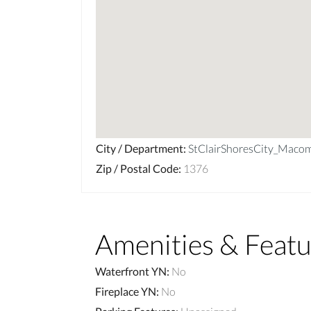
City / Department
:
StClairShoresCity_Maco
Zip / Postal Code
:
1376
Amenities & Featu
Waterfront YN
:
No
Fireplace YN
:
No