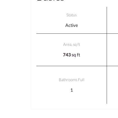
Status
Active
Area, sq ft
743
sq ft
Bathrooms Full
1