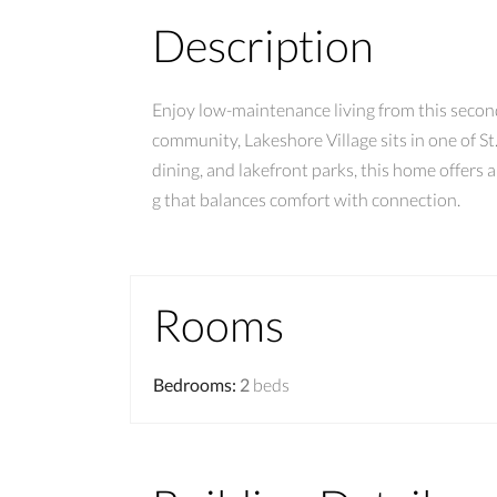
Description
Enjoy low-maintenance living from this secon
community, Lakeshore Village sits in one of St
dining, and lakefront parks, this home offers 
g that balances comfort with connection.
Rooms
Bedrooms
:
2
beds