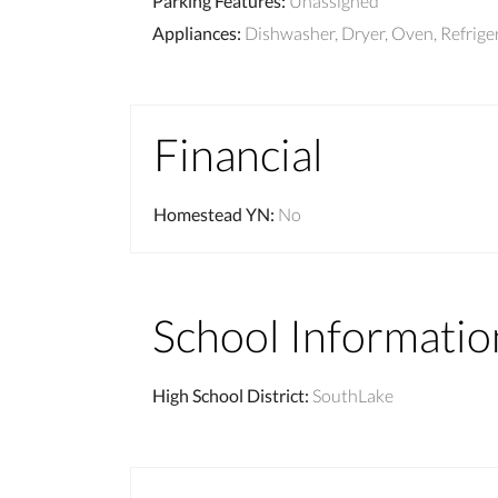
Parking Features
:
Unassigned
Appliances
:
Dishwasher, Dryer, Oven, Refrige
Financial
Homestead YN
:
No
School Informatio
High School District
:
SouthLake