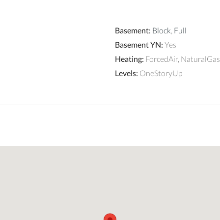
Basement
:
Block
,
Full
Basement YN
:
Yes
Heating
:
ForcedAir, NaturalGas
Levels
:
OneStoryUp