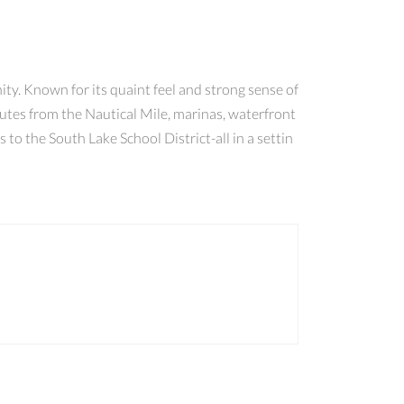
y. Known for its quaint feel and strong sense of
inutes from the Nautical Mile, marinas, waterfront
to the South Lake School District-all in a settin