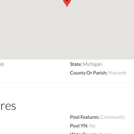
mb
State
:
Michigan
County Or Parish
:
Macomb
res
Pool Features
:
Community
Pool YN
:
No