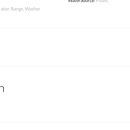
WaterSource
:
Public
rator, Range, Washer
n