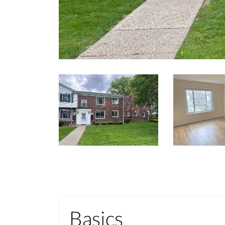
Basics