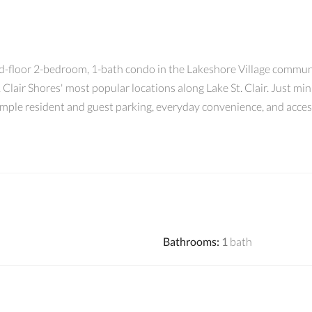
d-floor 2-bedroom, 1-bath condo in the Lakeshore Village communit
. Clair Shores' most popular locations along Lake St. Clair. Just m
ample resident and guest parking, everyday convenience, and access 
Bathrooms
:
1
bath