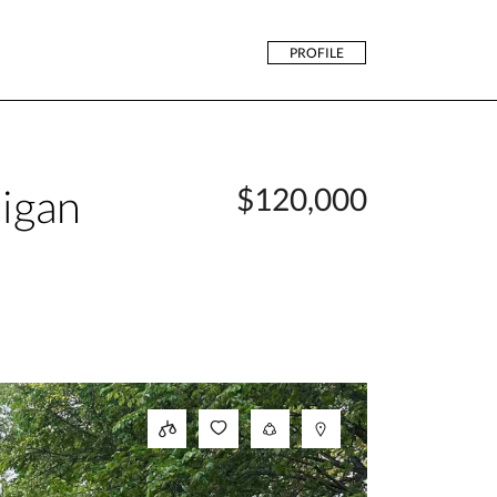
PROFILE
igan
$120,000