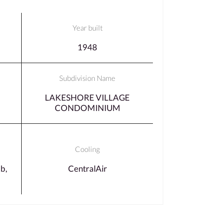
Year built
1948
Subdivision Name
LAKESHORE VILLAGE
CONDOMINIUM
Cooling
b,
CentralAir