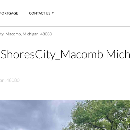
MORTGAGE
CONTACT US
ity_Macomb, Michigan, 48080
rShoresCity_Macomb Mich
an, 48080