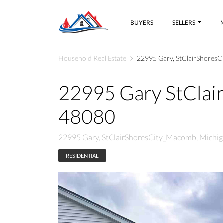
BUYERS
SELLERS
Household Real Estate
22995 Gary, StClairShoresC
22995 Gary StClai
48080
22995 Gary, StClairShoresCity_Macomb, Michig
RESIDENTIAL