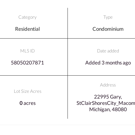
Category
Type
Residential
Condominium
MLS ID
Date added
58050207871
Added 3 months ago
Address
Lot Size Acres
22995 Gary,
0
acres
StClairShoresCity_Macom
Michigan, 48080