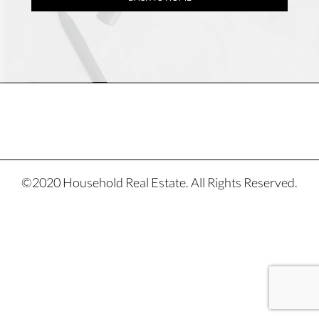
©2020 Household Real Estate. All Rights Reserved.