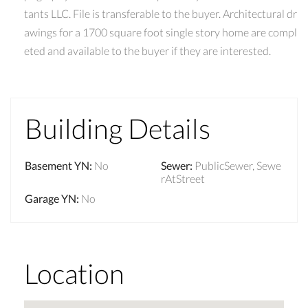
tants LLC. File is transferable to the buyer. Architectural dr
awings for a 1700 square foot single story home are compl
eted and available to the buyer if they are interested.
Building Details
Basement YN
:
No
Sewer
:
PublicSewer, Sewe
rAtStreet
Garage YN
:
No
Location