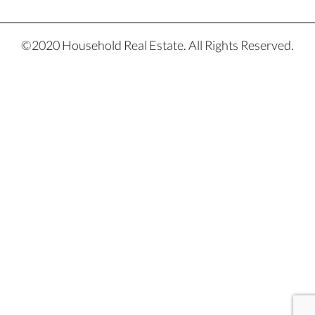
©2020 Household Real Estate. All Rights Reserved.