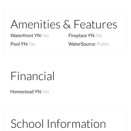
Amenities & Features
Waterfront YN
:
No
Fireplace YN
:
No
Pool YN
:
No
WaterSource
:
Public
Financial
Homestead YN
:
No
School Information