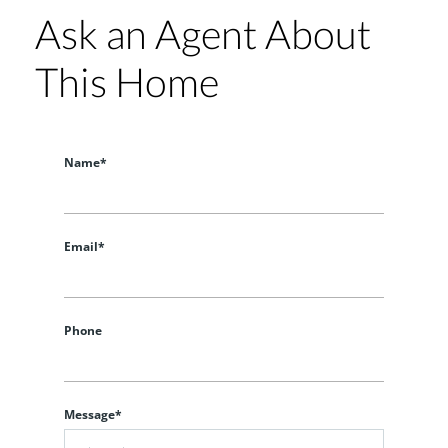
Ask an Agent About
This Home
Name*
Email*
Phone
Message*