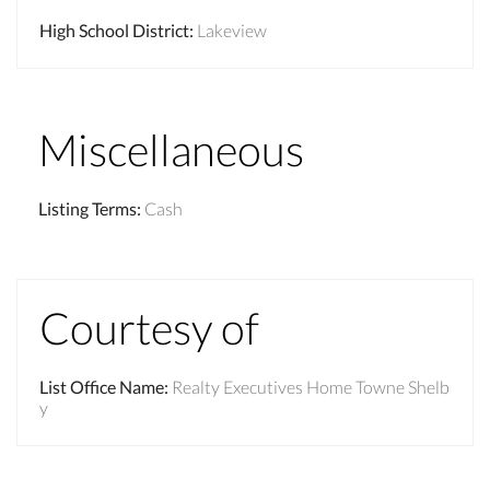
High School District
:
Lakeview
Miscellaneous
Listing Terms
:
Cash
Courtesy of
List Office Name
:
Realty Executives Home Towne Shelb
y