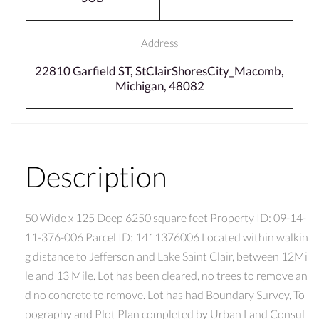
Address
22810 Garfield ST, StClairShoresCity_Macomb,
Michigan, 48082
Description
50 Wide x 125 Deep 6250 square feet Property ID: 09-14-
11-376-006 Parcel ID: 1411376006 Located within walkin
g distance to Jefferson and Lake Saint Clair, between 12Mi
le and 13 Mile. Lot has been cleared, no trees to remove an
d no concrete to remove. Lot has had Boundary Survey, To
pography and Plot Plan completed by Urban Land Consul