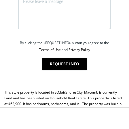
By clicking the «REQUEST INFO» button you agree to the
Terms of Use
and
Privacy Policy
REQUEST INFO
This style property is located in
StClairShoresCity_Macomb
is currently
Land
and has been listed on Household Real Estate. This property is listed
at $62,900. It has bedrooms, bathrooms, and is . The property was built in .