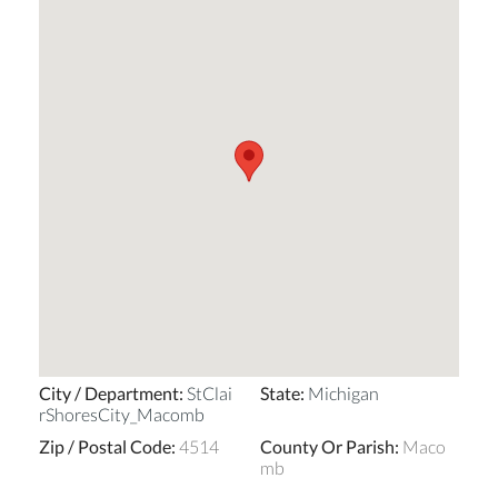
City / Department
:
StClai
State
:
Michigan
rShoresCity_Macomb
Zip / Postal Code
:
4514
County Or Parish
:
Maco
mb