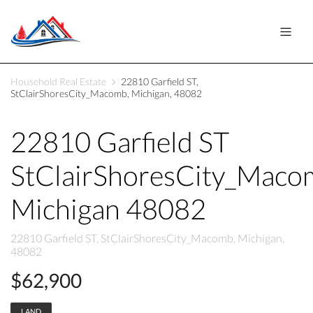
Household Real Estate
22810 Garfield ST,
StClairShoresCity_Macomb, Michigan, 48082
22810 Garfield ST
StClairShoresCity_Maco
Michigan 48082
22810 Garfield ST, StClairShoresCity_Macomb, Michigan,
48082
$62,900
LAND