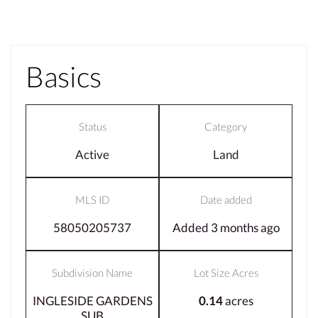
Basics
Status
Category
Active
Land
MLS ID
Date added
58050205737
Added 3 months ago
Subdivision Name
Lot Size Acres
INGLESIDE GARDENS
0.14
acres
SUB