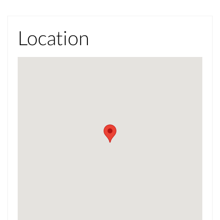
Location