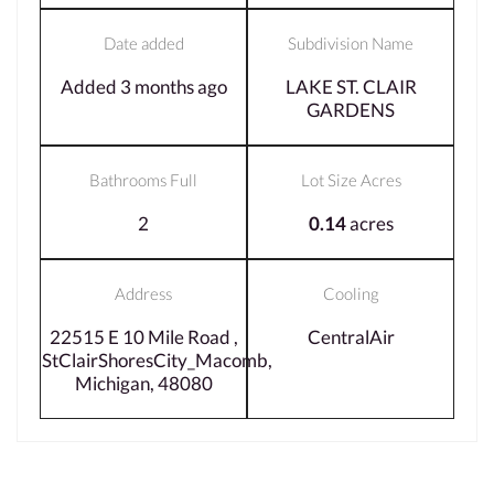
Date added
Subdivision Name
Added 3 months ago
LAKE ST. CLAIR
GARDENS
Bathrooms Full
Lot Size Acres
2
0.14
acres
Address
Cooling
22515 E 10 Mile Road ,
CentralAir
StClairShoresCity_Macomb,
Michigan, 48080