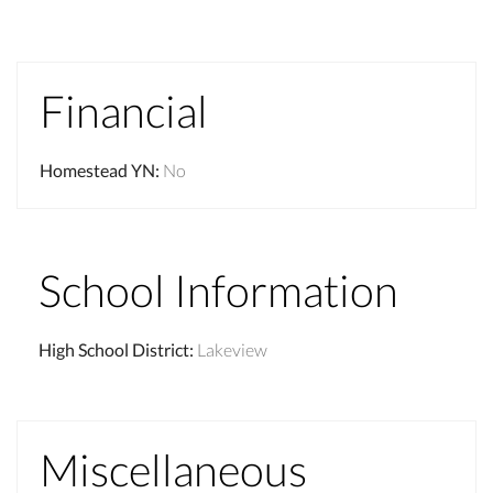
Financial
Homestead YN
:
No
School Information
High School District
:
Lakeview
Miscellaneous