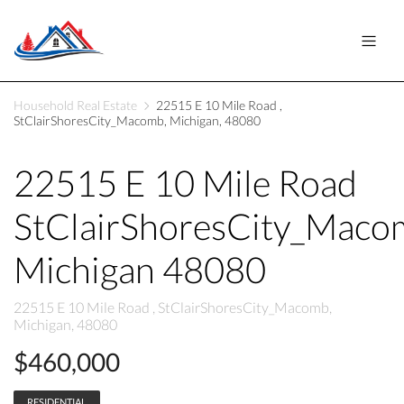
Household Real Estate
22515 E 10 Mile Road ,
StClairShoresCity_Macomb, Michigan, 48080
22515 E 10 Mile Road
StClairShoresCity_Maco
Michigan 48080
22515 E 10 Mile Road , StClairShoresCity_Macomb,
Michigan, 48080
$460,000
RESIDENTIAL