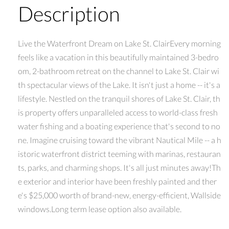
Description
Live the Waterfront Dream on Lake St. ClairEvery morning
feels like a vacation in this beautifully maintained 3-bedro
om, 2-bathroom retreat on the channel to Lake St. Clair wi
th spectacular views of the Lake. It isn't just a home -- it's a
lifestyle. Nestled on the tranquil shores of Lake St. Clair, th
is property offers unparalleled access to world-class fresh
water fishing and a boating experience that's second to no
ne. Imagine cruising toward the vibrant Nautical Mile -- a h
istoric waterfront district teeming with marinas, restauran
ts, parks, and charming shops. It's all just minutes away!Th
e exterior and interior have been freshly painted and ther
e's $25,000 worth of brand-new, energy-efficient, Wallside
windows.Long term lease option also available.