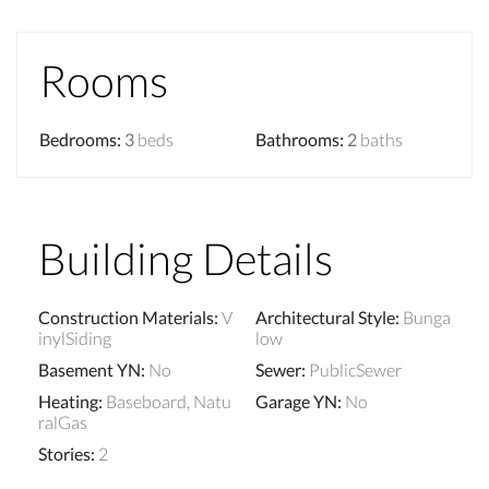
Rooms
Bedrooms
:
3
beds
Bathrooms
:
2
baths
Building Details
Construction Materials
:
V
Architectural Style
:
Bunga
inylSiding
low
Basement YN
:
No
Sewer
:
PublicSewer
Heating
:
Baseboard, Natu
Garage YN
:
No
ralGas
Stories
:
2