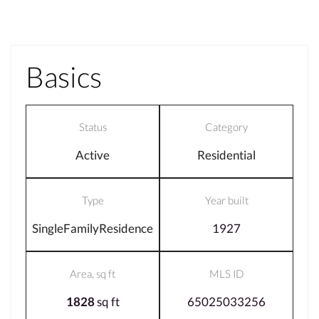
Basics
Status
Category
Active
Residential
Type
Year built
SingleFamilyResidence
1927
Area, sq ft
MLS ID
1828
sq ft
65025033256