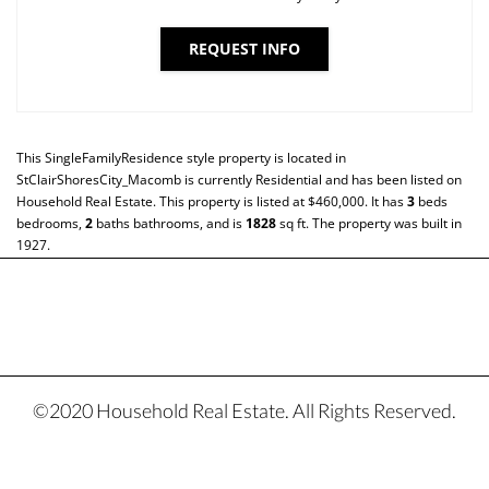
REQUEST INFO
This
SingleFamilyResidence
style property is located in
StClairShoresCity_Macomb
is currently
Residential
and has been listed on
Household Real Estate. This property is listed at $460,000. It has
3
beds
bedrooms,
2
baths
bathrooms, and is
1828
sq ft
. The property was built in
1927.
©2020 Household Real Estate. All Rights Reserved.