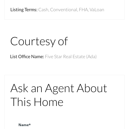
Listing Terms
:
Cash, Conventional, FHA, VaLoan
Courtesy of
List Office Name
:
Five Star Real Estate (Ada)
Ask an Agent About
This Home
Name*