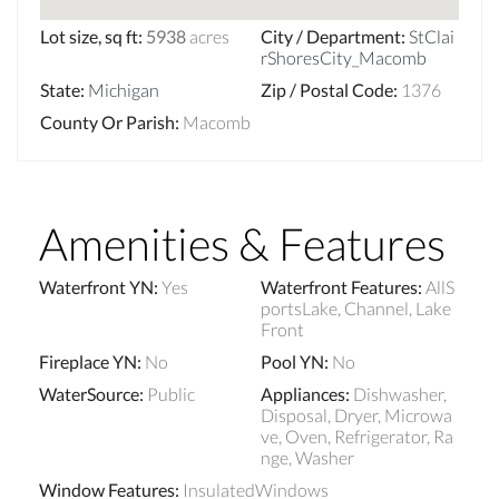
Lot size, sq ft
:
5938
acres
City / Department
:
StClai
rShoresCity_Macomb
State
:
Michigan
Zip / Postal Code
:
1376
County Or Parish
:
Macomb
Amenities & Features
Waterfront YN
:
Yes
Waterfront Features
:
AllS
portsLake, Channel, Lake
Front
Fireplace YN
:
No
Pool YN
:
No
WaterSource
:
Public
Appliances
:
Dishwasher,
Disposal, Dryer, Microwa
ve, Oven, Refrigerator, Ra
nge, Washer
Window Features
:
InsulatedWindows