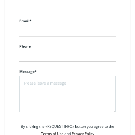
Email*
Phone
Message*
By clicking the «REQUEST INFO» button you agree to the
Terms of Use
and
Privacy Policy