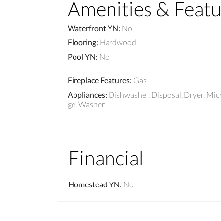
Amenities & Featu
Waterfront YN
:
No
Flooring
:
Hardwood
Pool YN
:
No
Fireplace Features
:
Gas
Appliances
:
Dishwasher, Disposal, Dryer, Mic
ge, Washer
Financial
Homestead YN
:
No