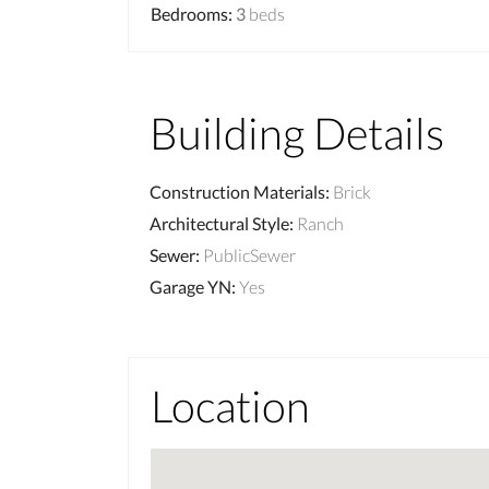
Bedrooms
:
3
beds
Building Details
Construction Materials
:
Brick
Architectural Style
:
Ranch
Sewer
:
PublicSewer
Garage YN
:
Yes
Location