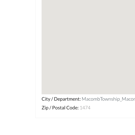
City / Department
:
MacombTownship_Maco
Zip / Postal Code
:
1474