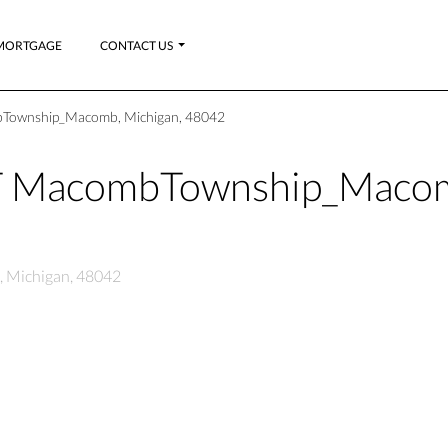
MORTGAGE
CONTACT US
bTownship_Macomb, Michigan, 48042
CT MacombTownship_Maco
 Michigan, 48042