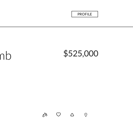
PROFILE
mb
$525,000