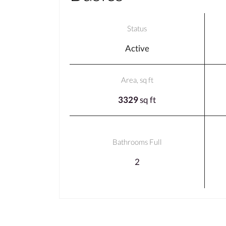
Status
Active
Area, sq ft
3329
sq ft
Bathrooms Full
2