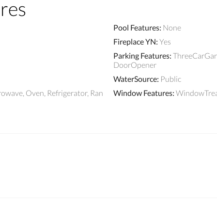
res
Pool Features
:
None
Fireplace YN
:
Yes
Parking Features
:
ThreeCarGara
DoorOpener
WaterSource
:
Public
rowave, Oven, Refrigerator, Ran
Window Features
:
WindowTre