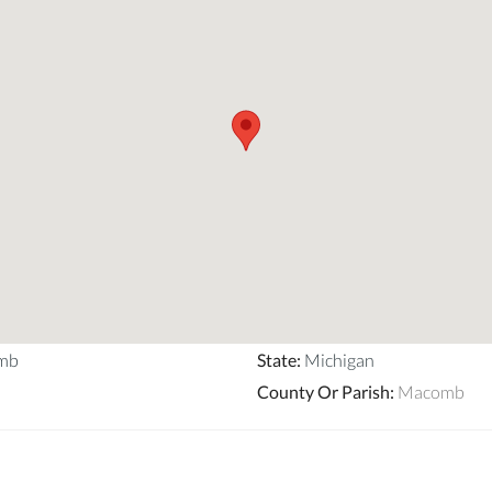
mb
State
:
Michigan
County Or Parish
:
Macomb