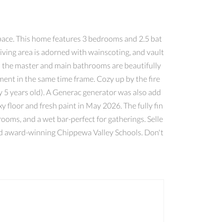
space. This home features 3 bedrooms and 2.5 bat
iving area is adorned with wainscoting, and vault
h the master and main bathrooms are beautifully
ent in the same time frame. Cozy up by the fire
y 5 years old). A Generac generator was also add
 floor and fresh paint in May 2026. The fully fin
ooms, and a wet bar-perfect for gatherings. Selle
 and award-winning Chippewa Valley Schools. Don't