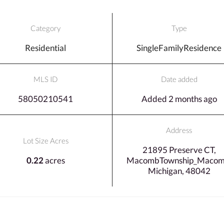
Category
Type
Residential
SingleFamilyResidence
MLS ID
Date added
58050210541
Added 2 months ago
Address
Lot Size Acres
21895 Preserve CT,
0.22
acres
MacombTownship_Macom
Michigan, 48042