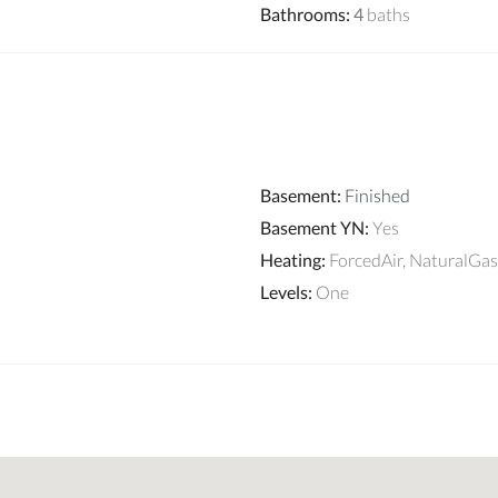
Bathrooms
:
4
baths
Basement
:
Finished
Basement YN
:
Yes
Heating
:
ForcedAir, NaturalGas
Levels
:
One