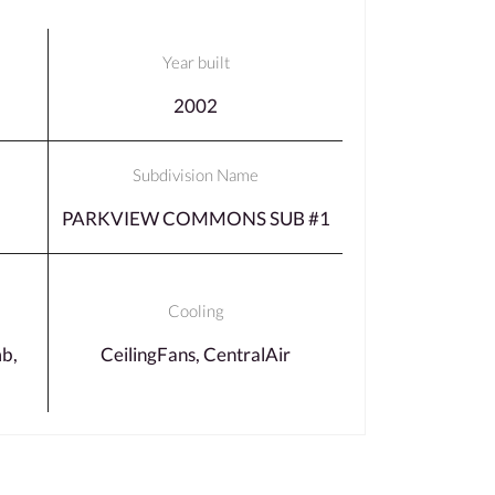
Year built
2002
Subdivision Name
PARKVIEW COMMONS SUB #1
Cooling
b,
CeilingFans, CentralAir