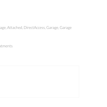
ge, Attached, DirectAccess, Garage, Garage
atments