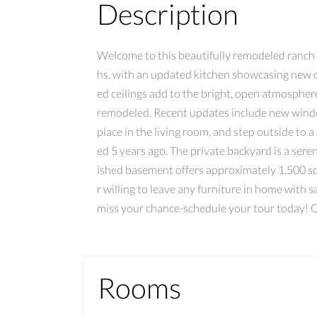
Description
Welcome to this beautifully remodeled ranch 
hs, with an updated kitchen showcasing new ca
ed ceilings add to the bright, open atmosphe
remodeled. Recent updates include new window
place in the living room, and step outside to
ed 5 years ago. The private backyard is a sere
ished basement offers approximately 1,500 squa
r willing to leave any furniture in home with
miss your chance-schedule your tour toda
Rooms