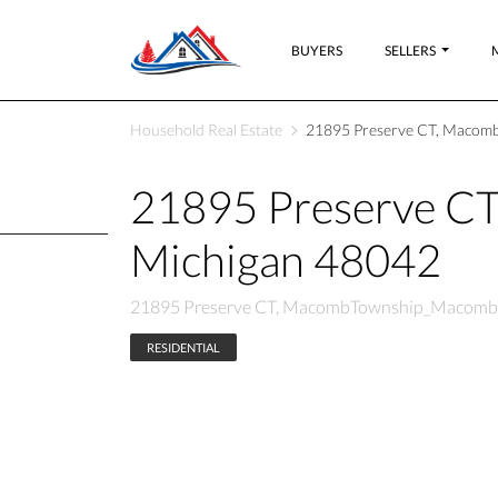
BUYERS
SELLERS
Household Real Estate
21895 Preserve CT, Macom
21895 Preserve 
Michigan 48042
21895 Preserve CT, MacombTownship_Macomb,
RESIDENTIAL