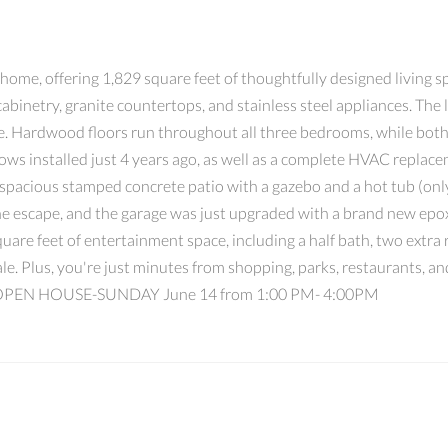
home, offering 1,829 square feet of thoughtfully designed living 
binetry, granite countertops, and stainless steel appliances. The l
re. Hardwood floors run throughout all three bedrooms, while bot
s installed just 4 years ago, as well as a complete HVAC replacem
 a spacious stamped concrete patio with a gazebo and a hot tub (onl
ne escape, and the garage was just upgraded with a brand new epoxy
re feet of entertainment space, including a half bath, two extra r
 sale. Plus, you're just minutes from shopping, parks, restaurants,
y! OPEN HOUSE-SUNDAY June 14 from 1:00 PM- 4:00PM