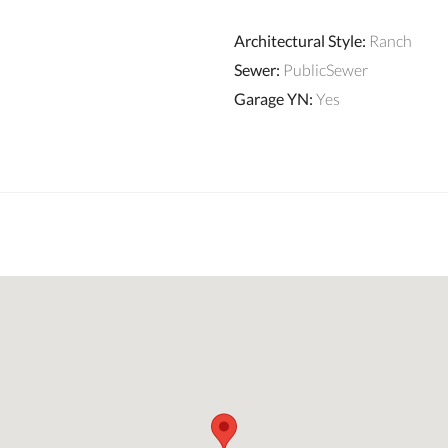
Architectural Style
:
Ranch
Sewer
:
PublicSewer
Garage YN
:
Yes