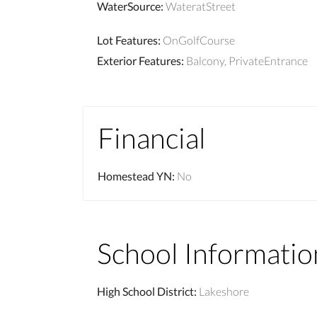
WaterSource
:
WateratStreet
Lot Features
:
OnGolfCourse
Exterior Features
:
Balcony, PrivateEntrance
Financial
Homestead YN
:
No
School Informatio
High School District
:
Lakeshore