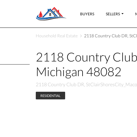
BUYERS
SELLERS
Household Real Estate
2118 Country Club DR, StC
2118 Country Club
Michigan 48082
2118 Country Club DR, StClairShoresCity_Mac
RESIDENTIAL