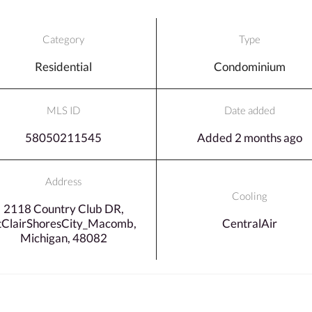
Category
Type
Residential
Condominium
MLS ID
Date added
58050211545
Added 2 months ago
Address
Cooling
2118 Country Club DR,
tClairShoresCity_Macomb,
CentralAir
Michigan, 48082