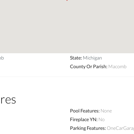
mb
State
:
Michigan
County Or Parish
:
Macomb
res
Pool Features
:
None
Fireplace YN
:
No
Parking Features
:
OneCarGarag