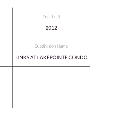
Year built
2012
Subdivision Name
LINKS AT LAKEPOINTE CONDO