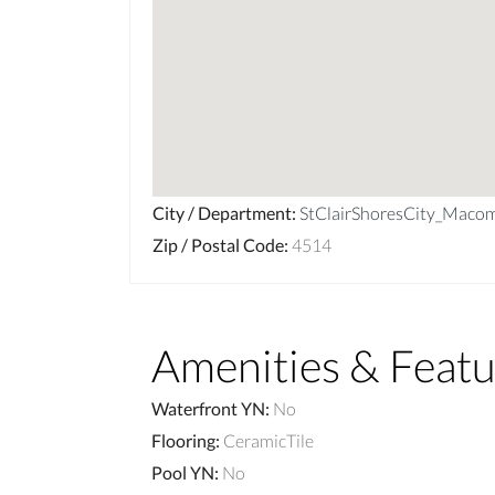
City / Department
:
StClairShoresCity_Maco
Zip / Postal Code
:
4514
Amenities & Featu
Waterfront YN
:
No
Flooring
:
CeramicTile
Pool YN
:
No