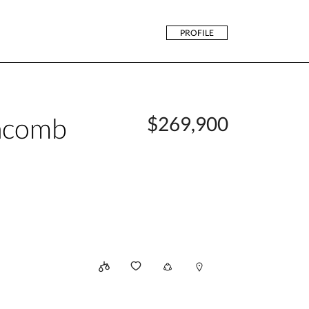
PROFILE
acomb
$269,900