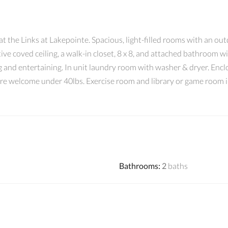
 the Links at Lakepointe. Spacious, light-filled rooms with an out
e coved ceiling, a walk-in closet, 8 x 8, and attached bathroom w
g and entertaining. In unit laundry room with washer & dryer. Enclo
 are welcome under 40lbs. Exercise room and library or game room i
Bathrooms
:
2
baths