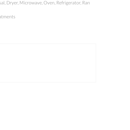
al, Dryer, Microwave, Oven, Refrigerator, Ran
atments