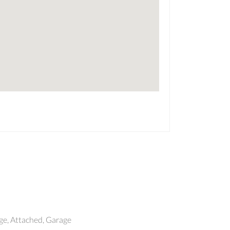
e, Attached, Garage