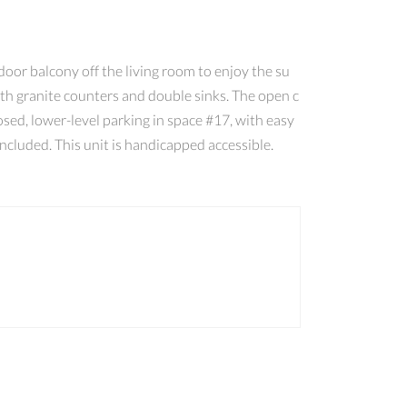
door balcony off the living room to enjoy the su
ith granite counters and double sinks. The open c
sed, lower-level parking in space #17, with easy
ncluded. This unit is handicapped accessible.