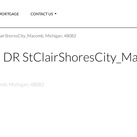
MORTGAGE
CONTACT US
lairShoresCity_Macomb, Michigan, 48082
 DR StClairShoresCity_M
omb, Michigan, 48082