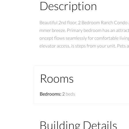
Description
Beautiful 2nd floor, 2 Bedroom Ranch Condo at
mmer breeze. Primary bedroom has an attractiv
oncept flows seamlessly for comfortable livin
elevator access, is steps from your unit. Pets
Rooms
Bedrooms
:
2
beds
Building Details