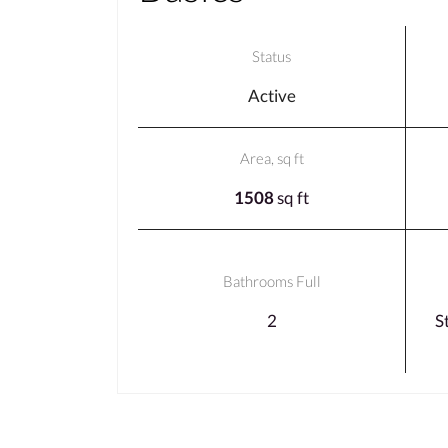
Status
Active
Area, sq ft
1508
sq ft
Bathrooms Full
2
S