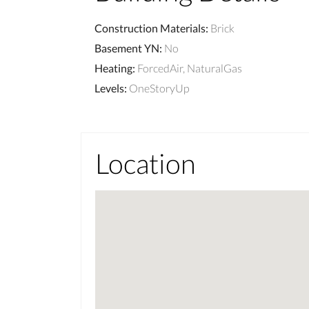
Construction Materials
:
Brick
Basement YN
:
No
Heating
:
ForcedAir, NaturalGas
Levels
:
OneStoryUp
Location