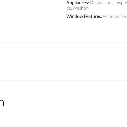
Appliances
:
Dishwasher, Dispos
ge, Washer
Window Features
:
WindowTre
n