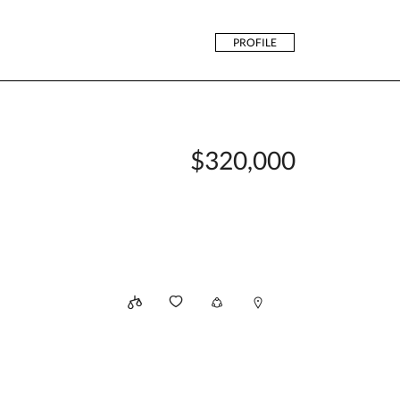
PROFILE
$320,000