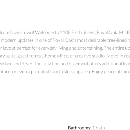
rom Downtown! Welcome to 2108 E 4th Street, Royal Oak, MI 480
modern updates in one of Royal Oak's most desirable tree-lined ne
 layout perfect for everyday living and entertaining. The entire up
ary suite, guest retreat, home office, or creative studio. Move-in r
washer, and dryer. The fully finished basement offers additional livi
office, or even a potential fourth sleeping area. Enjoy peace of 
Bathrooms
:
1
bath