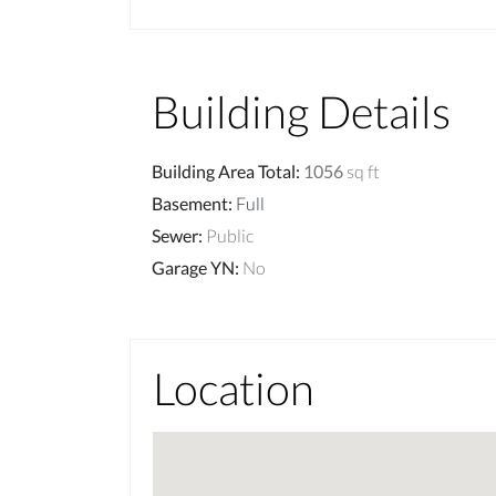
Building Details
Building Area Total
:
1056
sq ft
Basement
:
Full
Sewer
:
Public
Garage YN
:
No
Location