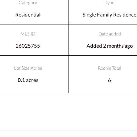
Category
Type
Residential
Single Family Residence
MLS ID
Date added
26025755
Added 2 months ago
Lot Size Acres
Rooms Total
0.1
acres
6