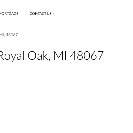
MORTGAGE
CONTACT US
 MI, 48067
 Royal Oak, MI 48067