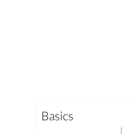
Basics