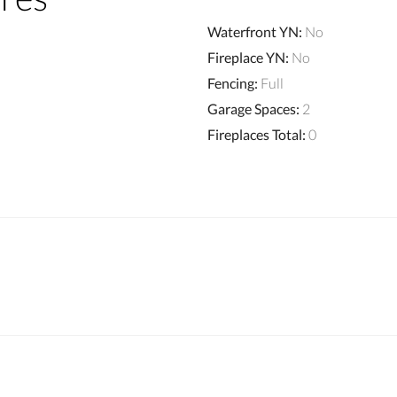
Waterfront YN
:
No
Fireplace YN
:
No
Fencing
:
Full
Garage Spaces
:
2
Fireplaces Total
:
0