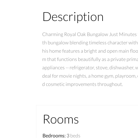
Description
Charming Royal Oak Bungalow Just Minutes f
th bungalow blending timeless character with 
his home features a bright and open main floor
m that functions beautifully as a private prim
appliances -- refrigerator, stove, dishwasher, 
deal for movie nights, a home gym, playroom, 
d cosmetic improvements throughout.
Rooms
Bedrooms
:
3
beds