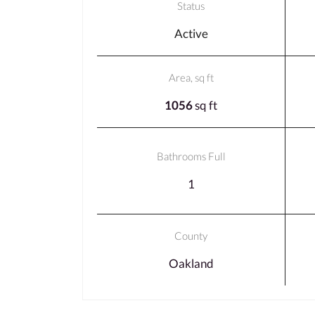
Status
Active
Area, sq ft
1056
sq ft
Bathrooms Full
1
County
Oakland