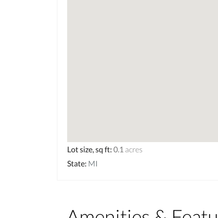
Lot size, sq ft
:
0.1
acres
State
:
MI
Amenities & Featu