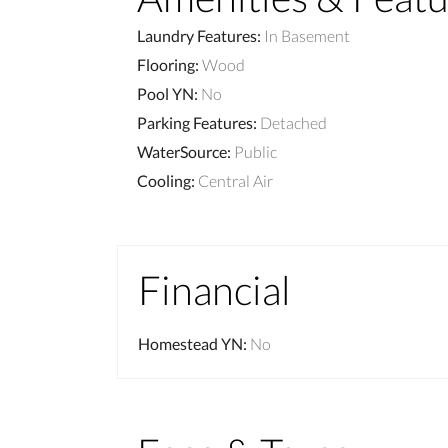
Laundry Features
:
In Basement
Flooring
:
Wood
Pool YN
:
No
Parking Features
:
Detached
WaterSource
:
Public
Cooling
:
Central Air
Financial
Homestead YN
:
No