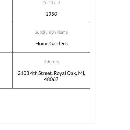
Year built
1950
Subdivision Name
Home Gardens
Address
2108 4th Street, Royal Oak, MI,
48067