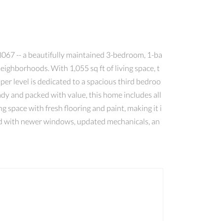
67 -- a beautifully maintained 3-bedroom, 1-ba
ighborhoods. With 1,055 sq ft of living space, t
per level is dedicated to a spacious third bedroo
eady and packed with value, this home includes all
ng space with fresh flooring and paint, making it i
mind with newer windows, updated mechanicals, an