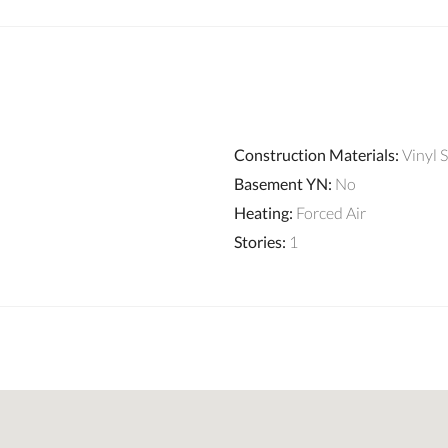
Construction Materials
:
Vinyl 
Basement YN
:
No
Heating
:
Forced Air
Stories
:
1