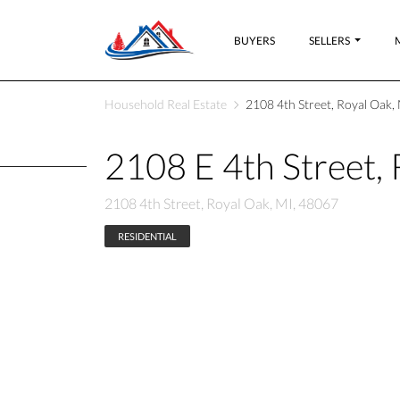
BUYERS
SELLERS
Household Real Estate
2108 4th Street, Royal Oak,
2108 E 4th Street,
2108 4th Street, Royal Oak, MI, 48067
RESIDENTIAL