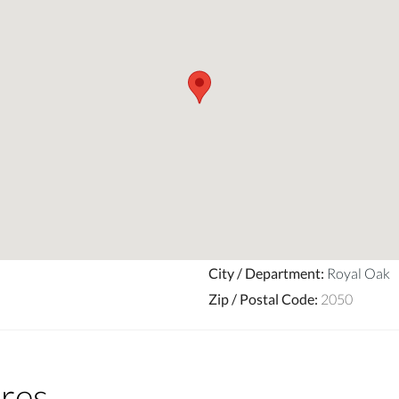
City / Department
:
Royal Oak
Zip / Postal Code
:
2050
res