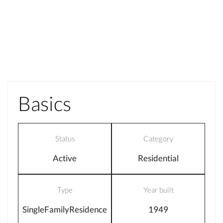
Basics
Status
Category
Active
Residential
Type
Year built
SingleFamilyResidence
1949