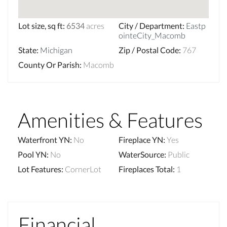
Lot size, sq ft
:
6534
acres
City / Department
:
Eastp
ointeCity_Macomb
State
:
Michigan
Zip / Postal Code
:
767
County Or Parish
:
Macomb
Amenities & Features
Waterfront YN
:
No
Fireplace YN
:
Yes
Pool YN
:
No
WaterSource
:
Public
Lot Features
:
CornerLot
Fireplaces Total
:
1
Financial