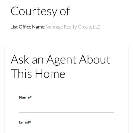
Courtesy of
List Office Name
:
Vantage Realty Group, LLC
Ask an Agent About
This Home
Name*
Email*