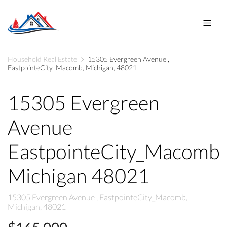
Household Real Estate
15305 Evergreen Avenue ,
EastpointeCity_Macomb, Michigan, 48021
15305 Evergreen
Avenue
EastpointeCity_Macomb
Michigan 48021
15305 Evergreen Avenue , EastpointeCity_Macomb,
Michigan, 48021