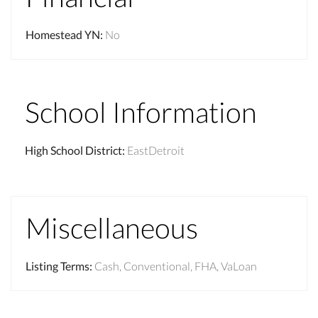
Homestead YN
:
No
School Information
High School District
:
EastDetroit
Miscellaneous
Listing Terms
:
Cash, Conventional, FHA, VaLoan