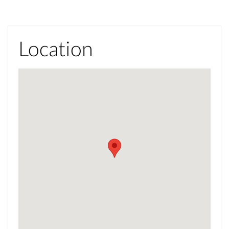
Location