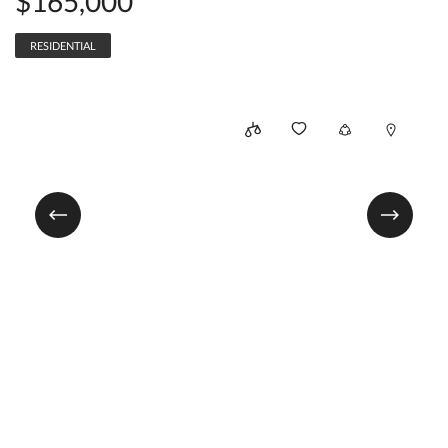
$165,000
RESIDENTIAL