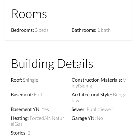
Rooms
Bedrooms
:
3
beds
Bathrooms
:
1
bath
Building Details
Roof
:
Shingle
Construction Materials
:
V
inylSiding
Basement
:
Full
Architectural Style
:
Bunga
low
Basement YN
:
Yes
Sewer
:
PublicSewer
Heating
:
ForcedAir, Natur
Garage YN
:
No
alGas
Stories
:
2