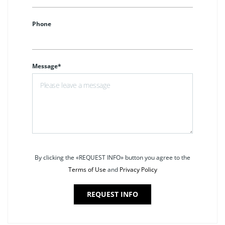
Phone
Message*
By clicking the «REQUEST INFO» button you agree to the
Terms of Use
and
Privacy Policy
REQUEST INFO