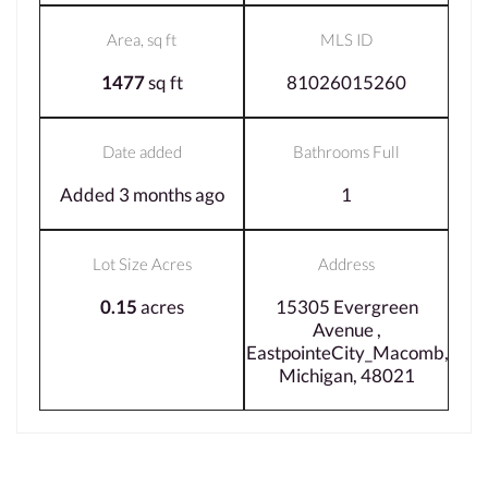
Area, sq ft
MLS ID
1477
sq ft
81026015260
Date added
Bathrooms Full
Added 3 months ago
1
Lot Size Acres
Address
0.15
acres
15305 Evergreen
Avenue ,
EastpointeCity_Macomb,
Michigan, 48021