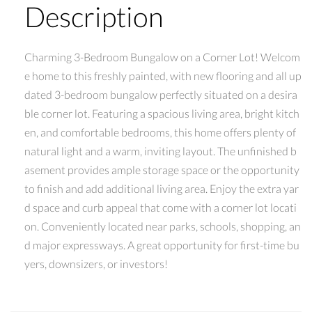
Description
Charming 3-Bedroom Bungalow on a Corner Lot! Welcom
e home to this freshly painted, with new flooring and all up
dated 3-bedroom bungalow perfectly situated on a desira
ble corner lot. Featuring a spacious living area, bright kitch
en, and comfortable bedrooms, this home offers plenty of
natural light and a warm, inviting layout. The unfinished b
asement provides ample storage space or the opportunity
to finish and add additional living area. Enjoy the extra yar
d space and curb appeal that come with a corner lot locati
on. Conveniently located near parks, schools, shopping, an
d major expressways. A great opportunity for first-time bu
yers, downsizers, or investors!