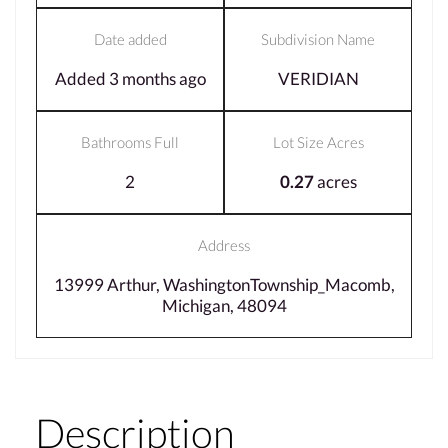
Date added
Subdivision Name
Added 3 months ago
VERIDIAN
Bathrooms Full
Lot Size Acres
2
0.27
acres
Address
13999 Arthur, WashingtonTownship_Macomb,
Michigan, 48094
Description