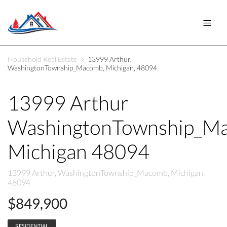
Household Real Estate
13999 Arthur,
WashingtonTownship_Macomb, Michigan, 48094
13999 Arthur
WashingtonTownship_M
Michigan 48094
13999 Arthur, WashingtonTownship_Macomb, Michigan,
48094
$849,900
RESIDENTIAL