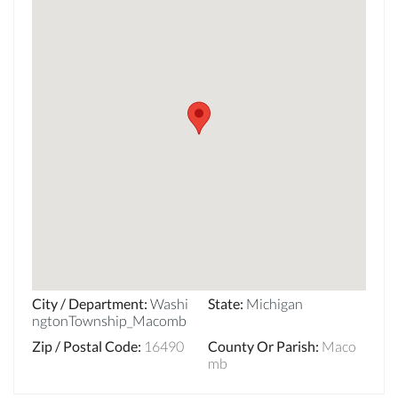
City / Department
:
Washi
State
:
Michigan
ngtonTownship_Macomb
Zip / Postal Code
:
16490
County Or Parish
:
Maco
mb