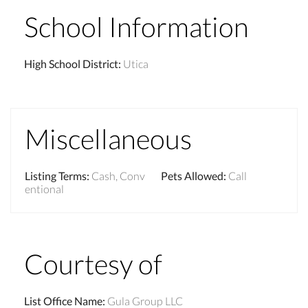
School Information
High School District
:
Utica
Miscellaneous
Listing Terms
:
Cash, Conv
Pets Allowed
:
Call
entional
Courtesy of
List Office Name
:
Gula Group LLC