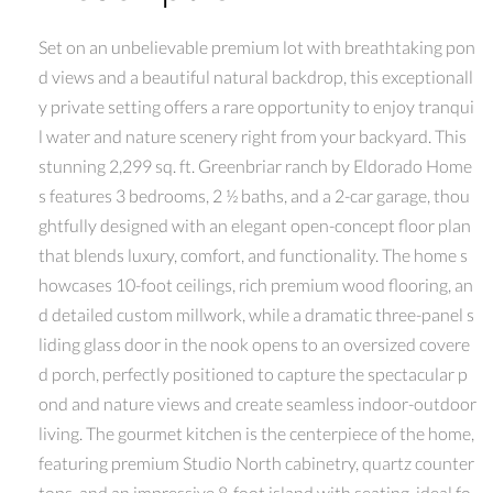
Set on an unbelievable premium lot with breathtaking pon
d views and a beautiful natural backdrop, this exceptionall
y private setting offers a rare opportunity to enjoy tranqui
l water and nature scenery right from your backyard. This
stunning 2,299 sq. ft. Greenbriar ranch by Eldorado Home
s features 3 bedrooms, 2 ½ baths, and a 2-car garage, thou
ghtfully designed with an elegant open-concept floor plan
that blends luxury, comfort, and functionality. The home s
howcases 10-foot ceilings, rich premium wood flooring, an
d detailed custom millwork, while a dramatic three-panel s
liding glass door in the nook opens to an oversized covere
d porch, perfectly positioned to capture the spectacular p
ond and nature views and create seamless indoor-outdoor
living. The gourmet kitchen is the centerpiece of the home,
featuring premium Studio North cabinetry, quartz counter
tops, and an impressive 8-foot island with seating, ideal fo