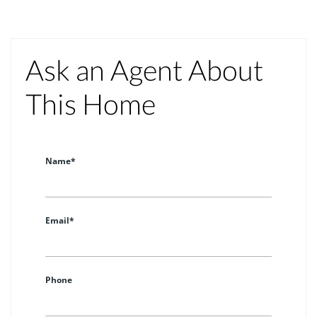
Ask an Agent About
This Home
Name*
Email*
Phone