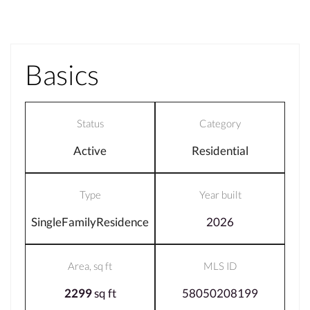
Basics
Status
Category
Active
Residential
Type
Year built
SingleFamilyResidence
2026
Area, sq ft
MLS ID
2299
sq ft
58050208199