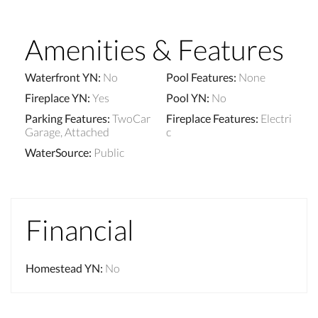
Amenities & Features
Waterfront YN
:
No
Pool Features
:
None
Fireplace YN
:
Yes
Pool YN
:
No
Parking Features
:
TwoCar
Fireplace Features
:
Electri
Garage, Attached
c
WaterSource
:
Public
Financial
Homestead YN
:
No