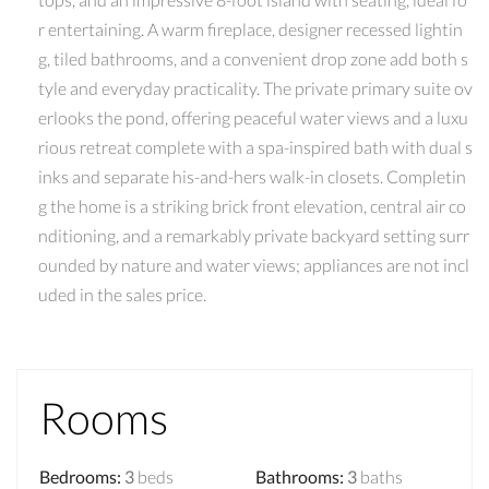
r entertaining. A warm fireplace, designer recessed lightin
g, tiled bathrooms, and a convenient drop zone add both s
tyle and everyday practicality. The private primary suite ov
erlooks the pond, offering peaceful water views and a luxu
rious retreat complete with a spa-inspired bath with dual s
inks and separate his-and-hers walk-in closets. Completin
g the home is a striking brick front elevation, central air co
nditioning, and a remarkably private backyard setting surr
ounded by nature and water views; appliances are not incl
uded in the sales price.
Rooms
Bedrooms
:
3
beds
Bathrooms
:
3
baths