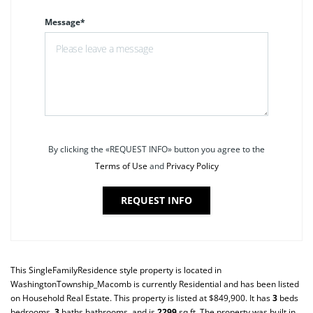
Message*
By clicking the «REQUEST INFO» button you agree to the
Terms of Use
and
Privacy Policy
REQUEST INFO
This
SingleFamilyResidence
style property is located in
WashingtonTownship_Macomb
is currently
Residential
and has been listed
on Household Real Estate. This property is listed at $849,900. It has
3
beds
bedrooms,
3
baths
bathrooms, and is
2299
sq ft
. The property was built in