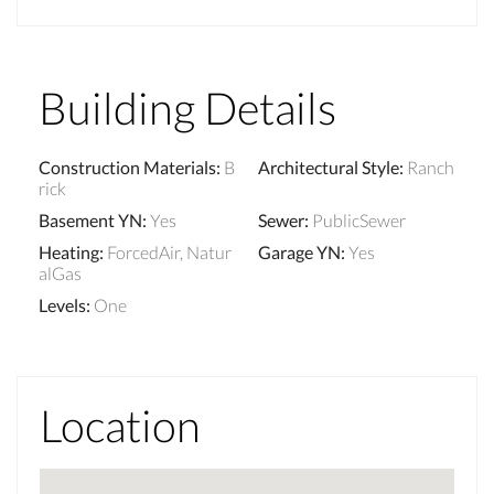
Building Details
Construction Materials
:
B
Architectural Style
:
Ranch
rick
Basement YN
:
Yes
Sewer
:
PublicSewer
Heating
:
ForcedAir, Natur
Garage YN
:
Yes
alGas
Levels
:
One
Location