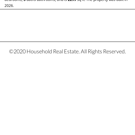
2026.
©2020 Household Real Estate. All Rights Reserved.