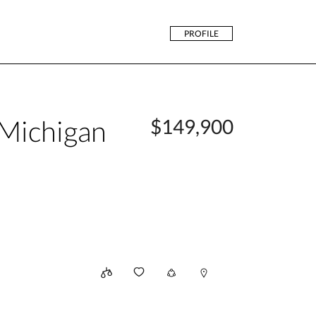
PROFILE
Michigan
$149,900