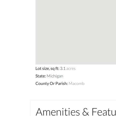
Lot size, sq ft
:
3.1
acres
State
:
Michigan
County Or Parish
:
Macomb
Amenities & Feat