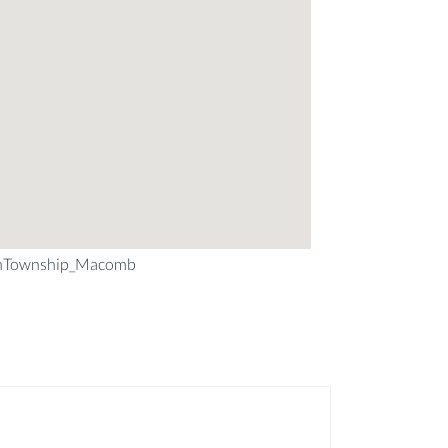
nTownship_Macomb