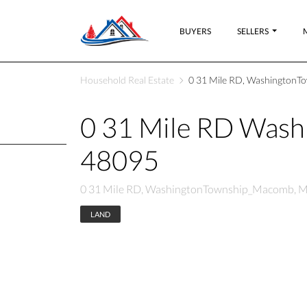
BUYERS
SELLERS
Household Real Estate
0 31 Mile RD, WashingtonT
0 31 Mile RD Was
48095
0 31 Mile RD, WashingtonTownship_Macomb, M
LAND