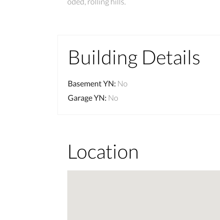
oded, rolling hills.
Building Details
Basement YN
:
No
Garage YN
:
No
Location