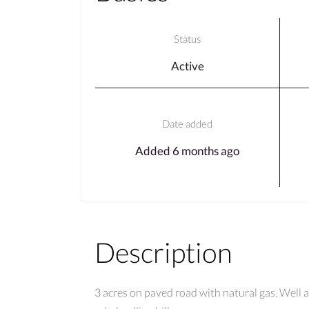
Status
Active
Date added
Added 6 months ago
Description
3 acres on paved road with natural gas. Well