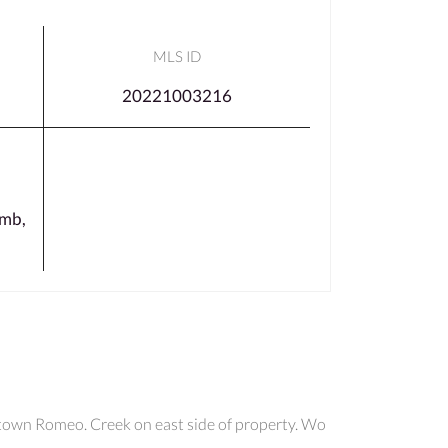
MLS ID
20221003216
mb,
ntown Romeo. Creek on east side of property. Wo