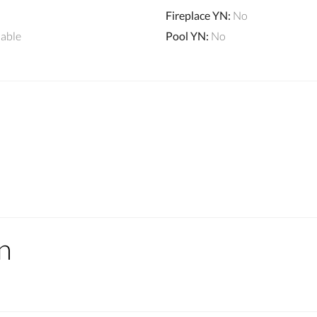
Fireplace YN
:
No
lable
Pool YN
:
No
n