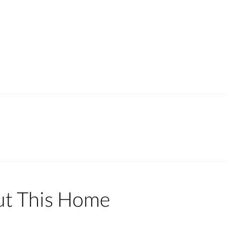
ut This Home