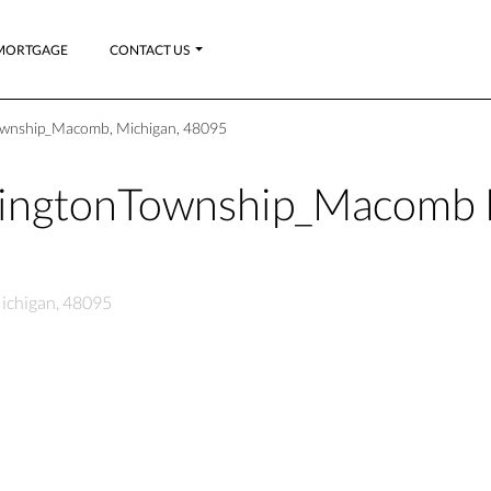
MORTGAGE
CONTACT US
ownship_Macomb, Michigan, 48095
hingtonTownship_Macomb 
ichigan, 48095