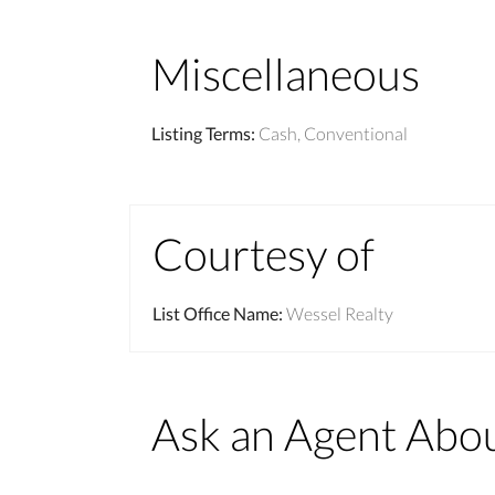
Miscellaneous
Listing Terms
:
Cash, Conventional
Courtesy of
List Office Name
:
Wessel Realty
Ask an Agent Abo