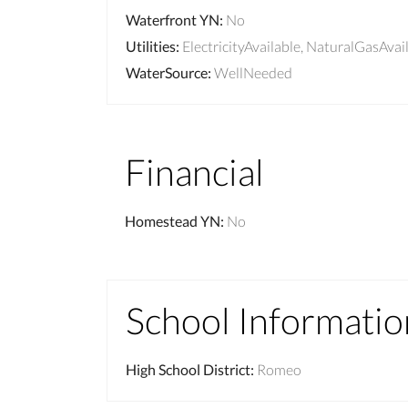
Waterfront YN
:
No
Utilities
:
ElectricityAvailable, NaturalGasAvai
WaterSource
:
WellNeeded
Financial
Homestead YN
:
No
School Informatio
High School District
:
Romeo