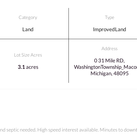
Category
Type
Land
ImprovedLand
Address
Lot Size Acres
0 31 Mile RD,
3.1
acres
WashingtonTownship_Maco
Michigan, 48095
 and septic needed. High speed interest available. Minutes to dow