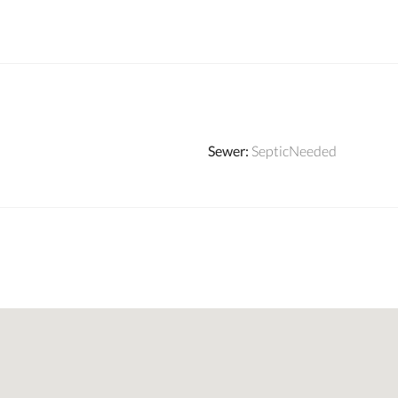
Sewer
:
SepticNeeded