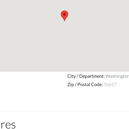
City / Department
:
Washingto
Zip / Postal Code
:
16617
ures