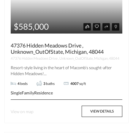
$585,000
47376 Hidden Meadows Drive ,
Unknown_OutOfState, Michigan, 48044
47376 Hidden Meadows Drive , Unknown_OutOfState, Michigan, 48044
Resort-style living in the heart of Macomb’s sought-after
Hidden Meadows!...
4
beds
3
baths
4007
sq ft
SingleFamilyResidence
View on map
VIEW DETAILS