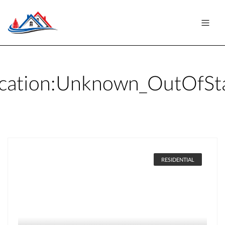
cation:
Unknown_OutOfSt
RESIDENTIAL