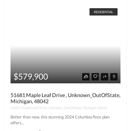
RESIDENTIAL
$579,900
51681 Maple Leaf Drive , Unknown_OutOfState,
Michigan, 48042
51681 Maple Leaf Drive , Unknown_OutOfState, Michigan, 48042
Better than new, this stunning 2024 Columbia floor plan
offers...