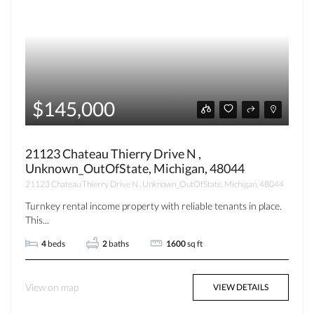
$145,000
21123 Chateau Thierry Drive N ,
Unknown_OutOfState, Michigan, 48044
21123 Chateau Thierry Drive N , Unknown_OutOfState, Michigan, 48044
Turnkey rental income property with reliable tenants in place.
This...
4
beds
2
baths
1600
sq ft
View on map
VIEW DETAILS