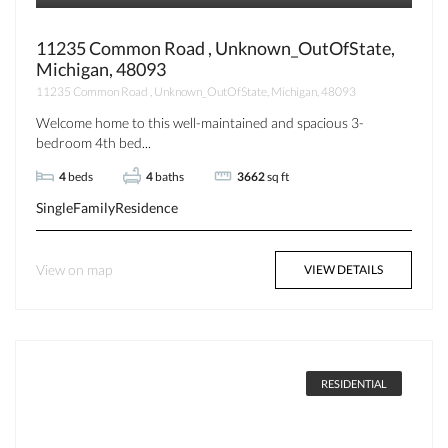
11235 Common Road , Unknown_OutOfState,
Michigan, 48093
11235 Common Road , Unknown_OutOfState, Michigan, 48093
Welcome home to this well-maintained and spacious 3-
bedroom 4th bed...
4
beds
4
baths
3662
sq ft
SingleFamilyResidence
View on map
VIEW DETAILS
RESIDENTIAL