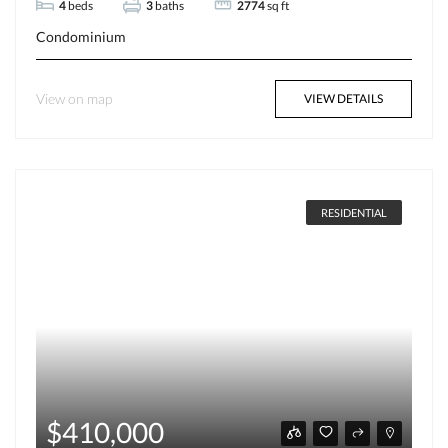
4
beds
3
baths
2774
sq ft
Condominium
View on map
VIEW DETAILS
RESIDENTIAL
$410,000