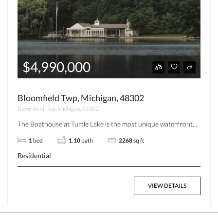
$4,990,000
Bloomfield Twp, Michigan, 48302
Bloomfield Twp, Michigan, 48302
The Boathouse at Turtle Lake is the most unique waterfront...
1
bed
1.10
bath
2268
sq ft
Residential
VIEW DETAILS