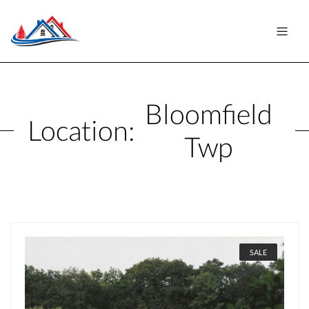
Bloomfield
Location:
Twp
SALE