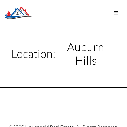
Auburn
Location:
Hills