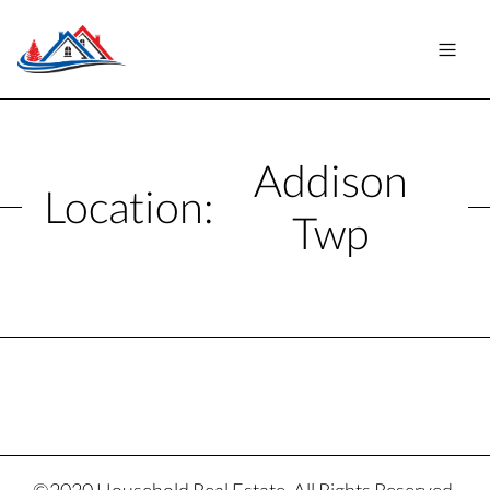
Addison
Location:
Twp