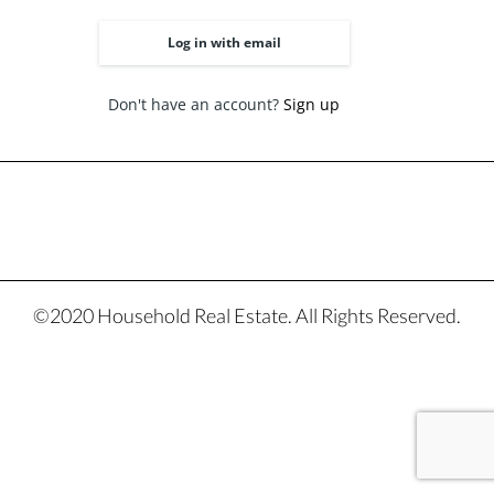
Log in with email
Don't have an account?
Sign up
©2020 Household Real Estate. All Rights Reserved.