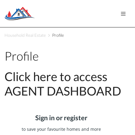
Household Real Estate
Profile
Profile
Click here to access
AGENT DASHBOARD
Sign in or register
to save your favourite homes and more