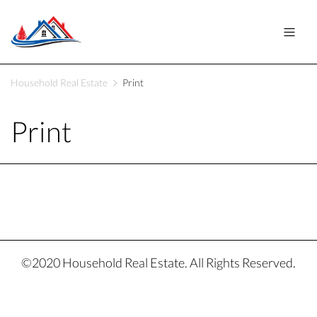
Household Real Estate
Print
Print
©2020 Household Real Estate. All Rights Reserved.