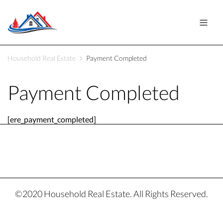
Household Real Estate
Payment Completed
Payment Completed
[ere_payment_completed]
©2020 Household Real Estate. All Rights Reserved.