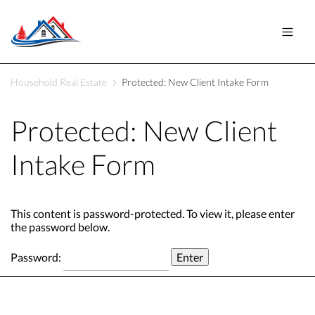
Household Real Estate
Protected: New Client Intake Form
Protected: New Client
Intake Form
This content is password-protected. To view it, please enter
the password below.
Password: