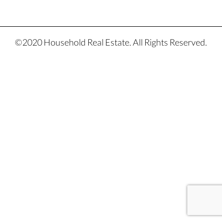
©2020 Household Real Estate. All Rights Reserved.