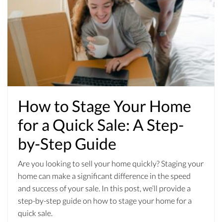
How to Stage Your Home
for a Quick Sale: A Step-
by-Step Guide
Are you looking to sell your home quickly? Staging your
home can make a significant difference in the speed
and success of your sale. In this post, we’ll provide a
step-by-step guide on how to stage your home for a
quick sale.