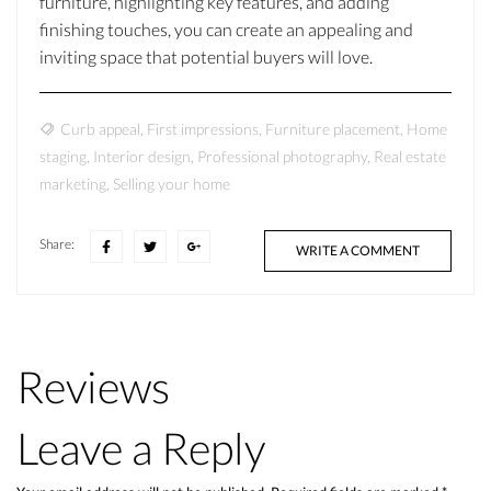
furniture, highlighting key features, and adding
finishing touches, you can create an appealing and
inviting space that potential buyers will love.
Curb appeal
,
First impressions
,
Furniture placement
,
Home
staging
,
Interior design
,
Professional photography
,
Real estate
marketing
,
Selling your home
Share:
WRITE A COMMENT
Reviews
Leave a Reply