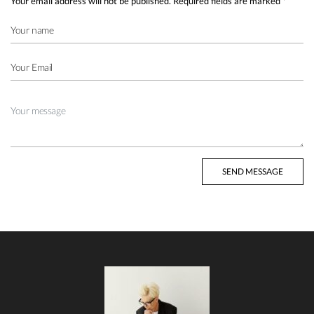
Your email address will not be published.
Required fields are marked
*