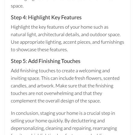
space.
Step 4: Highlight Key Features
Highlight the key features of your home such as
natural light, architectural details, and outdoor space.
Use appropriate lighting, accent pieces, and furnishings
to showcase these features.
Step 5: Add Finishing Touches
Add finishing touches to create a welcoming and
inviting space. This can include fresh flowers, scented
candles, and artwork. Make sure that the finishing
touches are not overwhelming and that they
complement the overall design of the space.
In conclusion, staging your home is a crucial step in
selling your home quickly. By decluttering and
depersonalizing, cleaning and repairing, rearranging