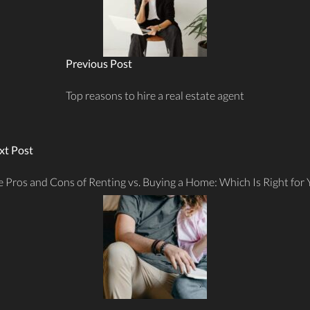
Previous Post
Top reasons to hire a real estate agent
xt Post
 Pros and Cons of Renting vs. Buying a Home: Which Is Right for