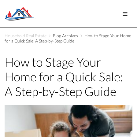
Household Real Estate
Blog Archives
How to Stage Your Home
for a Quick Sale: A Step-by-Step Guide
How to Stage Your
Home for a Quick Sale:
A Step-by-Step Guide