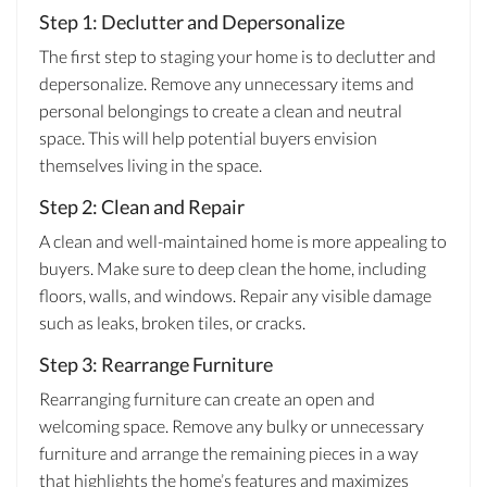
Step 1: Declutter and Depersonalize
The first step to staging your home is to declutter and
depersonalize. Remove any unnecessary items and
personal belongings to create a clean and neutral
space. This will help potential buyers envision
themselves living in the space.
Step 2: Clean and Repair
A clean and well-maintained home is more appealing to
buyers. Make sure to deep clean the home, including
floors, walls, and windows. Repair any visible damage
such as leaks, broken tiles, or cracks.
Step 3: Rearrange Furniture
Rearranging furniture can create an open and
welcoming space. Remove any bulky or unnecessary
furniture and arrange the remaining pieces in a way
that highlights the home’s features and maximizes