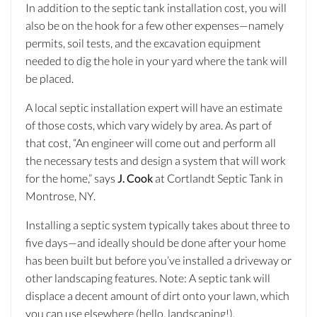
In addition to the septic tank installation cost, you will
also be on the hook for a few other expenses—namely
permits, soil tests, and the excavation equipment
needed to dig the hole in your yard where the tank will
be placed.
A local septic installation expert will have an estimate
of those costs, which vary widely by area. As part of
that cost, “An engineer will come out and perform all
the necessary tests and design a system that will work
for the home,” says
J. Cook
at Cortlandt Septic Tank in
Montrose, NY.
Installing a septic system typically takes about three to
five days—and ideally should be done after your home
has been built but before you’ve installed a driveway or
other landscaping features. Note: A septic tank will
displace a decent amount of dirt onto your lawn, which
you can use elsewhere (hello, landscaping!).