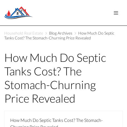
Household Real Estate
Blog Archives
How Much Do Septic
Tanks Cost? The Stomach-Churning Price Revealed
How Much Do Septic
Tanks Cost? The
Stomach-Churning
Price Revealed
How Much Do Septic Tanks Cost? The Stomach-
Churning Price Revealed