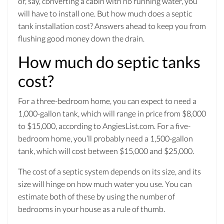
or, say, converting a cabin with no running water, you
will have to install one. But how much does a septic
tank installation cost? Answers ahead to keep you from
flushing good money down the drain.
How much do septic tanks
cost?
For a three-bedroom home, you can expect to need a
1,000-gallon tank, which will range in price from $8,000
to $15,000, according to AngiesList.com. For a five-
bedroom home, you’ll probably need a 1,500-gallon
tank, which will cost between $15,000 and $25,000.
The cost of a septic system depends on its size, and its
size will hinge on how much water you use. You can
estimate both of these by using the number of
bedrooms in your house as a rule of thumb.