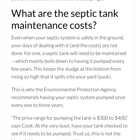
What are the septic tank
maintenance costs?
Even when your septic system is safely in the ground,
your days of dealing with it (and the costs) are not
done. For one, a septic tank will need to be maintained
—which mainly boils down to having it pumped every
few years. This keeps the sludge at the bottom from
rising so high that it spills into your yard (yuck).
This is why the Environmental Protection Agency
recommends having your septic system pumped once
every one to three years.
“The price range for pumping the tank is $300 to $400,”
says Cook. At the very least, have your tank checked to
see if it needs to be pumped. Trust us, this is not the