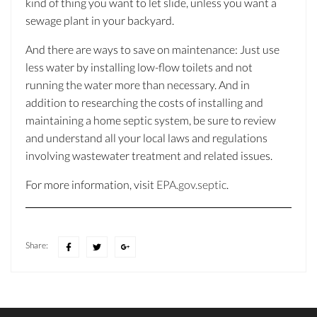
kind of thing you want to let slide, unless you want a
sewage plant in your backyard.
And there are ways to save on maintenance: Just use
less water by installing low-flow toilets and not
running the water more than necessary. And in
addition to researching the costs of installing and
maintaining a home septic system, be sure to review
and understand all your local laws and regulations
involving wastewater treatment and related issues.
For more information, visit
EPA.gov.septic
.
Share: