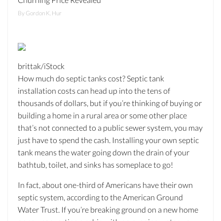
By Gordon K. Hur
brittak/iStock
How much do septic tanks cost? Septic tank
installation costs can head up into the tens of
thousands of dollars, but if you’re thinking of buying or
building a home in a rural area or some other place
that’s not connected to a public sewer system, you may
just have to spend the cash. Installing your own septic
tank means the water going down the drain of your
bathtub, toilet, and sinks has someplace to go!
In fact, about one-third of Americans have their own
septic system, according to the American Ground
Water Trust. If you’re breaking ground on a new home