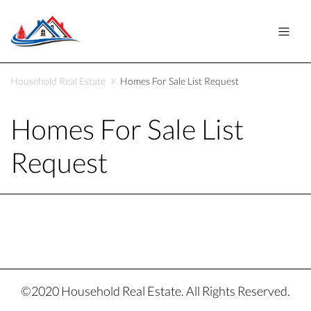
Household Real Estate
Homes For Sale List Request
Homes For Sale List
Request
©2020 Household Real Estate. All Rights Reserved.