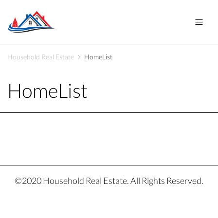
Household Real Estate
HomeList
HomeList
©2020 Household Real Estate. All Rights Reserved.