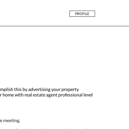
PROFILE
plish this by advertising your property
ur home with real estate agent professional level
ne meeting
.