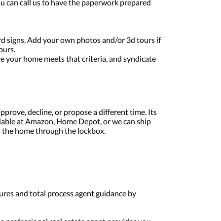
 You can call us to have the paperwork prepared
ard signs. Add your own photos and/or 3d tours if
ours.
re your home meets that criteria, and syndicate
pprove, decline, or propose a different time. Its
lable at Amazon, Home Depot, or we can ship
s the home through the lockbox.
osures and total process agent guidance by