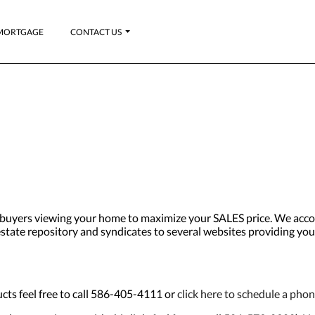
MORTGAGE
CONTACT US
uyers viewing your home to maximize your SALES price. We accom
al estate repository and syndicates to several websites providing yo
cts feel free to call 586-405-4111 or
click here to schedule a pho