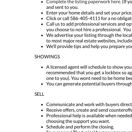
Complete the listing paperwork here.
(If y
and sent to you.
Enter your home details and set your price
Click or call 586-405-4111 for a no obliga
Call us to add professional services and o
you choose to not hire a professional. You 
We advertise your listing through the loca
to most major real estate websites, includi
We’ll provide tips and help you prepare y
SHOWINGS
A licensed agent will schedule to show your 
recommended that you get a lockbox so ag
one to you). You wont need to be home bec
You can generate potential buyers throug
SELL
Communicate and work with buyers directl
Receive offers, create and send counteroffe
Professional help is available when needed,
choosing the support you want.
Schedule and perform the closing.