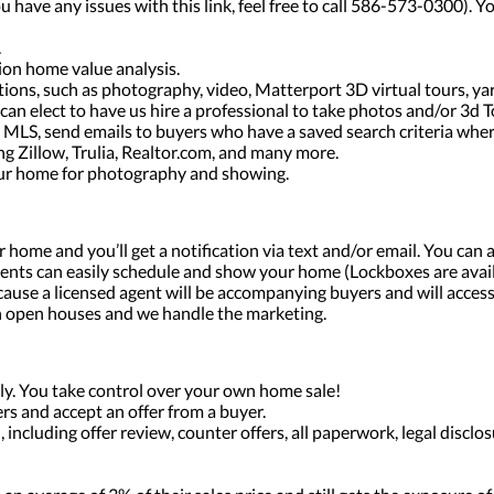
ou have any issues with this link, feel free to call 586-573-0300).
.
tion home value analysis.
ptions, such as photography, video, Matterport 3D virtual tours, y
can elect to have us hire a professional to take photos and/or 3d T
l MLS, send emails to buyers who have a saved search criteria whe
ng Zillow, Trulia, Realtor.com, and many more.
our home for photography and showing.
home and you’ll get a notification via text and/or email. You can a
ents can easily schedule and show your home (Lockboxes are avai
ause a licensed agent will be accompanying buyers and will acces
h open houses and we handle the marketing.
y. You take control over your own home sale!
rs and accept an offer from a buyer.
 including offer review, counter offers, all paperwork, legal discl