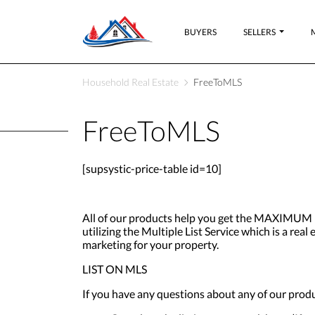
BUYERS
SELLERS
Household Real Estate
FreeToMLS
FreeToMLS
[supsystic-price-table id=10]
All of our products help you get the MAXIMUM b
utilizing the Multiple List Service which is a re
marketing for your property.
LIST ON MLS
If you have any questions about any of our produ