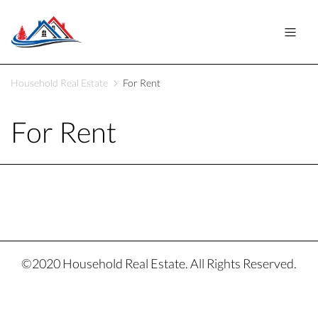
Household Real Estate
For Rent
For Rent
©2020 Household Real Estate. All Rights Reserved.