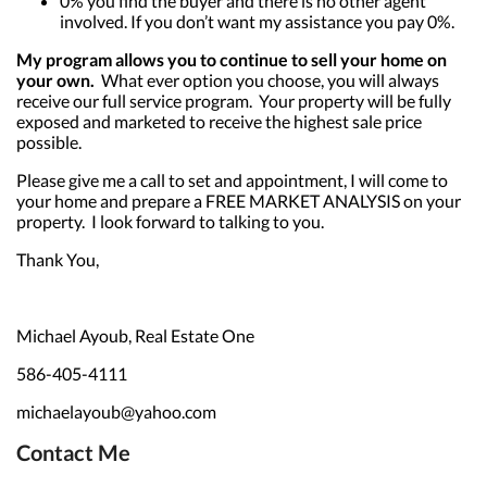
0% you find the buyer and there is no other agent
involved. If you don’t want my assistance you pay 0%.
My program allows you to continue to sell your home on
your own.
What ever option you choose, you will always
receive our full service program. Your property will be fully
exposed and marketed to receive the highest sale price
possible.
Please give me a call to set and appointment, I will come to
your home and prepare a FREE MARKET ANALYSIS on your
property. I look forward to talking to you.
Thank You,
Michael Ayoub, Real Estate One
586-405-4111
michaelayoub@yahoo.com
Contact Me