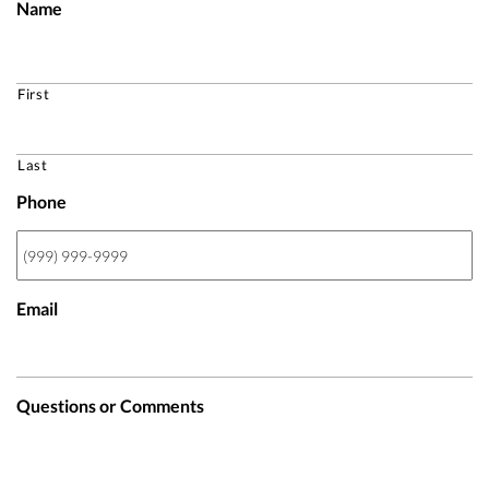
Name
First
Last
Phone
Email
Questions or Comments