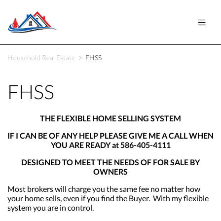
Household Real Estate
FHSS
FHSS
THE FLEXIBLE HOME SELLING SYSTEM
IF I CAN BE OF ANY HELP PLEASE GIVE ME A CALL WHEN
YOU ARE READY at 586-405-4111
DESIGNED TO MEET THE NEEDS OF FOR SALE BY
OWNERS
Most brokers will charge you the same fee no matter how
your home sells, even if you find the Buyer. With my flexible
system you are in control.