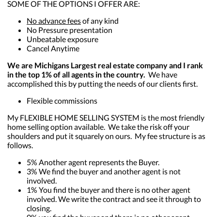
SOME OF THE OPTIONS I OFFER ARE:
No advance fees
of any kind
No Pressure presentation
Unbeatable exposure
Cancel Anytime
We are Michigans Largest real estate company and I rank
in the top 1% of all agents in the country.
We have
accomplished this by putting the needs of our clients first.
Flexible commissions
My FLEXIBLE HOME SELLING SYSTEM is the most friendly
home selling option available. We take the risk off your
shoulders and put it squarely on ours. My fee structure is as
follows.
5% Another agent represents the Buyer.
3% We find the buyer and another agent is not
involved.
1% You find the buyer and there is no other agent
involved. We write the contract and see it through to
closing.