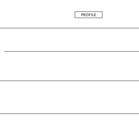
PROFILE