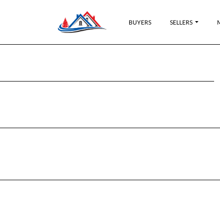
BUYERS
SELLERS