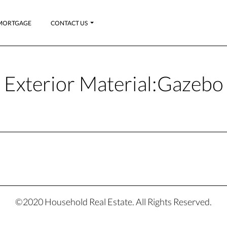
MORTGAGE
CONTACT US
Exterior Material:
Gazebo
©2020 Household Real Estate. All Rights Reserved.