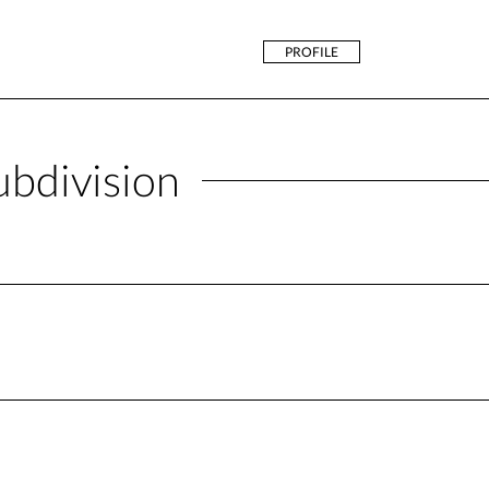
PROFILE
ubdivision