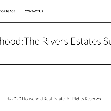
MORTGAGE
CONTACT US
hood:
The Rivers Estates S
©2020 Household Real Estate. All Rights Reserved.