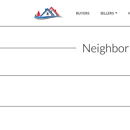
BUYERS
SELLERS
Neighbor