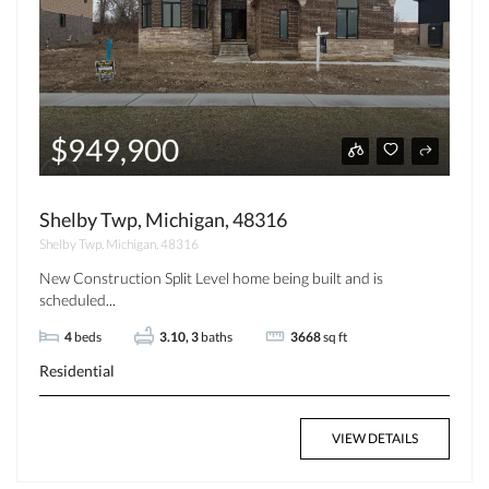
$949,900
Shelby Twp, Michigan, 48316
Shelby Twp, Michigan, 48316
New Construction Split Level home being built and is
scheduled...
4
beds
3.10, 3
baths
3668
sq ft
Residential
VIEW DETAILS