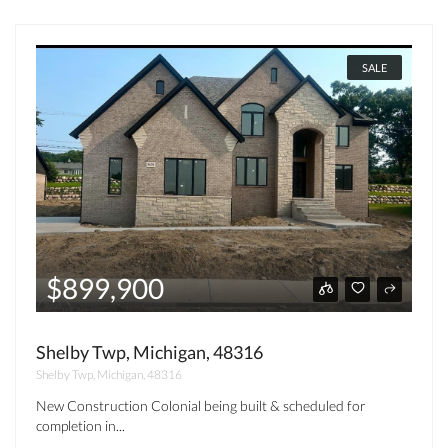
SALE
$899,900
Shelby Twp, Michigan, 48316
Shelby Twp, Michigan, 48316
New Construction Colonial being built & scheduled for
completion in...