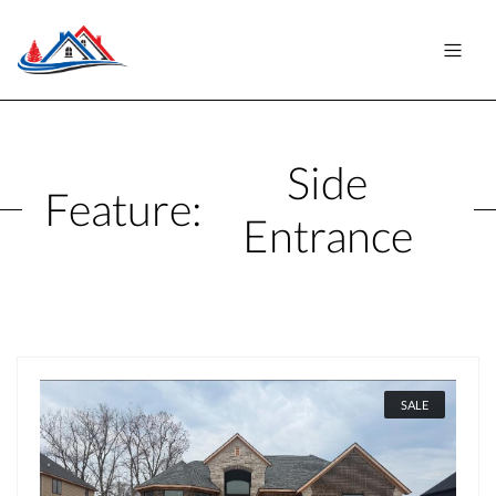
Side
Feature:
Entrance
SALE