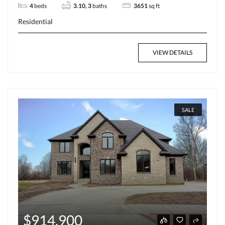
4
beds
3.10, 3
baths
3651
sq ft
Residential
VIEW DETAILS
SALE
$914,900