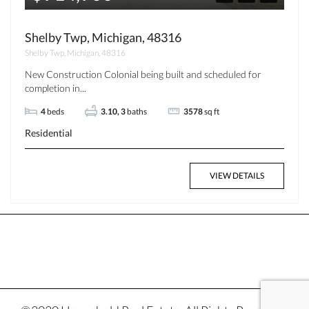
Shelby Twp, Michigan, 48316
Shelby Twp, Michigan, 48316
New Construction Colonial being built and scheduled for
completion in...
4
beds
3.10, 3
baths
3578
sq ft
Residential
VIEW DETAILS