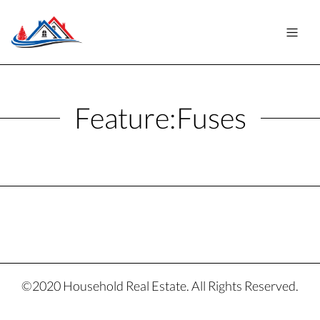
Feature:
Fuses
©2020 Household Real Estate. All Rights Reserved.