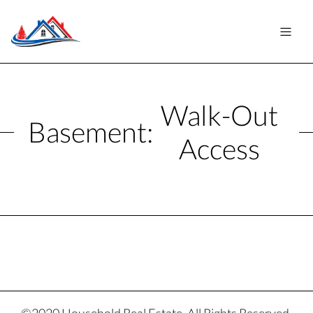
Walk-Out
Basement:
Access