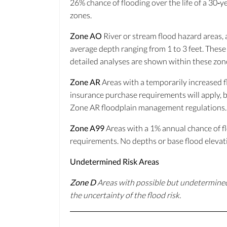
26% chance of flooding over the life of a 30‐
zones.
Zone AO
River or stream flood hazard areas, a
average depth ranging from 1 to 3 feet. These
detailed analyses are shown within these zon
Zone AR
Areas with a temporarily increased fl
insurance purchase requirements will apply, bu
Zone AR floodplain management regulations.
Zone A99
Areas with a 1% annual chance of fl
requirements. No depths or base flood elevat
Undetermined Risk Areas
Zone D
Areas with possible but undetermined
the uncertainty of the flood risk.