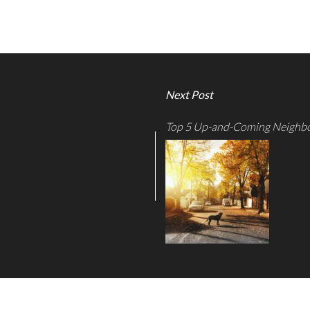
Next Post
Top 5 Up-and-Coming Neighbo