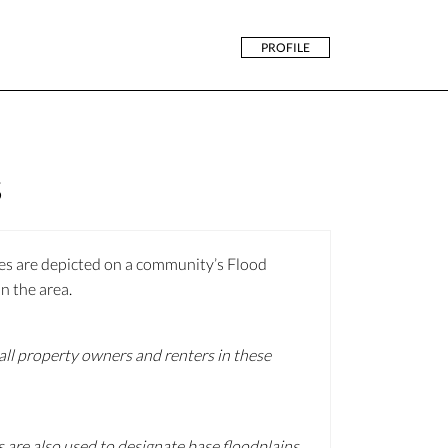
PROFILE
s
nes are depicted on a community’s Flood
n the area.
 all property owners and renters in these
 are also used to designate base floodplains