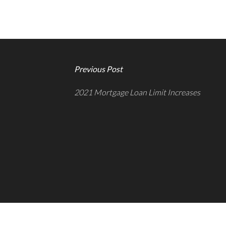
Previous Post
2021 Mortgage Loan Limit Increases