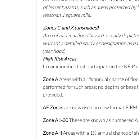
of lesser hazards, such as areas protected by
lessthan 1 square mile.
Zones C and X (unshaded)
Area of minimal flood hazard, usually depict
warrant a detailed study or designation as ba
year flood.
High Risk Areas
In communities that participate in the NFIP, 
Zone A
Areas with a 1% annual chance of floo
performed for such areas; no depths or base 
provided.
AE Zones
are now used on new format FIRMs 
Zone A1‐30
These are known as numbered A Zo
Zone AH
Areas with a 1% annual chance of sha