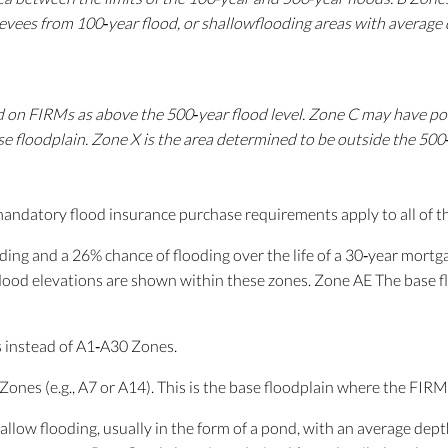
 levees from 100‐year flood, or shallowflooding areas with average 
ed on FIRMs as above the 500‐year flood level. Zone C may have po
se floodplain. Zone X is the area determined to be outside the 50
mandatory flood insurance purchase requirements apply to all of t
ding and a 26% chance of flooding over the life of a 30‐year mortg
flood elevations are shown within these zones. Zone AE The base f
instead of A1‐A30 Zones.
nes (e.g., A7 or A14). This is the base floodplain where the FIRM
llow flooding, usually in the form of a pond, with an average dept