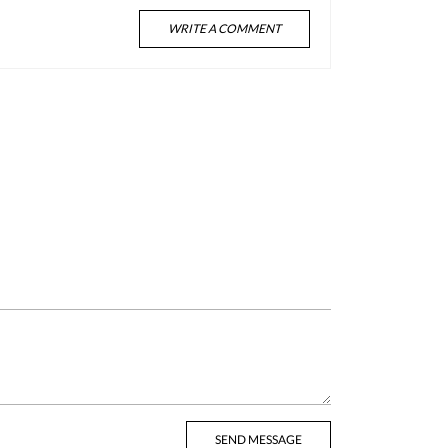
WRITE A COMMENT