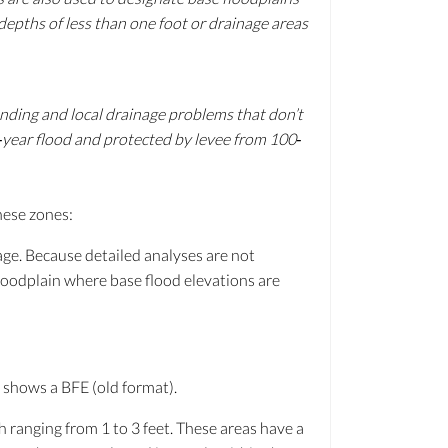
depths of less than one foot or drainage areas
nding and local drainage problems that don’t
0‐year flood and protected by levee from 100‐
hese zones:
age. Because detailed analyses are not
loodplain where base flood elevations are
 shows a BFE (old format).
h ranging from 1 to 3 feet. These areas have a