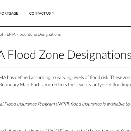
MORTGAGE
CONTACT US
s of FEMA Flood Zone Designations
A Flood Zone Designation
A has defined according to varying levels of flood risk. These zo
undary Map. Each zone reflects the severity or type of flooding i
al Flood Insurance Program (NFIP), flood insurance is available to
ea between the limits of the 100‐year and 500‐year floods. B Zones