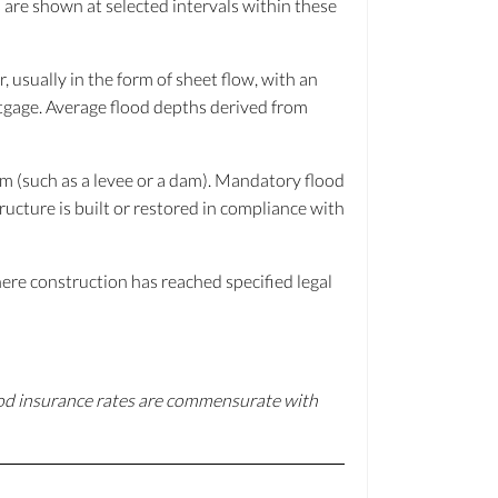
 are shown at selected intervals within these
 usually in the form of sheet flow, with an
rtgage. Average flood depths derived from
tem (such as a levee or a dam). Mandatory flood
ructure is built or restored in compliance with
ere construction has reached specified legal
ood insurance rates are commensurate with