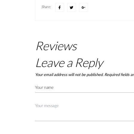
Share:
Reviews
Leave a Reply
Your email address will not be published.
Required fields 