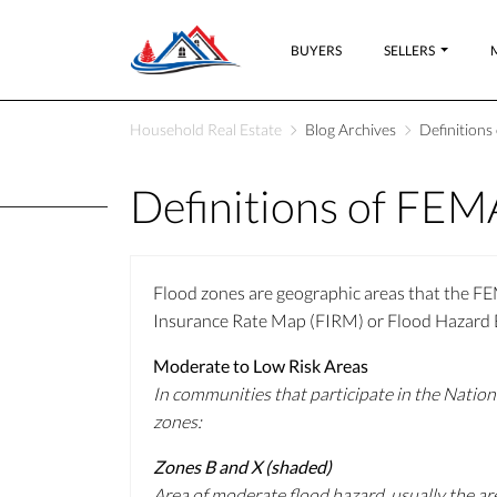
BUYERS
SELLERS
Household Real Estate
Blog Archives
Definition
Definitions of FEM
Flood zones are geographic areas that the FEM
Insurance Rate Map (FIRM) or Flood Hazard Bo
Moderate to Low Risk Areas
In communities that participate in the Nation
zones:
Zones B and X (shaded)
Area of moderate flood hazard, usually the ar