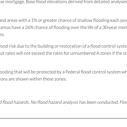
year mortgage. Base flood elevations derived from detailed analyses
nd areas with a 1% or greater chance of shallow flooding each year,
 areas have a 26% chance of flooding over the life of a 30‐year mo
es.
ood risk due to the building or restoration of a flood control sys
t rates will not exceed the rates for unnumbered A zones if the st
ooding that will be protected by a Federal flood control system wh
ions are shown within these zones.
 flood hazards. No flood hazard analysis has been conducted. Fl