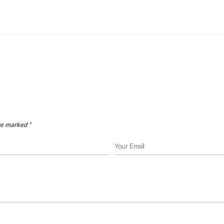
are marked
*