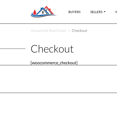
BUYERS
SELLERS
Household Real Estate
Checkout
Checkout
[woocommerce_checkout]