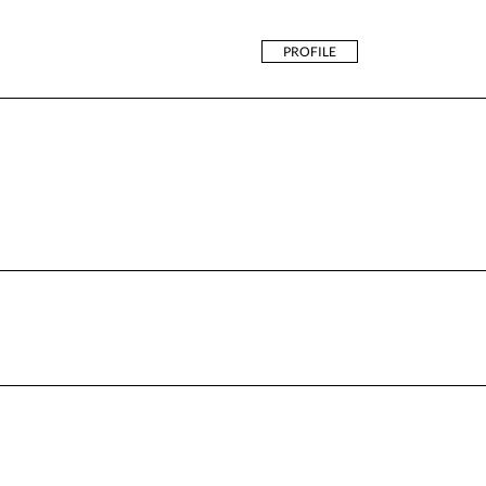
PROFILE