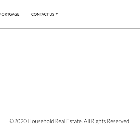
MORTGAGE
CONTACT US
©2020 Household Real Estate. All Rights Reserved.