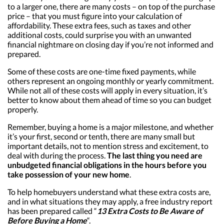
to a larger one, there are many costs – on top of the purchase
price – that you must figure into your calculation of
affordability. These extra fees, such as taxes and other
additional costs, could surprise you with an unwanted
financial nightmare on closing day if you’re not informed and
prepared.
Some of these costs are one-time fixed payments, while
others represent an ongoing monthly or yearly commitment.
While not all of these costs will apply in every situation, it’s
better to know about them ahead of time so you can budget
properly.
Remember, buying a home is a major milestone, and whether
it’s your first, second or tenth, there are many small but
important details, not to mention stress and excitement, to
deal with during the process.
The last thing you need are
unbudgeted financial obligations in the hours before you
take possession of your new home
.
To help homebuyers understand what these extra costs are,
and in what situations they may apply, a free industry report
has been prepared called “
13 Extra Costs to Be Aware of
Before Buying a Home
“.