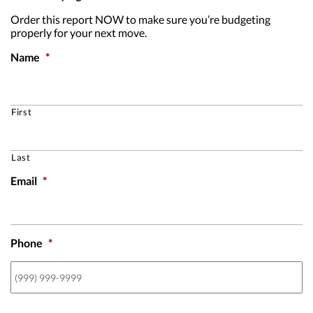
Order this report NOW to make sure you’re budgeting
properly for your next move.
Name
*
First
Last
Email
*
Phone
*