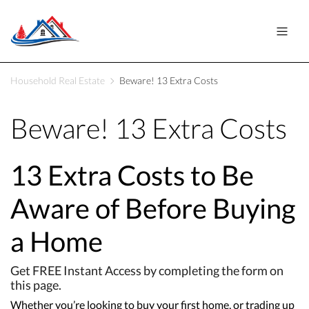
Household Real Estate
Beware! 13 Extra Costs
Beware! 13 Extra Costs
13 Extra Costs to Be
Aware of Before Buying
a Home
Get FREE Instant Access by completing the form on
this page.
Whether you’re looking to buy your first home, or trading up