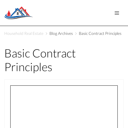
Household Real Estate
Blog Archives
Basic Contract Principles
Basic Contract
Principles